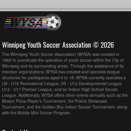
Winnipeg Youth Soccer Association © 2026
The Winnipeg Youth Soccer Association (WYSA) was created in
1982 to coordinate the operation of youth soccer within the City of
Winnipeg and its surrounding areas. Through the assistance of its
member organizations, WYSA has created and operates league
structures for participants aged 9 to 18. WYSA currently operates a
U9 - U18 Recreational League, U9 - U12 Developmental League,
U13 - U17 Premier League, and an Indoor High School Soccer
League. Additionally, WYSA offers other events annually such as the
Boston Pizza Player's Tournament, the Prairie Showcase
Tournament, and the Golden Boy Indoor Soccer Tournament, along
with the Mobile Mini Soccer Program.