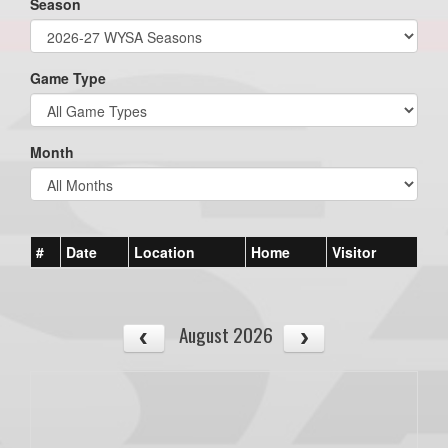
Season
Game Type
Month
#
Date
Location
Home
Visitor
August 2026