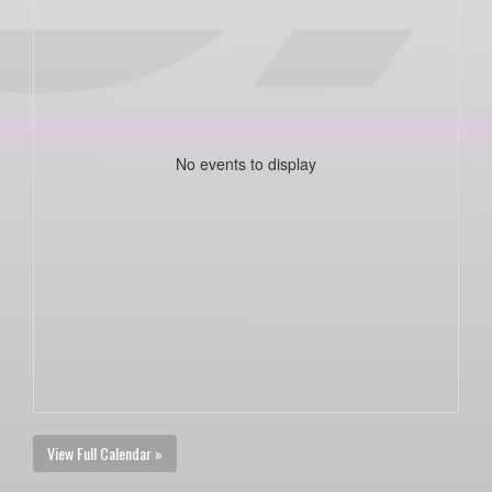
No events to display
View Full Calendar »