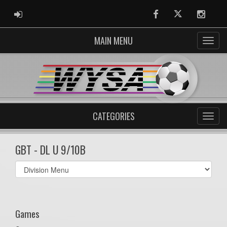
ADMIN LOGIN
Facebook
Twitter
Instag
MAIN MENU
CATEGORIES
GBT - DL U 9/10B
Select
list(select
one):
Games