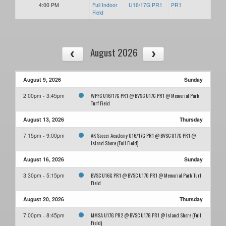
4:00 PM
Full Indoor
U16/17G PR1
PR1
Field
August 2026
August 9, 2026
Sunday
WPFC U16/17G PR1 @ BVSC U17G PR1 @ Memorial Park
2:00pm - 3:45pm
Turf Field
August 13, 2026
Thursday
AK Soccer Academy U16/17G PR1 @ BVSC U17G PR1 @
7:15pm - 9:00pm
Island Shore (Full Field)
August 16, 2026
Sunday
BVSC U16G PR1 @ BVSC U17G PR1 @ Memorial Park Turf
3:30pm - 5:15pm
Field
August 20, 2026
Thursday
MMSA U17G PR2 @ BVSC U17G PR1 @ Island Shore (Full
7:00pm - 8:45pm
Field)