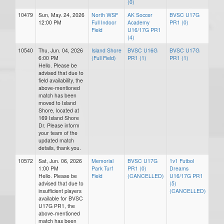
(0)
10479
Sun, May. 24, 2026
North WSF
AK Soccer
BVSC U17G
12:00 PM
Full Indoor
Academy
PR1 (0)
Field
U16/17G PR1
(4)
10540
Thu, Jun. 04, 2026
Island Shore
BVSC U16G
BVSC U17G
6:00 PM
(Full Field)
PR1 (1)
PR1 (1)
Hello. Please be
advised that due to
field availability, the
above-mentioned
match has been
moved to Island
Shore, located at
169 Island Shore
Dr. Please inform
your team of the
updated match
details, thank you.
10572
Sat, Jun. 06, 2026
Memorial
BVSC U17G
1v1 Futbol
1:00 PM
Park Turf
PR1 (0)
Dreams
Hello. Please be
Field
(CANCELLED)
U16/17G PR1
advised that due to
(5)
insufficient players
(CANCELLED)
available for BVSC
U17G PR1, the
above-mentioned
match has been