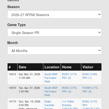
Season
Game Type
Month
#
Date
Location
Home
Visitor
10010
Sat, Mar. 21, 2026
South WSF
BVSC U17G
BVSC U16G
11:00 AM
Full Indoor
PR1 (2)
PR1 (1)
Field
10070
Tue, Apr. 07, 2026
South WSF
BVSC U17G
FCNW U17G
7:30 PM
Full Indoor
PR1 (3)
PR1 (5)
Field
10170
Sun, Apr. 19, 2026
Ralph
1v1 Futbol
BVSC U17G
2:00 PM
Cantafio
Dreams
PR1
Hello, please be
Soccer
U16/17G PR1
(CANCELLED)