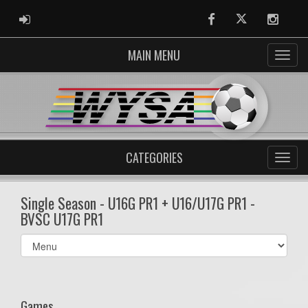
ADMIN LOGIN
Facebook
Twitter
Instag
MAIN MENU
CATEGORIES
Single Season - U16G PR1 + U16/U17G PR1 -
BVSC U17G PR1
Select
list(select
one):
Games