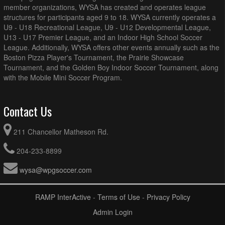
member organizations, WYSA has created and operates league
structures for participants aged 9 to 18. WYSA currently operates a
U9 - U18 Recreational League, U9 - U12 Developmental League,
U13 - U17 Premier League, and an Indoor High School Soccer
League. Additionally, WYSA offers other events annually such as the
Boston Pizza Player's Tournament, the Prairie Showcase
Tournament, and the Golden Boy Indoor Soccer Tournament, along
with the Mobile Mini Soccer Program.
Contact Us
211 Chancellor Matheson Rd.
204-233-8899
wysa@wpgsoccer.com
RAMP InterActive
-
Terms of Use
-
Privacy Policy
Admin Login