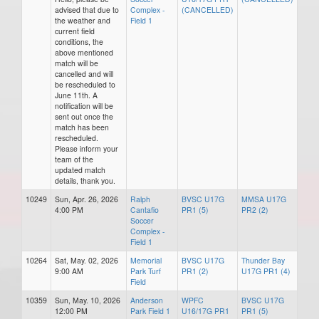
advised that due to
Complex -
(CANCELLED)
the weather and
Field 1
current field
conditions, the
above mentioned
match will be
cancelled and will
be rescheduled to
June 11th. A
notification will be
sent out once the
match has been
rescheduled.
Please inform your
team of the
updated match
details, thank you.
10249
Sun, Apr. 26, 2026
Ralph
BVSC U17G
MMSA U17G
4:00 PM
Cantafio
PR1 (5)
PR2 (2)
Soccer
Complex -
Field 1
10264
Sat, May. 02, 2026
Memorial
BVSC U17G
Thunder Bay
9:00 AM
Park Turf
PR1 (2)
U17G PR1 (4)
Field
10359
Sun, May. 10, 2026
Anderson
WPFC
BVSC U17G
12:00 PM
Park Field 1
U16/17G PR1
PR1 (5)