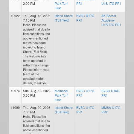
2:00 PM
Park Turf
PR1
U16/17G PR1
Field
10922
Thu, Aug. 13, 2026
Island Shore
BVSC U17G
AK Soccer
7:15 PM
(Full Field)
PR1
Academy
Hello. Please be
U16/17G PR1
advised that due to
field conditions, the
above-mentioned
match has been
moved to Island
Shore (Full Field).
The website has
been updated to
reflect this change.
Please inform your
team of the
updated match
details, thank you.
10974
Sun, Aug. 16, 2026
Memorial
BVSC U17G
BVSC U16G
3:30 PM
Park Turf
PR1
PR1
Field
11009
Thu, Aug. 20, 2026
Island Shore
BVSC U17G
MMSA U17G
7:00 PM
(Full Field)
PR1
PR2
Hello. Please be
advised that due to
field conditions, the
above-mentioned