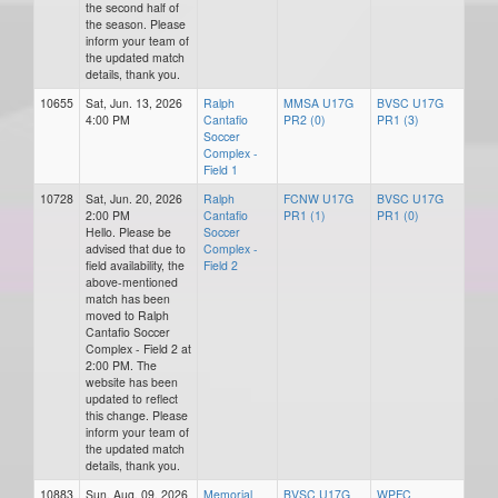
the second half of
the season. Please
inform your team of
the updated match
details, thank you.
10655
Sat, Jun. 13, 2026
Ralph
MMSA U17G
BVSC U17G
4:00 PM
Cantafio
PR2 (0)
PR1 (3)
Soccer
Complex -
Field 1
10728
Sat, Jun. 20, 2026
Ralph
FCNW U17G
BVSC U17G
2:00 PM
Cantafio
PR1 (1)
PR1 (0)
Hello. Please be
Soccer
advised that due to
Complex -
field availability, the
Field 2
above-mentioned
match has been
moved to Ralph
Cantafio Soccer
Complex - Field 2 at
2:00 PM. The
website has been
updated to reflect
this change. Please
inform your team of
the updated match
details, thank you.
10883
Sun, Aug. 09, 2026
Memorial
BVSC U17G
WPFC