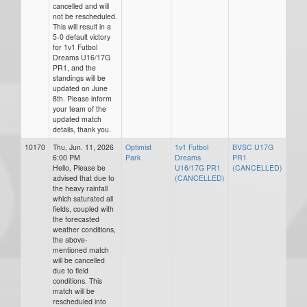
cancelled and will
not be rescheduled.
This will result in a
5-0 default victory
for 1v1 Futbol
Dreams U16/17G
PR1, and the
standings will be
updated on June
8th. Please inform
your team of the
updated match
details, thank you.
10170
Thu, Jun. 11, 2026
Optimist
1v1 Futbol
BVSC U17G
6:00 PM
Park
Dreams
PR1
Hello, Please be
U16/17G PR1
(CANCELLED)
advised that due to
(CANCELLED)
the heavy rainfall
which saturated all
fields, coupled with
the forecasted
weather conditions,
the above-
mentioned match
will be cancelled
due to field
conditions. This
match will be
rescheduled into