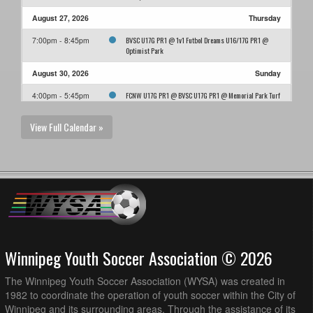
August 27, 2026
Thursday
BVSC U17G PR1 @ 1v1 Futbol Dreams U16/17G PR1 @
7:00pm - 8:45pm
Optimist Park
August 30, 2026
Sunday
FCNW U17G PR1 @ BVSC U17G PR1 @ Memorial Park Turf
4:00pm - 5:45pm
Field
View Full Calendar »
Winnipeg Youth Soccer Association © 2026
The Winnipeg Youth Soccer Association (WYSA) was created in
1982 to coordinate the operation of youth soccer within the City of
Winnipeg and its surrounding areas. Through the assistance of its