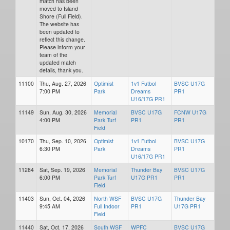
match has been
moved to Island
Shore (Full Field).
The website has
been updated to
reflect this change.
Please inform your
team of the
updated match
details, thank you.
11100
Thu, Aug. 27, 2026
Optimist
1v1 Futbol
BVSC U17G
7:00 PM
Park
Dreams
PR1
U16/17G PR1
11149
Sun, Aug. 30, 2026
Memorial
BVSC U17G
FCNW U17G
4:00 PM
Park Turf
PR1
PR1
Field
10170
Thu, Sep. 10, 2026
Optimist
1v1 Futbol
BVSC U17G
6:30 PM
Park
Dreams
PR1
U16/17G PR1
11284
Sat, Sep. 19, 2026
Memorial
Thunder Bay
BVSC U17G
6:00 PM
Park Turf
U17G PR1
PR1
Field
11403
Sun, Oct. 04, 2026
North WSF
BVSC U17G
Thunder Bay
9:45 AM
Full Indoor
PR1
U17G PR1
Field
11440
Sat, Oct. 17, 2026
South WSF
WPFC
BVSC U17G