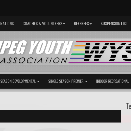
IZATIONS
COACHES & VOLUNTEERS
REFEREES
SUSPENSION LIST
 SEASON DEVELOPMENTAL
SINGLE SEASON PREMIER
INDOOR RECREATIONAL
T