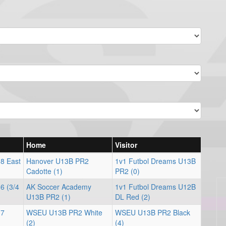
Home
Visitor
 8 East
Hanover U13B PR2
1v1 Futbol Dreams U13B
Cadotte (1)
PR2 (0)
6 (3/4
AK Soccer Academy
1v1 Futbol Dreams U12B
U13B PR2 (1)
DL Red (2)
 7
WSEU U13B PR2 White
WSEU U13B PR2 Black
(2)
(4)