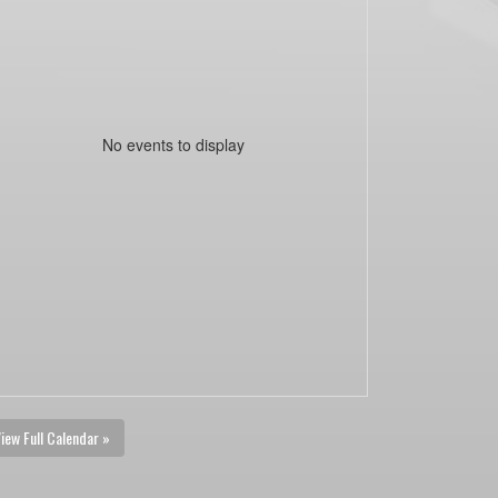
No events to display
iew Full Calendar »