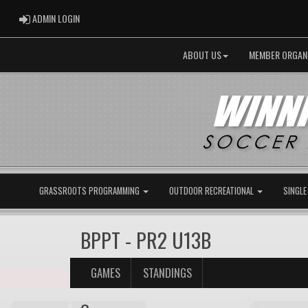
ADMIN LOGIN
ADMIN LOGIN
ABOUT US
MEMBER ORGAN
GRASSROOTS PROGRAMMING
OUTDOOR RECREATIONAL
SINGLE
BPPT - PR2 U13B
GAMES
STANDINGS