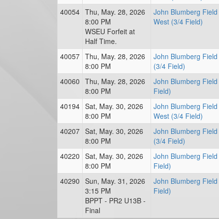
40054
Thu, May. 28, 2026
John Blumberg Field
8:00 PM
West (3/4 Field)
WSEU Forfeit at
Half Time.
40057
Thu, May. 28, 2026
John Blumberg Field
8:00 PM
(3/4 Field)
40060
Thu, May. 28, 2026
John Blumberg Field 
8:00 PM
Field)
40194
Sat, May. 30, 2026
John Blumberg Field
8:00 PM
West (3/4 Field)
40207
Sat, May. 30, 2026
John Blumberg Field
8:00 PM
(3/4 Field)
40220
Sat, May. 30, 2026
John Blumberg Field 
8:00 PM
Field)
40290
Sun, May. 31, 2026
John Blumberg Field 
3:15 PM
Field)
BPPT - PR2 U13B -
Final