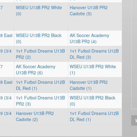
 7
WSEU U13B PR2 White
Hanover U13B PR2
(0)
Cadotte (5)
 8 East
WSEU U13B PR2 Black
AK Soccer Academy
(0)
U13B PR2 (4)
9 (3/4
1v1 Futbol Dreams U13B
1v1 Futbol Dreams U12B
PR2 (2)
DL Red (3)
 7
AK Soccer Academy
WSEU U13B PR2 White
U13B PR2 (6)
(1)
 8 East
1v1 Futbol Dreams U12B
Hanover U13B PR2
DL Red (1)
Cadotte (1)
9 (3/4
1v1 Futbol Dreams U13B
WSEU U13B PR2 Black
PR2 (3)
(0)
9 (3/4
Hanover U13B PR2
1v1 Futbol Dreams U12B
Cadotte (2)
DL Red (1)
V