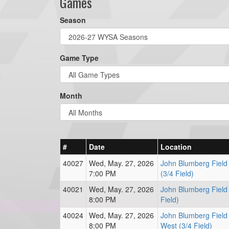
Games
Season
Game Type
Month
#
Date
Location
40027
Wed, May. 27, 2026
John Blumberg Field
7:00 PM
(3/4 Field)
40021
Wed, May. 27, 2026
John Blumberg Field 
8:00 PM
Field)
40024
Wed, May. 27, 2026
John Blumberg Field
8:00 PM
West (3/4 Field)