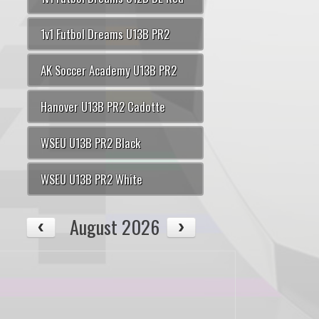
1v1 Futbol Dreams U13B PR2
AK Soccer Academy U13B PR2
Hanover U13B PR2 Cadotte
WSEU U13B PR2 Black
WSEU U13B PR2 White
August 2026