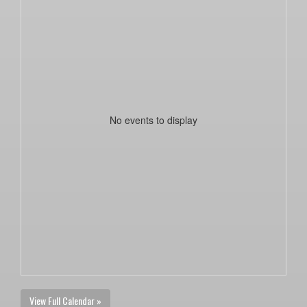
No events to display
View Full Calendar »