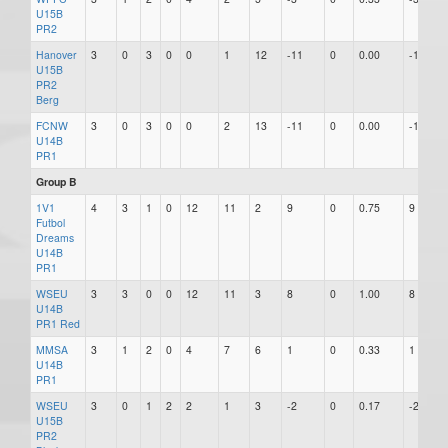
U15B
PR2
Hanover
3
0
3
0
0
1
12
-11
0
0.00
-11
U15B
PR2
Berg
FCNW
3
0
3
0
0
2
13
-11
0
0.00
-11
U14B
PR1
Group B
1V1
4
3
1
0
12
11
2
9
0
0.75
9
Futbol
Dreams
U14B
PR1
WSEU
3
3
0
0
12
11
3
8
0
1.00
8
U14B
PR1 Red
MMSA
3
1
2
0
4
7
6
1
0
0.33
1
U14B
PR1
WSEU
3
0
1
2
2
1
3
-2
0
0.17
-2
U15B
PR2