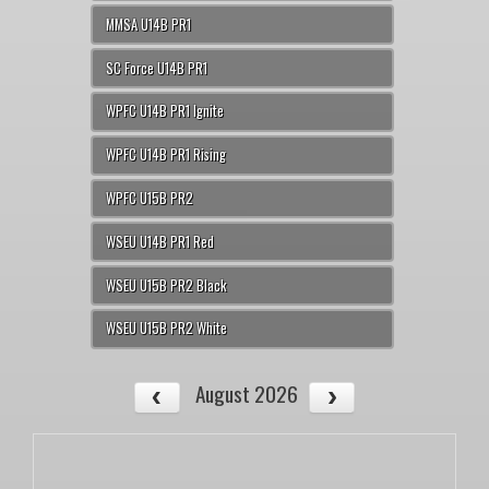
MMSA U14B PR1
SC Force U14B PR1
WPFC U14B PR1 Ignite
WPFC U14B PR1 Rising
WPFC U15B PR2
WSEU U14B PR1 Red
WSEU U15B PR2 Black
WSEU U15B PR2 White
August 2026