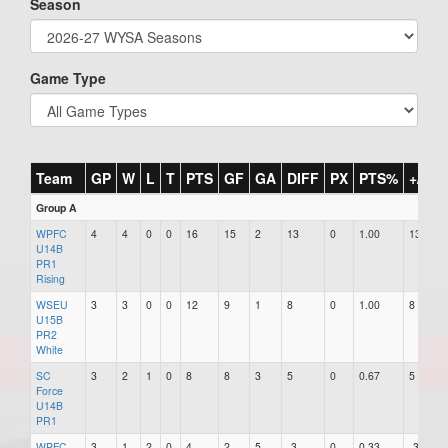
Season
Game Type
Team
GP
W
L
T
PTS
GF
GA
DIFF
PX
PTS%
+/-
Group A
WPFC
4
4
0
0
16
15
2
13
0
1.00
13
U14B
PR1
Rising
WSEU
3
3
0
0
12
9
1
8
0
1.00
8
U15B
PR2
White
SC
3
2
1
0
8
8
3
5
0
0.67
5
Force
U14B
PR1
WPFC
3
1
2
0
4
2
5
-3
0
0.33
-3