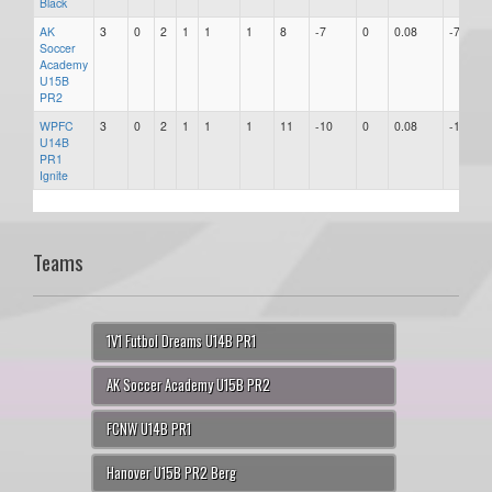
Black
AK
3
0
2
1
1
1
8
-7
0
0.08
-7
Soccer
Academy
U15B
PR2
WPFC
3
0
2
1
1
1
11
-10
0
0.08
-10
U14B
PR1
Ignite
Teams
1V1 Futbol Dreams U14B PR1
AK Soccer Academy U15B PR2
FCNW U14B PR1
Hanover U15B PR2 Berg