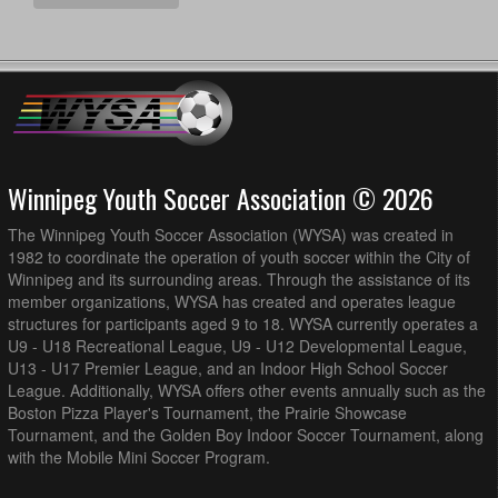
Winnipeg Youth Soccer Association © 2026
The Winnipeg Youth Soccer Association (WYSA) was created in
1982 to coordinate the operation of youth soccer within the City of
Winnipeg and its surrounding areas. Through the assistance of its
member organizations, WYSA has created and operates league
structures for participants aged 9 to 18. WYSA currently operates a
U9 - U18 Recreational League, U9 - U12 Developmental League,
U13 - U17 Premier League, and an Indoor High School Soccer
League. Additionally, WYSA offers other events annually such as the
Boston Pizza Player's Tournament, the Prairie Showcase
Tournament, and the Golden Boy Indoor Soccer Tournament, along
with the Mobile Mini Soccer Program.