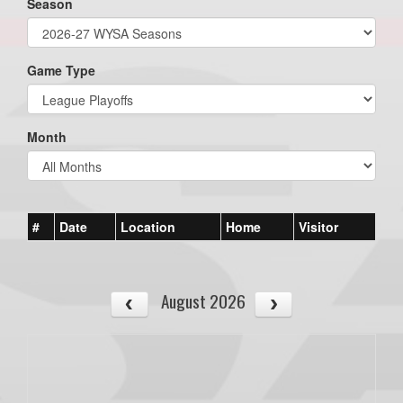
Season
Game Type
Month
#
Date
Location
Home
Visitor
August 2026