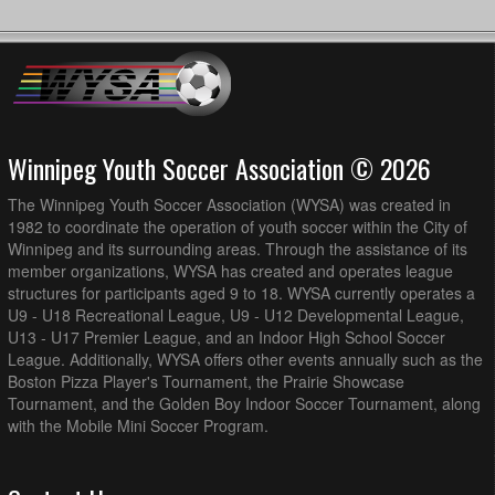
Winnipeg Youth Soccer Association © 2026
The Winnipeg Youth Soccer Association (WYSA) was created in
1982 to coordinate the operation of youth soccer within the City of
Winnipeg and its surrounding areas. Through the assistance of its
member organizations, WYSA has created and operates league
structures for participants aged 9 to 18. WYSA currently operates a
U9 - U18 Recreational League, U9 - U12 Developmental League,
U13 - U17 Premier League, and an Indoor High School Soccer
League. Additionally, WYSA offers other events annually such as the
Boston Pizza Player's Tournament, the Prairie Showcase
Tournament, and the Golden Boy Indoor Soccer Tournament, along
with the Mobile Mini Soccer Program.