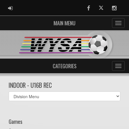
ADMIN LOGIN
Facebook
Twitter
Instag
MAIN MENU
CATEGORIES
INDOOR - U16B REC
Select
list(select
one):
Games