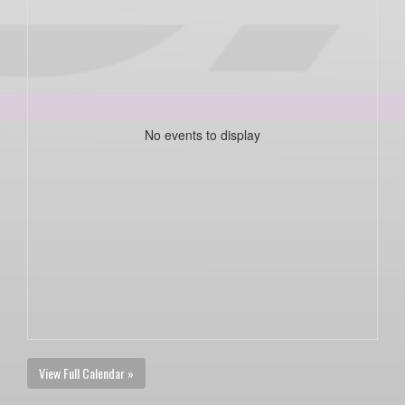
No events to display
View Full Calendar »