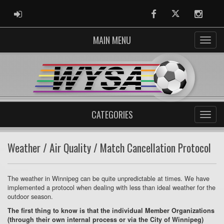
ADMIN LOGIN
Facebook
Twitter
Instag
MAIN MENU
CATEGORIES
Weather / Air Quality / Match Cancellation Protocol
The weather in Winnipeg can be quite unpredictable at times. We have
implemented a protocol when dealing with less than ideal weather for the
outdoor season.
The first thing to know is that the individual Member Organizations
(through their own internal process or via the City of Winnipeg)