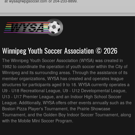
at wysa@wpgsoccer.com or 204-233-8899.
Winnipeg Youth Soccer Association © 2026
The Winnipeg Youth Soccer Association (WYSA) was created in
1982 to coordinate the operation of youth soccer within the City of
Winnipeg and its surrounding areas. Through the assistance of its
member organizations, WYSA has created and operates league
structures for participants aged 9 to 18. WYSA currently operates a
U9 - U18 Recreational League, U9 - U12 Developmental League,
U13 - U17 Premier League, and an Indoor High School Soccer
League. Additionally, WYSA offers other events annually such as the
Boston Pizza Player's Tournament, the Prairie Showcase
Tournament, and the Golden Boy Indoor Soccer Tournament, along
with the Mobile Mini Soccer Program.