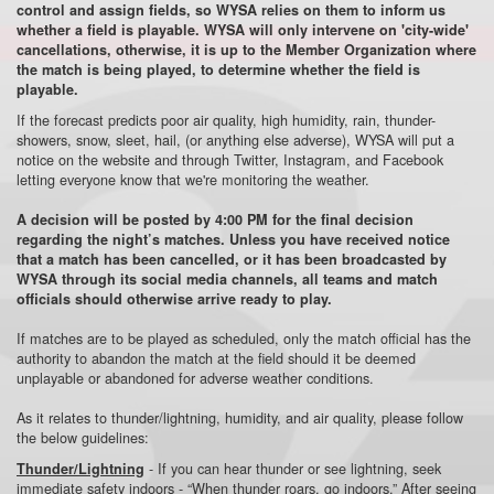
control and assign fields, so WYSA relies on them to inform us
whether a field is playable. WYSA will only intervene on 'city-wide'
cancellations, otherwise, it is up to the Member Organization where
the match is being played, to determine whether the field is
playable.
If the forecast predicts poor air quality, high humidity, rain, thunder-
showers, snow, sleet, hail, (or anything else adverse), WYSA will put a
notice on the website and through Twitter, Instagram, and Facebook
letting everyone know that we're monitoring the weather.
A decision will be posted by 4:00 PM for the final decision
regarding the night’s matches. Unless you have received notice
that a match has been cancelled, or it has been broadcasted by
WYSA through its social media channels, all teams and match
officials should otherwise arrive ready to play.
If matches are to be played as scheduled, only the match official has the
authority to abandon the match at the field should it be deemed
unplayable or abandoned for adverse weather conditions.
As it relates to thunder/lightning, humidity, and air quality, please follow
the below guidelines:
- If you can hear thunder or see lightning, seek
Thunder/Lightning
immediate safety indoors - “When thunder roars, go indoors.” After seeing