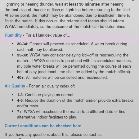
lightning or hearing thunder,
after hearing
wait at least 30 minutes
the
clap of thunder or flash of lightning before returning to the field.
last
At some point, the match may be abandoned due to insufficient time to
finish the match. If this occurs, the referee and teams should inform
WYSA immediately, so the outcome of the match can be determined.
For a Humidex value of...
Humidity
-
: Games will proceed as scheduled. A water break during
30-34
each half may be allowed.
: WYSA may consider delaying kick-off or rescheduling the
35-39
match. If WYSA decides to go ahead with its scheduled matches,
multiple water breaks will be permitted during the course of each
half of play (additional time shall be added by the match official).
: All matches will be cancelled and rescheduled.
40+
- For an air quality index of:
Air Quality
: Continue playing as normal.
1-3
: Reduce the duration of the match and/or provide extra breaks
4-6
and/or rests.
: WYSA will reschedule the match to a different date or find
7+
alternative indoor facilities to play.
.
Current conditions can be checked here
If you have any questions about this, please contact us