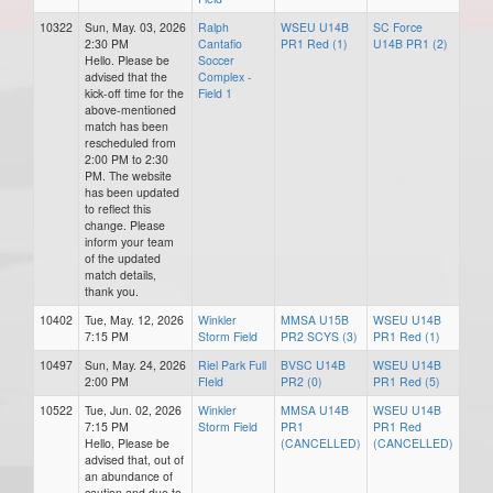
10322
Sun, May. 03, 2026
Ralph
WSEU U14B
SC Force
2:30 PM
Cantafio
PR1 Red (1)
U14B PR1 (2)
Hello. Please be
Soccer
advised that the
Complex -
kick-off time for the
Field 1
above-mentioned
match has been
rescheduled from
2:00 PM to 2:30
PM. The website
has been updated
to reflect this
change. Please
inform your team
of the updated
match details,
thank you.
10402
Tue, May. 12, 2026
Winkler
MMSA U15B
WSEU U14B
7:15 PM
Storm Field
PR2 SCYS (3)
PR1 Red (1)
10497
Sun, May. 24, 2026
Riel Park Full
BVSC U14B
WSEU U14B
2:00 PM
FIeld
PR2 (0)
PR1 Red (5)
10522
Tue, Jun. 02, 2026
Winkler
MMSA U14B
WSEU U14B
7:15 PM
Storm Field
PR1
PR1 Red
Hello, Please be
(CANCELLED)
(CANCELLED)
advised that, out of
an abundance of
caution and due to