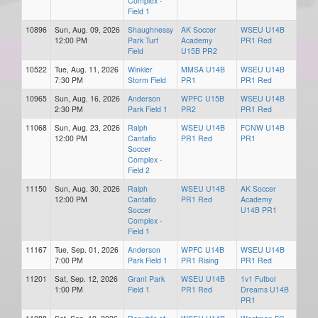
Complex -
Field 1
10896
Sun, Aug. 09, 2026
Shaughnessy
AK Soccer
WSEU U14B
12:00 PM
Park Turf
Academy
PR1 Red
Field
U15B PR2
10522
Tue, Aug. 11, 2026
Winkler
MMSA U14B
WSEU U14B
7:30 PM
Storm Field
PR1
PR1 Red
10965
Sun, Aug. 16, 2026
Anderson
WPFC U15B
WSEU U14B
2:30 PM
Park Field 1
PR2
PR1 Red
11068
Sun, Aug. 23, 2026
Ralph
WSEU U14B
FCNW U14B
12:00 PM
Cantafio
PR1 Red
PR1
Soccer
Complex -
Field 2
11150
Sun, Aug. 30, 2026
Ralph
WSEU U14B
AK Soccer
12:00 PM
Cantafio
PR1 Red
Academy
Soccer
U14B PR1
Complex -
Field 1
11167
Tue, Sep. 01, 2026
Anderson
WPFC U14B
WSEU U14B
7:00 PM
Park Field 1
PR1 Rising
PR1 Red
11201
Sat, Sep. 12, 2026
Grant Park
WSEU U14B
1v1 Futbol
1:00 PM
Field 1
PR1 Red
Dreams U14B
PR1