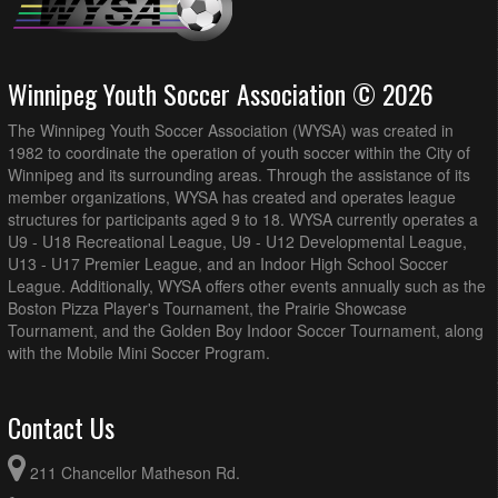
Winnipeg Youth Soccer Association © 2026
The Winnipeg Youth Soccer Association (WYSA) was created in
1982 to coordinate the operation of youth soccer within the City of
Winnipeg and its surrounding areas. Through the assistance of its
member organizations, WYSA has created and operates league
structures for participants aged 9 to 18. WYSA currently operates a
U9 - U18 Recreational League, U9 - U12 Developmental League,
U13 - U17 Premier League, and an Indoor High School Soccer
League. Additionally, WYSA offers other events annually such as the
Boston Pizza Player's Tournament, the Prairie Showcase
Tournament, and the Golden Boy Indoor Soccer Tournament, along
with the Mobile Mini Soccer Program.
Contact Us
211 Chancellor Matheson Rd.