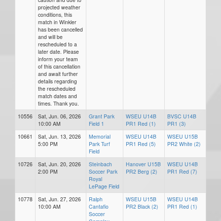
projected weather
conditions, this
match in Winkler
has been cancelled
and will be
rescheduled to a
later date. Please
inform your team
of this cancellation
and await further
details regarding
the rescheduled
match dates and
times. Thank you.
10556
Sat, Jun. 06, 2026
Grant Park
WSEU U14B
BVSC U14B
10:00 AM
Field 1
PR1 Red (1)
PR1 (3)
10661
Sat, Jun. 13, 2026
Memorial
WSEU U14B
WSEU U15B
5:00 PM
Park Turf
PR1 Red (5)
PR2 White (2)
Field
10726
Sat, Jun. 20, 2026
Steinbach
Hanover U15B
WSEU U14B
2:00 PM
Soccer Park
PR2 Berg (2)
PR1 Red (7)
Royal
LePage Field
10778
Sat, Jun. 27, 2026
Ralph
WSEU U15B
WSEU U14B
10:00 AM
Cantafio
PR2 Black (2)
PR1 Red (1)
Soccer