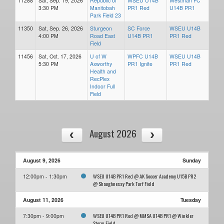
11288
Sat, Sep. 19, 2026
Republic of
WSEU U14B
Westman FC
3:30 PM
Manitobah
PR1 Red
U14B PR1
Park Field 23
11350
Sat, Sep. 26, 2026
Sturgeon
SC Force
WSEU U14B
4:00 PM
Road East
U14B PR1
PR1 Red
Field
11456
Sat, Oct. 17, 2026
U of W
WPFC U14B
WSEU U14B
5:30 PM
Axworthy
PR1 Ignite
PR1 Red
Health and
RecPlex
Indoor Full
Field
August 2026
August 9, 2026
Sunday
WSEU U14B PR1 Red @ AK Soccer Academy U15B PR2
12:00pm - 1:30pm
@ Shaughnessy Park Turf Field
August 11, 2026
Tuesday
WSEU U14B PR1 Red @ MMSA U14B PR1 @ Winkler
7:30pm - 9:00pm
Storm Field