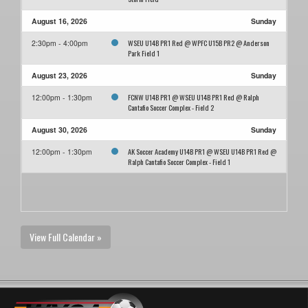
August 16, 2026
Sunday
WSEU U14B PR1 Red @ WPFC U15B PR2 @ Anderson
2:30pm - 4:00pm
Park Field 1
August 23, 2026
Sunday
FCNW U14B PR1 @ WSEU U14B PR1 Red @ Ralph
12:00pm - 1:30pm
Cantafio Soccer Complex - Field 2
August 30, 2026
Sunday
AK Soccer Academy U14B PR1 @ WSEU U14B PR1 Red @
12:00pm - 1:30pm
Ralph Cantafio Soccer Complex - Field 1
View Full Calendar »