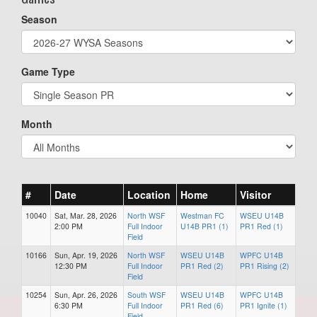
Season
Game Type
Month
#
Date
Location
Home
Visitor
10040
Sat, Mar. 28, 2026
North WSF
Westman FC
WSEU U14B
2:00 PM
Full Indoor
U14B PR1 (1)
PR1 Red (1)
Field
10166
Sun, Apr. 19, 2026
North WSF
WSEU U14B
WPFC U14B
12:30 PM
Full Indoor
PR1 Red (2)
PR1 Rising (2)
Field
10254
Sun, Apr. 26, 2026
South WSF
WSEU U14B
WPFC U14B
6:30 PM
Full Indoor
PR1 Red (6)
PR1 Ignite (1)
Field