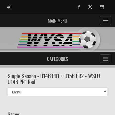
ADMIN LOGIN
Facebook
Twitter
Instag
MAIN MENU
CATEGORIES
Single Season - U14B PR1 + U15B PR2 - WSEU
U14B PR1 Red
Select
list(select
one):
Games