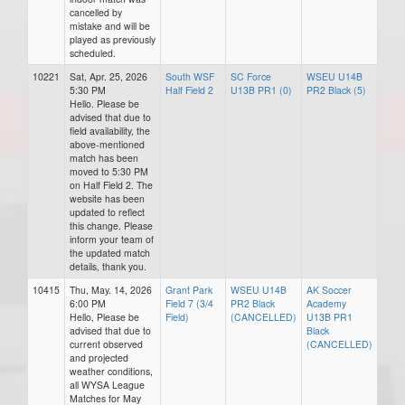
cancelled by
mistake and will be
played as previously
scheduled.
10221
Sat, Apr. 25, 2026
South WSF
SC Force
WSEU U14B
5:30 PM
Half Field 2
U13B PR1 (0)
PR2 Black (5)
Hello. Please be
advised that due to
field availability, the
above-mentioned
match has been
moved to 5:30 PM
on Half Field 2. The
website has been
updated to reflect
this change. Please
inform your team of
the updated match
details, thank you.
10415
Thu, May. 14, 2026
Grant Park
WSEU U14B
AK Soccer
6:00 PM
Field 7 (3/4
PR2 Black
Academy
Hello, Please be
Field)
(CANCELLED)
U13B PR1
advised that due to
Black
current observed
(CANCELLED)
and projected
weather conditions,
all WYSA League
Matches for May