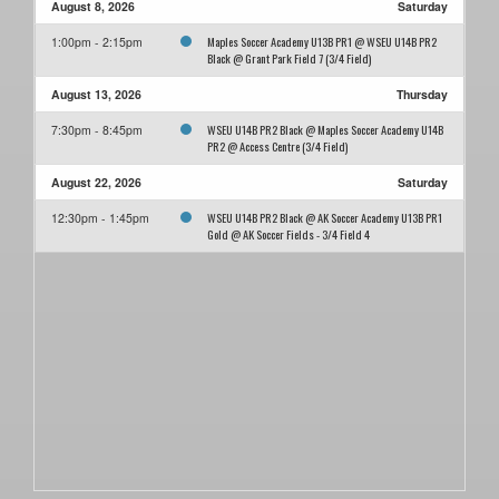
August 8, 2026
Saturday
Maples Soccer Academy U13B PR1 @ WSEU U14B PR2
1:00pm - 2:15pm
Black @ Grant Park Field 7 (3/4 Field)
August 13, 2026
Thursday
WSEU U14B PR2 Black @ Maples Soccer Academy U14B
7:30pm - 8:45pm
PR2 @ Access Centre (3/4 Field)
August 22, 2026
Saturday
WSEU U14B PR2 Black @ AK Soccer Academy U13B PR1
12:30pm - 1:45pm
Gold @ AK Soccer Fields - 3/4 Field 4