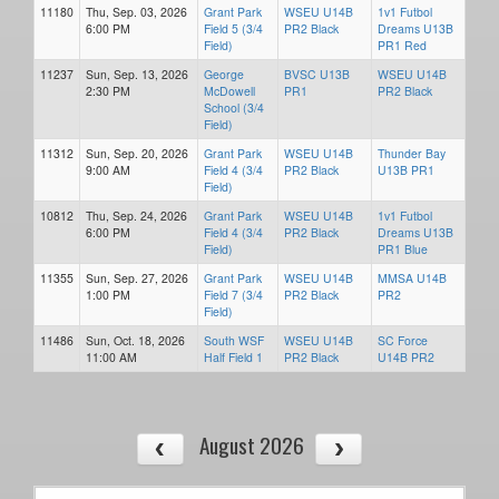
11180
Thu, Sep. 03, 2026
Grant Park
WSEU U14B
1v1 Futbol
6:00 PM
Field 5 (3/4
PR2 Black
Dreams U13B
Field)
PR1 Red
11237
Sun, Sep. 13, 2026
George
BVSC U13B
WSEU U14B
2:30 PM
McDowell
PR1
PR2 Black
School (3/4
Field)
11312
Sun, Sep. 20, 2026
Grant Park
WSEU U14B
Thunder Bay
9:00 AM
Field 4 (3/4
PR2 Black
U13B PR1
Field)
10812
Thu, Sep. 24, 2026
Grant Park
WSEU U14B
1v1 Futbol
6:00 PM
Field 4 (3/4
PR2 Black
Dreams U13B
Field)
PR1 Blue
11355
Sun, Sep. 27, 2026
Grant Park
WSEU U14B
MMSA U14B
1:00 PM
Field 7 (3/4
PR2 Black
PR2
Field)
11486
Sun, Oct. 18, 2026
South WSF
WSEU U14B
SC Force
11:00 AM
Half Field 1
PR2 Black
U14B PR2
August 2026