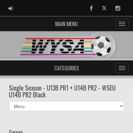
ADMIN LOGIN
Facebook
Twitter
Instag
MAIN MENU
CATEGORIES
Single Season - U13B PR1 + U14B PR2 - WSEU
U14B PR2 Black
Select
list(select
one):
Games