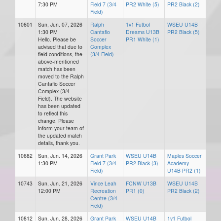
7:30 PM
Field 7 (3/4
PR2 White (5)
PR2 Black (2)
Field)
10601
Sun, Jun. 07, 2026
Ralph
1v1 Futbol
WSEU U14B
1:30 PM
Cantafio
Dreams U13B
PR2 Black (5)
Hello. Please be
Soccer
PR1 White (1)
advised that due to
Complex
field conditions, the
(3/4 Field)
above-mentioned
match has been
moved to the Ralph
Cantafio Soccer
Complex (3/4
Field). The website
has been updated
to reflect this
change. Please
inform your team of
the updated match
details, thank you.
10682
Sun, Jun. 14, 2026
Grant Park
WSEU U14B
Maples Soccer
1:30 PM
Field 7 (3/4
PR2 Black (3)
Academy
Field)
U14B PR2 (1)
10743
Sun, Jun. 21, 2026
Vince Leah
FCNW U13B
WSEU U14B
12:00 PM
Recreation
PR1 (0)
PR2 Black (2)
Centre (3/4
Field)
10812
Sun, Jun. 28, 2026
Grant Park
WSEU U14B
1v1 Futbol