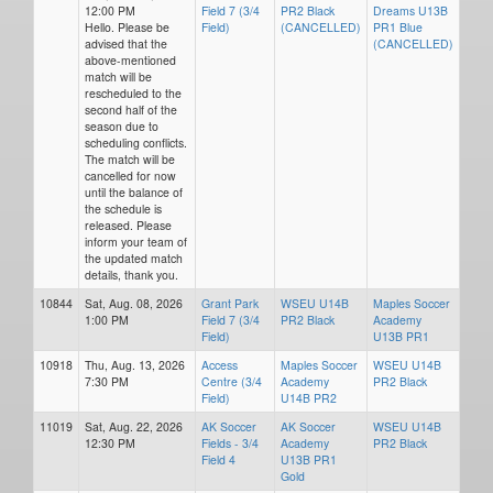
12:00 PM
Field 7 (3/4
PR2 Black
Dreams U13B
Hello. Please be
Field)
(CANCELLED)
PR1 Blue
advised that the
(CANCELLED)
above-mentioned
match will be
rescheduled to the
second half of the
season due to
scheduling conflicts.
The match will be
cancelled for now
until the balance of
the schedule is
released. Please
inform your team of
the updated match
details, thank you.
10844
Sat, Aug. 08, 2026
Grant Park
WSEU U14B
Maples Soccer
1:00 PM
Field 7 (3/4
PR2 Black
Academy
Field)
U13B PR1
10918
Thu, Aug. 13, 2026
Access
Maples Soccer
WSEU U14B
7:30 PM
Centre (3/4
Academy
PR2 Black
Field)
U14B PR2
11019
Sat, Aug. 22, 2026
AK Soccer
AK Soccer
WSEU U14B
12:30 PM
Fields - 3/4
Academy
PR2 Black
Field 4
U13B PR1
Gold