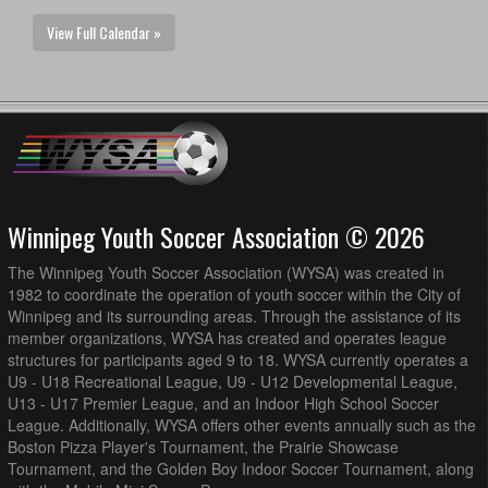
View Full Calendar »
Winnipeg Youth Soccer Association © 2026
The Winnipeg Youth Soccer Association (WYSA) was created in
1982 to coordinate the operation of youth soccer within the City of
Winnipeg and its surrounding areas. Through the assistance of its
member organizations, WYSA has created and operates league
structures for participants aged 9 to 18. WYSA currently operates a
U9 - U18 Recreational League, U9 - U12 Developmental League,
U13 - U17 Premier League, and an Indoor High School Soccer
League. Additionally, WYSA offers other events annually such as the
Boston Pizza Player's Tournament, the Prairie Showcase
Tournament, and the Golden Boy Indoor Soccer Tournament, along