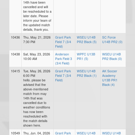
14th have been
cancelled and will
be rescheduled to a
later date. Please
inform your team of
the updated match
details, thank you.
10436
Thu, May. 21, 2026
Grant Park
WSEU U14B
SC Force
7:30 PM
Field 7 (3/4
PR2 Black (5)
U14B PR2 (0)
Field)
10438
Sat, May. 23, 2026
Anderson
WPFC U13B
WSEU U14B
10:00 AM
Park Field 3
PR1 (5)
PR2 Black (0)
(3/4 Field)
10415
Tue, May. 26, 2026
Grant Park
WSEU U14B
AK Soccer
6:00 PM
Field 7 (3/4
PR2 Black (1)
Academy
hello. please be
Field)
U13B PR1
advised that the
Black (4)
above-mentioned
match from may
14th that was
cancelled due to
weather conditions
has now been
rescheduled with
the match details
shown here.
10549
Thu, Jun. 04, 2026
Grant Park
WSEU U14B
WSEU U14B