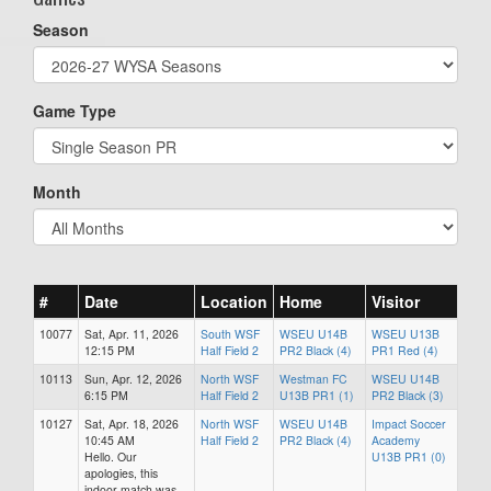
Season
Game Type
Month
#
Date
Location
Home
Visitor
10077
Sat, Apr. 11, 2026
South WSF
WSEU U14B
WSEU U13B
12:15 PM
Half Field 2
PR2 Black (4)
PR1 Red (4)
10113
Sun, Apr. 12, 2026
North WSF
Westman FC
WSEU U14B
6:15 PM
Half Field 2
U13B PR1 (1)
PR2 Black (3)
10127
Sat, Apr. 18, 2026
North WSF
WSEU U14B
Impact Soccer
10:45 AM
Half Field 2
PR2 Black (4)
Academy
Hello. Our
U13B PR1 (0)
apologies, this
indoor match was