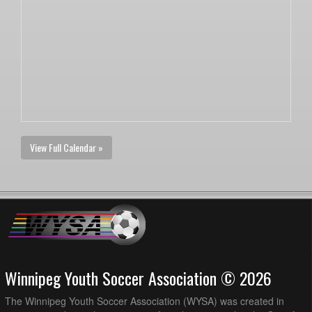
View Full Calendar »
Winnipeg Youth Soccer Association © 2026
The Winnipeg Youth Soccer Association (WYSA) was created in