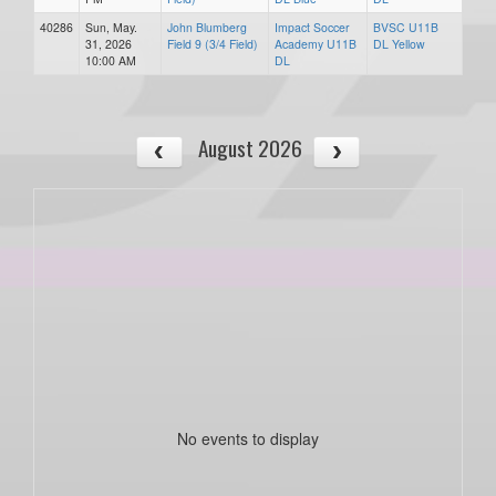
40286
Sun, May.
John Blumberg
Impact Soccer
BVSC U11B
31, 2026
Field 9 (3/4 Field)
Academy U11B
DL Yellow
10:00 AM
DL
August 2026
No events to display