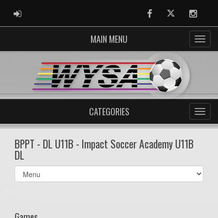
ADMIN LOGIN
Facebook
Twitter
Instag
MAIN MENU
CATEGORIES
BPPT - DL U11B - Impact Soccer Academy U11B
DL
Select
list(select
one):
Games