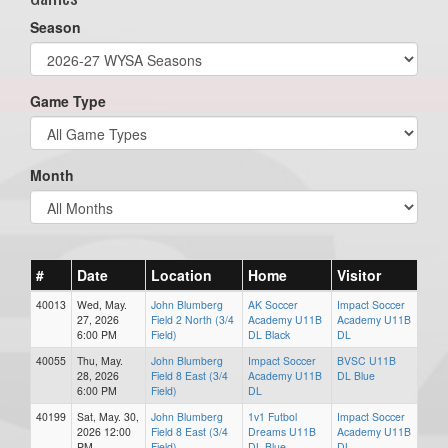
Season
Game Type
Month
#
Date
Location
Home
Visitor
40013
Wed, May.
John Blumberg
AK Soccer
Impact Soccer
27, 2026
Field 2 North (3/4
Academy U11B
Academy U11B
6:00 PM
Field)
DL Black
DL
40055
Thu, May.
John Blumberg
Impact Soccer
BVSC U11B
28, 2026
Field 8 East (3/4
Academy U11B
DL Blue
6:00 PM
Field)
DL
40199
Sat, May. 30,
John Blumberg
1v1 Futbol
Impact Soccer
2026 12:00
Field 8 East (3/4
Dreams U11B
Academy U11B
PM
Field)
DL Blue
DL