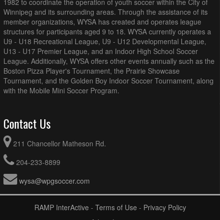
1982 to coordinate the operation of youth soccer within the City of
Winnipeg and its surrounding areas. Through the assistance of its
member organizations, WYSA has created and operates league
structures for participants aged 9 to 18. WYSA currently operates a
U9 - U18 Recreational League, U9 - U12 Developmental League,
U13 - U17 Premier League, and an Indoor High School Soccer
League. Additionally, WYSA offers other events annually such as the
Boston Pizza Player's Tournament, the Prairie Showcase
Tournament, and the Golden Boy Indoor Soccer Tournament, along
with the Mobile Mini Soccer Program.
Contact Us
211 Chancellor Matheson Rd.
204-233-8899
wysa@wpgsoccer.com
RAMP InterActive
-
Terms of Use
-
Privacy Policy