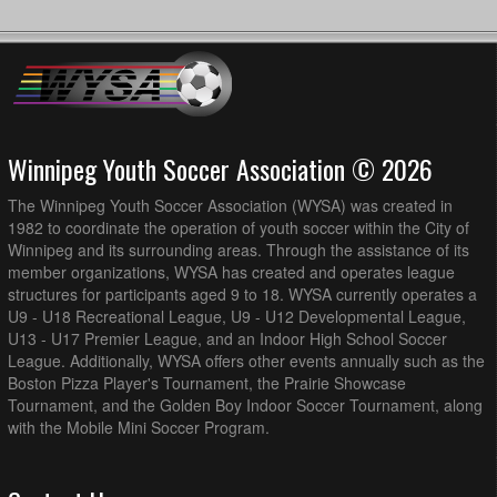
Winnipeg Youth Soccer Association © 2026
The Winnipeg Youth Soccer Association (WYSA) was created in
1982 to coordinate the operation of youth soccer within the City of
Winnipeg and its surrounding areas. Through the assistance of its
member organizations, WYSA has created and operates league
structures for participants aged 9 to 18. WYSA currently operates a
U9 - U18 Recreational League, U9 - U12 Developmental League,
U13 - U17 Premier League, and an Indoor High School Soccer
League. Additionally, WYSA offers other events annually such as the
Boston Pizza Player's Tournament, the Prairie Showcase
Tournament, and the Golden Boy Indoor Soccer Tournament, along
with the Mobile Mini Soccer Program.