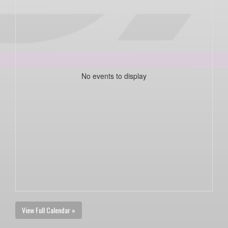
No events to display
View Full Calendar »