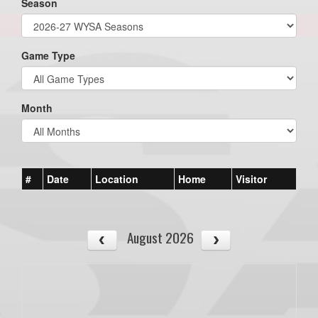
Season
Game Type
Month
#
Date
Location
Home
Visitor
August 2026