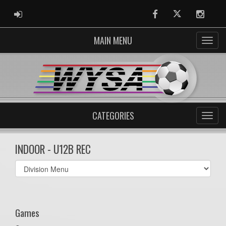
ADMIN LOGIN
Facebook
Twitter
Instag
MAIN MENU
CATEGORIES
INDOOR - U12B REC
Select
list(select
one):
Games