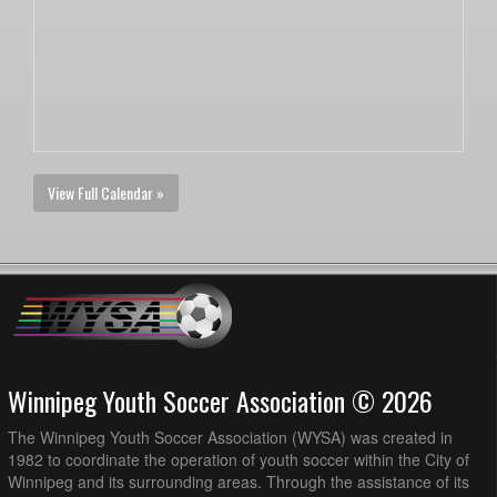
View Full Calendar »
Winnipeg Youth Soccer Association © 2026
The Winnipeg Youth Soccer Association (WYSA) was created in
1982 to coordinate the operation of youth soccer within the City of
Winnipeg and its surrounding areas. Through the assistance of its