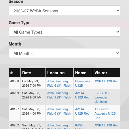
Season
Game Type
Month
#
Date
Location
Home
Visitor
40080
Fri, May. 29,
John Blumberg
Minnedosa
AWRA U12B Rec
2026 7:00 PM
Field 6 (3/4 Field)
U12B
40209
Sat, May. 30,
John Blumberg
AWRA
BVSC U12B
2026 9:00 AM
Field 9 (3/4 Field)
U12B Rec
Lavender
Lightning
40177
Sat, May. 30,
John Blumberg
AWRA
AK Soccer
2026 4:00 PM
Field 6 (3/4 Field)
U12B Rec
Academy U12B
Rec
40262
Sun, May. 31,
John Blumberg
KASC
AWRA U12B Rec