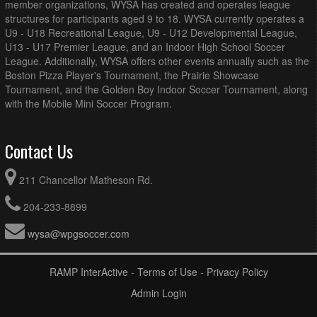
member organizations, WYSA has created and operates league
structures for participants aged 9 to 18. WYSA currently operates a
U9 - U18 Recreational League, U9 - U12 Developmental League,
U13 - U17 Premier League, and an Indoor High School Soccer
League. Additionally, WYSA offers other events annually such as the
Boston Pizza Player's Tournament, the Prairie Showcase
Tournament, and the Golden Boy Indoor Soccer Tournament, along
with the Mobile Mini Soccer Program.
Contact Us
211 Chancellor Matheson Rd.
204-233-8899
wysa@wpgsoccer.com
RAMP InterActive
-
Terms of Use
-
Privacy Policy
Admin Login