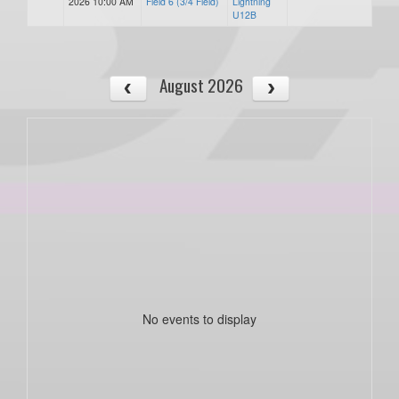
2026 10:00 AM
Field 6 (3/4 Field)
Lightning
U12B
August 2026
No events to display