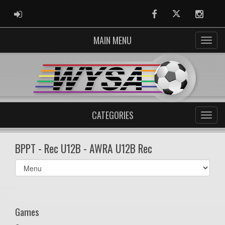
ADMIN LOGIN
Facebook
Twitter
Instag
MAIN MENU
CATEGORIES
BPPT - Rec U12B - AWRA U12B Rec
Select
list(select
one):
Games