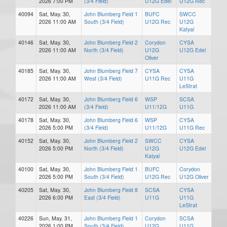
2026 7:00 PM
(3/4 Field)
U12G Edel
U12G Rec
40094
Sat, May. 30,
John Blumberg Field 1
BUFC
SWCC
2026 11:00 AM
South (3/4 Field)
U12G Rec
U12G
Katyal
40146
Sat, May. 30,
John Blumberg Field 2
Corydon
CYSA
2026 11:00 AM
North (3/4 Field)
U12G
U12G Edel
Oliver
40185
Sat, May. 30,
John Blumberg Field 7
CYSA
CYSA
2026 11:00 AM
West (3/4 Field)
U11G Rec
U11G
LeStrat
40172
Sat, May. 30,
John Blumberg Field 6
WSP
SCSA
2026 11:00 AM
(3/4 Field)
U11/12G
U11G
40178
Sat, May. 30,
John Blumberg Field 6
WSP
CYSA
2026 5:00 PM
(3/4 Field)
U11/12G
U11G Rec
40152
Sat, May. 30,
John Blumberg Field 2
SWCC
CYSA
2026 5:00 PM
North (3/4 Field)
U12G
U12G Edel
Katyal
40100
Sat, May. 30,
John Blumberg Field 1
BUFC
Corydon
2026 5:00 PM
South (3/4 Field)
U12G Rec
U12G Oliver
40205
Sat, May. 30,
John Blumberg Field 8
SCSA
CYSA
2026 6:00 PM
East (3/4 Field)
U11G
U11G
LeStrat
40226
Sun, May. 31,
John Blumberg Field 1
Corydon
SCSA
2026 1:00 PM
South (3/4 Field)
U12G
U11G