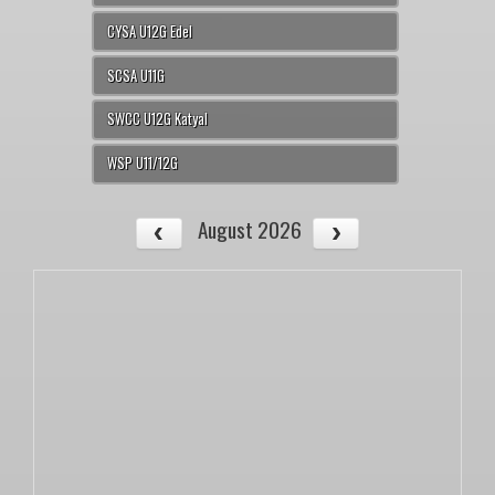
CYSA U12G Edel
SCSA U11G
SWCC U12G Katyal
WSP U11/12G
August 2026