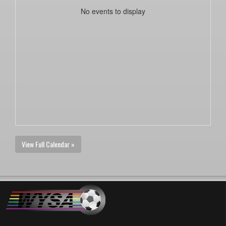
No events to display
View Full Calendar »