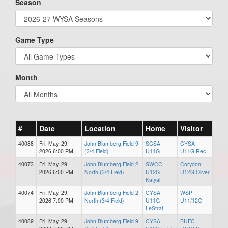
Season
Game Type
Month
#
Date
Location
Home
Visitor
40088
Fri, May. 29,
John Blumberg Field 9
SCSA
CYSA
2026 6:00 PM
(3/4 Field)
U11G
U11G Rec
40073
Fri, May. 29,
John Blumberg Field 2
SWCC
Corydon
2026 6:00 PM
North (3/4 Field)
U12G
U12G Oliver
Katyal
40074
Fri, May. 29,
John Blumberg Field 2
CYSA
WSP
2026 7:00 PM
North (3/4 Field)
U11G
U11/12G
LeStrat
40089
Fri, May. 29,
John Blumberg Field 9
CYSA
BUFC