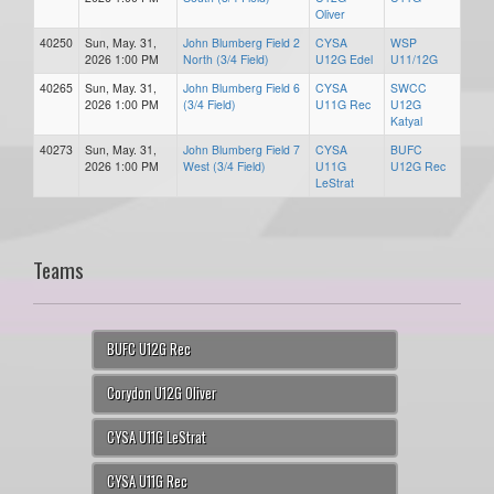
Oliver
40250
Sun, May. 31,
John Blumberg Field 2
CYSA
WSP
2026 1:00 PM
North (3/4 Field)
U12G Edel
U11/12G
40265
Sun, May. 31,
John Blumberg Field 6
CYSA
SWCC
2026 1:00 PM
(3/4 Field)
U11G Rec
U12G
Katyal
40273
Sun, May. 31,
John Blumberg Field 7
CYSA
BUFC
2026 1:00 PM
West (3/4 Field)
U11G
U12G Rec
LeStrat
Teams
BUFC U12G Rec
Corydon U12G Oliver
CYSA U11G LeStrat
CYSA U11G Rec