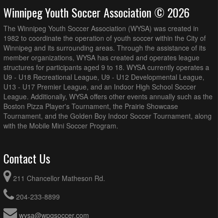
Winnipeg Youth Soccer Association © 2026
The Winnipeg Youth Soccer Association (WYSA) was created in
1982 to coordinate the operation of youth soccer within the City of
Winnipeg and its surrounding areas. Through the assistance of its
member organizations, WYSA has created and operates league
structures for participants aged 9 to 18. WYSA currently operates a
U9 - U18 Recreational League, U9 - U12 Developmental League,
U13 - U17 Premier League, and an Indoor High School Soccer
League. Additionally, WYSA offers other events annually such as the
Boston Pizza Player's Tournament, the Prairie Showcase
Tournament, and the Golden Boy Indoor Soccer Tournament, along
with the Mobile Mini Soccer Program.
Contact Us
211 Chancellor Matheson Rd.
204-233-8899
wysa@wpgsoccer.com