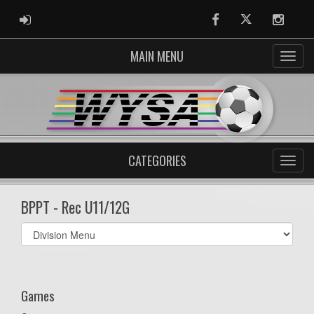
ADMIN LOGIN
Facebook
Twitter
Instag
MAIN MENU
CATEGORIES
BPPT - Rec U11/12G
Select
list(select
one):
Games