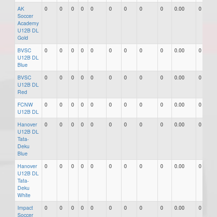
AK
0
0
0
0
0
0
0
0
0
0.00
0
Soccer
Academy
U12B DL
Gold
BVSC
0
0
0
0
0
0
0
0
0
0.00
0
U12B DL
Blue
BVSC
0
0
0
0
0
0
0
0
0
0.00
0
U12B DL
Red
FCNW
0
0
0
0
0
0
0
0
0
0.00
0
U12B DL
Hanover
0
0
0
0
0
0
0
0
0
0.00
0
U12B DL
Tata-
Deku
Blue
Hanover
0
0
0
0
0
0
0
0
0
0.00
0
U12B DL
Tata-
Deku
White
Impact
0
0
0
0
0
0
0
0
0
0.00
0
Soccer