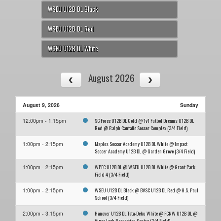
WSEU U12B DL Black
WSEU U12B DL Red
WSEU U12B DL White
August 2026
August 9, 2026
Sunday
SC Force U12B DL Gold @ 1v1 Futbol Dreams U12B DL
12:00pm - 1:15pm
Red @ Ralph Cantafio Soccer Complex (3/4 Field)
Maples Soccer Academy U12B DL White @ Impact
1:00pm - 2:15pm
Soccer Academy U12B DL @ Garden Grove (3/4 Field)
WPFC U12B DL @ WSEU U12B DL White @ Grant Park
1:00pm - 2:15pm
Field 4 (3/4 Field)
WSEU U12B DL Black @ BVSC U12B DL Red @ H.S. Paul
1:00pm - 2:15pm
School (3/4 Field)
Hanover U12B DL Tata-Deku White @ FCNW U12B DL @
2:00pm - 3:15pm
Vince Leah Recreation Centre (3/4 Field)