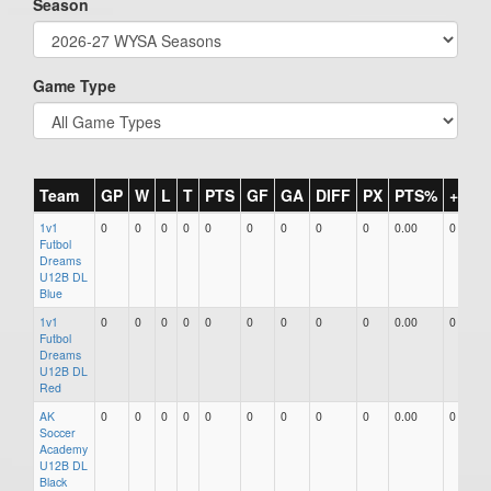
Season
Game Type
Team
GP
W
L
T
PTS
GF
GA
DIFF
PX
PTS%
+/-
1v1
0
0
0
0
0
0
0
0
0
0.00
0
Futbol
Dreams
U12B DL
Blue
1v1
0
0
0
0
0
0
0
0
0
0.00
0
Futbol
Dreams
U12B DL
Red
AK
0
0
0
0
0
0
0
0
0
0.00
0
Soccer
Academy
U12B DL
Black