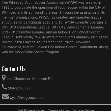
The Winnipeg Youth Soccer Association (WYSA) was created in
Westman FC U12B DL @ Hanover U12B DL Tata-Deku
7:15pm - 8:30pm
1982 to coordinate the operation of youth soccer within the City of
White @ Republic of Manitoba Park Field 18
Winnipeg and its surrounding areas. Through the assistance of its
member organizations, WYSA has created and operates league
August 16, 2026
Sunday
structures for participants aged 9 to 18. WYSA currently operates a
AK Soccer Academy U12B DL Gold @ 1v1 Futbol Dreams
12:00pm - 1:15pm
U9 - U18 Recreational League, U9 - U12 Developmental League,
U12B DL Red @ Ralph Cantafio Soccer Complex (3/4
U13 - U17 Premier League, and an Indoor High School Soccer
Field)
League. Additionally, WYSA offers other events annually such as the
BVSC U12B DL Blue @ Impact Soccer Academy U12B DL
1:00pm - 2:15pm
Boston Pizza Player's Tournament, the Prairie Showcase
@ Garden Grove (3/4 Field)
Tournament, and the Golden Boy Indoor Soccer Tournament, along
with the Mobile Mini Soccer Program.
BVSC U12B DL Red @ WSEU U12B DL White @ Grant
1:00pm - 2:15pm
Park Field 7 (3/4 Field)
WSEU U12B DL Black @ WPFC U12B DL @ Anderson
1:00pm - 2:15pm
Contact Us
Park Field 3 (3/4 Field)
WSEU U12B DL Red @ SC Force U12B DL Blue @
1:00pm - 2:15pm
211 Chancellor Matheson Rd.
Sturgeon Road East (3/4 Field)
Westman FC U12B DL @ AK Soccer Academy U12B DL
2:00pm - 3:15pm
204-233-8899
Black @ Republic of Manitoba Park Field 19
wysa@wpgsoccer.com
1v1 Futbol Dreams U12B DL Blue @ FCNW U12B DL @
2:30pm - 3:45pm
Vince Leah Recreation Centre (3/4 Field)
August 23, 2026
Sunday
RAMP InterActive
-
Terms of Use
-
Privacy Policy