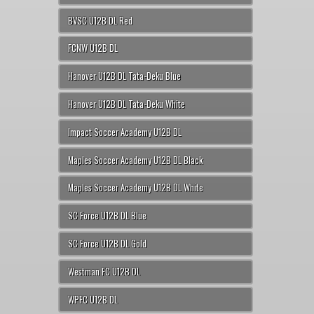
BVSC U12B DL Red
FCNW U12B DL
Hanover U12B DL Tata-Deku Blue
Hanover U12B DL Tata-Deku White
Impact Soccer Academy U12B DL
Maples Soccer Academy U12B DL Black
Maples Soccer Academy U12B DL White
SC Force U12B DL Blue
SC Force U12B DL Gold
Westman FC U12B DL
WPFC U12B DL