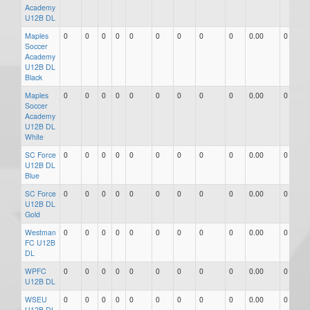
Academy
U12B DL
Maples
0
0
0
0
0
0
0
0
0
0.00
0
Soccer
Academy
U12B DL
Black
Maples
0
0
0
0
0
0
0
0
0
0.00
0
Soccer
Academy
U12B DL
White
SC Force
0
0
0
0
0
0
0
0
0
0.00
0
U12B DL
Blue
SC Force
0
0
0
0
0
0
0
0
0
0.00
0
U12B DL
Gold
Westman
0
0
0
0
0
0
0
0
0
0.00
0
FC U12B
DL
WPFC
0
0
0
0
0
0
0
0
0
0.00
0
U12B DL
WSEU
0
0
0
0
0
0
0
0
0
0.00
0
U12B DL