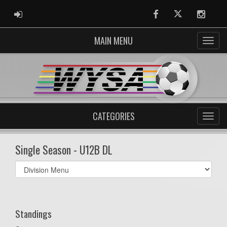
ADMIN LOGIN
Facebook
Twitter
Instag
MAIN MENU
CATEGORIES
Single Season - U12B DL
Select
list(select
one):
Standings