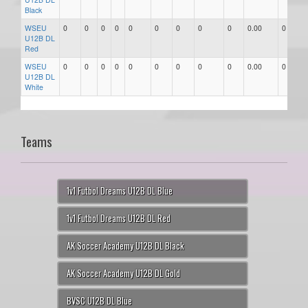
Black
WSEU
0
0
0
0
0
0
0
0
0
0.00
0
U12B DL
Red
WSEU
0
0
0
0
0
0
0
0
0
0.00
0
U12B DL
White
Teams
1v1 Futbol Dreams U12B DL Blue
1v1 Futbol Dreams U12B DL Red
AK Soccer Academy U12B DL Black
AK Soccer Academy U12B DL Gold
BVSC U12B DL Blue