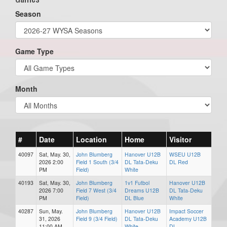
Season
Game Type
Month
#
Date
Location
Home
Visitor
40097
Sat, May. 30,
John Blumberg
Hanover U12B
WSEU U12B
2026 2:00
Field 1 South (3/4
DL Tata-Deku
DL Red
PM
Field)
White
40193
Sat, May. 30,
John Blumberg
1v1 Futbol
Hanover U12B
2026 7:00
Field 7 West (3/4
Dreams U12B
DL Tata-Deku
PM
Field)
DL Blue
White
40287
Sun, May.
John Blumberg
Hanover U12B
Impact Soccer
31, 2026
Field 9 (3/4 Field)
DL Tata-Deku
Academy U12B
11:00 AM
White
DL