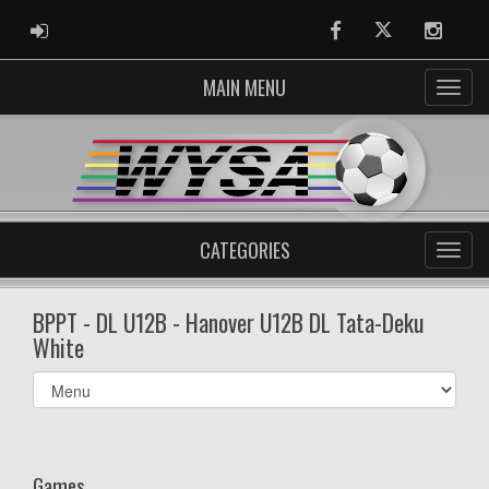
ADMIN LOGIN
Facebook
Twitter
Instag
MAIN MENU
CATEGORIES
BPPT - DL U12B - Hanover U12B DL Tata-Deku
White
Select
list(select
one):
Games