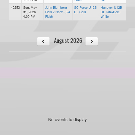
40253
Sun, May.
John Blumberg
SC Force U12B
Hanover U12B
31, 2026
Field 2 North (3/4
DL Gold
DL Tata-Deku
4:00 PM
Field)
White
August 2026
No events to display