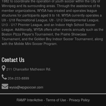
1982 to coordinate the operation of youth soccer within the City of
Winnipeg and its surrounding areas. Through the assistance of its
member organizations, WYSA has created and operates league
structures for participants aged 9 to 18. WYSA currently operates a
U9 - U18 Recreational League, U9 - U12 Developmental League,
U13 - U17 Premier League, and an Indoor High School Soccer
League. Additionally, WYSA offers other events annually such as the
Boston Pizza Player's Tournament, the Prairie Showcase
Tournament, and the Golden Boy Indoor Soccer Tournament, along
with the Mobile Mini Soccer Program.
Contact Us
211 Chancellor Matheson Rd.
204-233-8899
wysa@wpgsoccer.com
RAMP InterActive
-
Terms of Use
-
Privacy Policy