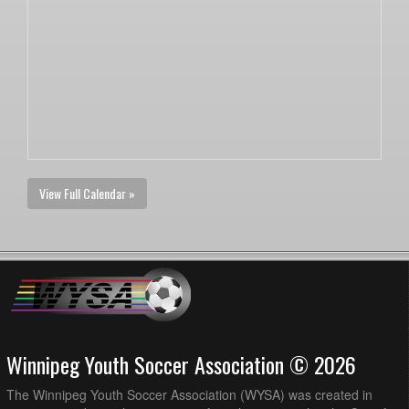
View Full Calendar »
Winnipeg Youth Soccer Association © 2026
The Winnipeg Youth Soccer Association (WYSA) was created in