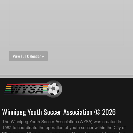
View Full Calendar »
Winnipeg Youth Soccer Association © 2026
The Winnipeg Youth Soccer Association (WYSA) was created in
1982 to coordinate the operation of youth soccer within the City of