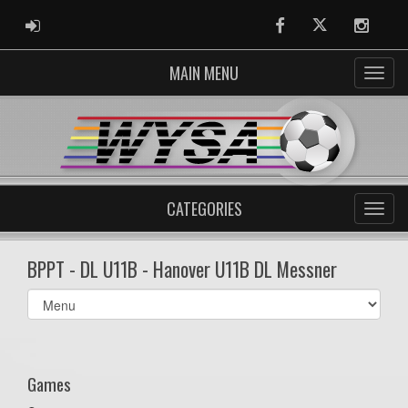
ADMIN LOGIN
Facebook
Twitter
Instag
MAIN MENU
CATEGORIES
BPPT - DL U11B - Hanover U11B DL Messner
Select
list(select
one):
Games