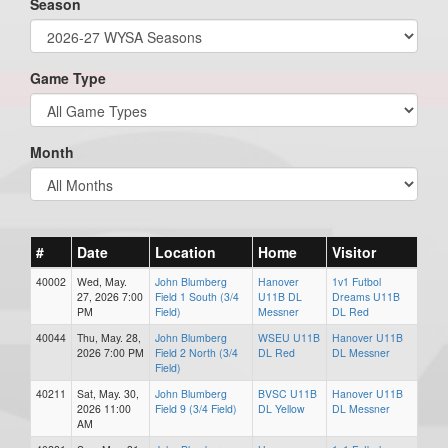
Season
Game Type
Month
#
Date
Location
Home
Visitor
40002
Wed, May.
John Blumberg
Hanover
1v1 Futbol
27, 2026 7:00
Field 1 South (3/4
U11B DL
Dreams U11B
PM
Field)
Messner
DL Red
40044
Thu, May. 28,
John Blumberg
WSEU U11B
Hanover U11B
2026 7:00 PM
Field 2 North (3/4
DL Red
DL Messner
Field)
40211
Sat, May. 30,
John Blumberg
BVSC U11B
Hanover U11B
2026 11:00
Field 9 (3/4 Field)
DL Yellow
DL Messner
AM