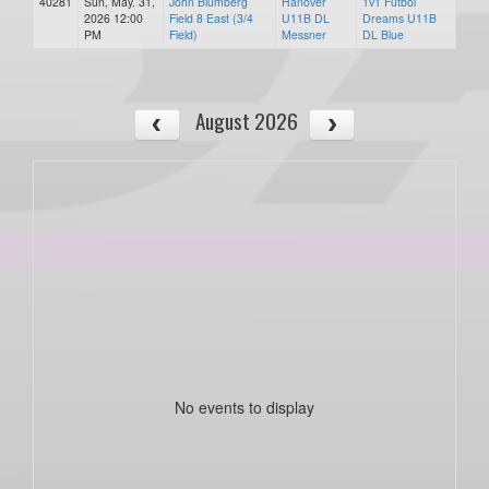
40281
Sun, May. 31,
John Blumberg
Hanover
1v1 Futbol
2026 12:00
Field 8 East (3/4
U11B DL
Dreams U11B
PM
Field)
Messner
DL Blue
August 2026
No events to display