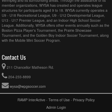
Winnipeg and its surrounding areas. Through the assistance of its
member organizations, WYSA has created and operates league
structures for participants aged 9 to 18. WYSA currently operates a
U9 - U18 Recreational League, U9 - U12 Developmental League,
U13 - U17 Premier League, and an Indoor High School Soccer
League. Additionally, WYSA offers other events annually such as the
Boston Pizza Player's Tournament, the Prairie Showcase
Tournament, and the Golden Boy Indoor Soccer Tournament, along
with the Mobile Mini Soccer Program.
Contact Us
211 Chancellor Matheson Rd.
204-233-8899
wysa@wpgsoccer.com
RAMP InterActive
-
Terms of Use
-
Privacy Policy
Admin Login