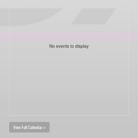
No events to display
View Full Calendar »