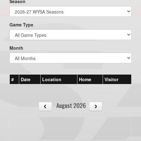
Season
Game Type
Month
#
Date
Location
Home
Visitor
August 2026