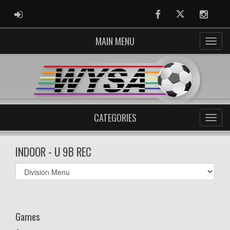
ADMIN LOGIN
Facebook
Twitter
Instag
MAIN MENU
CATEGORIES
INDOOR - U 9B REC
Select
list(select
one):
Games