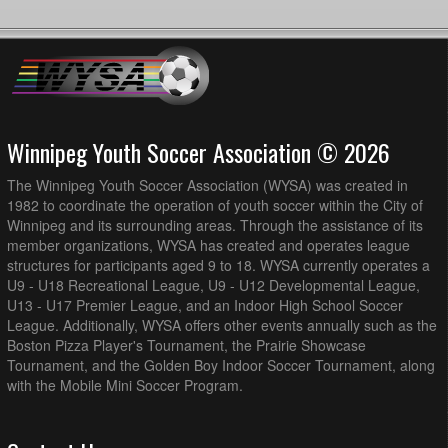
Winnipeg Youth Soccer Association © 2026
The Winnipeg Youth Soccer Association (WYSA) was created in
1982 to coordinate the operation of youth soccer within the City of
Winnipeg and its surrounding areas. Through the assistance of its
member organizations, WYSA has created and operates league
structures for participants aged 9 to 18. WYSA currently operates a
U9 - U18 Recreational League, U9 - U12 Developmental League,
U13 - U17 Premier League, and an Indoor High School Soccer
League. Additionally, WYSA offers other events annually such as the
Boston Pizza Player's Tournament, the Prairie Showcase
Tournament, and the Golden Boy Indoor Soccer Tournament, along
with the Mobile Mini Soccer Program.