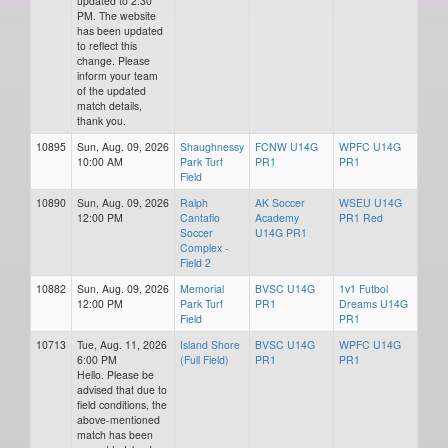
updated to 2:30
PM. The website
has been updated
to reflect this
change. Please
inform your team
of the updated
match details,
thank you.
10895
Sun, Aug. 09, 2026
Shaughnessy
FCNW U14G
WPFC U14G
10:00 AM
Park Turf
PR1
PR1
Field
10890
Sun, Aug. 09, 2026
Ralph
AK Soccer
WSEU U14G
12:00 PM
Cantafio
Academy
PR1 Red
Soccer
U14G PR1
Complex -
Field 2
10882
Sun, Aug. 09, 2026
Memorial
BVSC U14G
1v1 Futbol
12:00 PM
Park Turf
PR1
Dreams U14G
Field
PR1
10713
Tue, Aug. 11, 2026
Island Shore
BVSC U14G
WPFC U14G
6:00 PM
(Full Field)
PR1
PR1
Hello. Please be
advised that due to
field conditions, the
above-mentioned
match has been