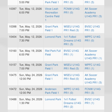
5:00 PM
Park Field 1
PR1 (0)
PR1 (5)
10397
Tue, May. 12, 2026
Vince Leah
FCNW U14G
AK Soccer
6:00 PM
Recreation
PR1 (0)
Academy
Centre Field
U14G PR1 (5)
1
10398
Tue, May. 12, 2026
Grant Park
WSEU U14G
BVSC U14G
7:00 PM
Field 1
PR1 Red (3)
PR1 (0)
10404
Tue, May. 12, 2026
Lomond Park
1v1 Futbol
WPFC U14G
7:30 PM
Dreams U14G
PR1 (0)
PR1 (5)
10160
Tue, May. 19, 2026
Riel Park Full
BVSC U14G
AK Soccer
6:00 PM
FIeld
PR1 (1)
Academy
U14G PR1 (1)
10157
Tue, May. 19, 2026
Grant Park
WSEU U14G
WPFC U14G
7:00 PM
Field 1
PR1 Red (5)
PR1 (1)
10475
Sun, May. 24, 2026
Grant Park
WSEU U14G
AK Soccer
12:00 PM
Field 1
PR1 Red (0)
Academy
U14G PR1 (5)
10472
Sun, May. 24, 2026
Anderson
WPFC U14G
FCNW U14G
12:00 PM
Park Field 1
PR1 (0)
PR1 (3)
10488
Sun, May. 24, 2026
Lomond Park
1v1 Futbol
BVSC U14G
1:30 PM
Dreams U14G
PR1 (1)
PR1 (2)