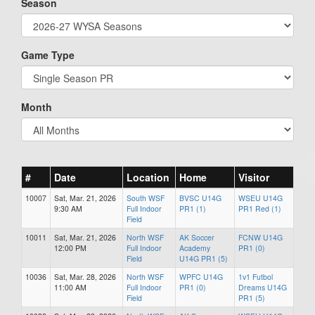
Season
Game Type
Month
#
Date
Location
Home
Visitor
10007
Sat, Mar. 21, 2026
South WSF
BVSC U14G
WSEU U14G
9:30 AM
Full Indoor
PR1 (1)
PR1 Red (1)
Field
10011
Sat, Mar. 21, 2026
North WSF
AK Soccer
FCNW U14G
12:00 PM
Full Indoor
Academy
PR1 (0)
Field
U14G PR1 (5)
10036
Sat, Mar. 28, 2026
North WSF
WPFC U14G
1v1 Futbol
11:00 AM
Full Indoor
PR1 (0)
Dreams U14G
Field
PR1 (5)