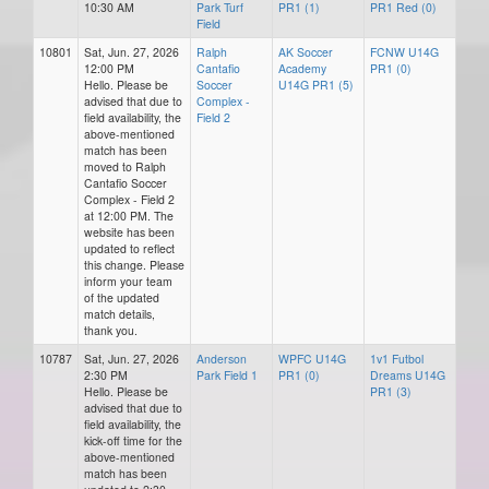
10:30 AM
Park Turf
PR1 (1)
PR1 Red (0)
Field
10801
Sat, Jun. 27, 2026
Ralph
AK Soccer
FCNW U14G
12:00 PM
Cantafio
Academy
PR1 (0)
Hello. Please be
Soccer
U14G PR1 (5)
advised that due to
Complex -
field availability, the
Field 2
above-mentioned
match has been
moved to Ralph
Cantafio Soccer
Complex - Field 2
at 12:00 PM. The
website has been
updated to reflect
this change. Please
inform your team
of the updated
match details,
thank you.
10787
Sat, Jun. 27, 2026
Anderson
WPFC U14G
1v1 Futbol
2:30 PM
Park Field 1
PR1 (0)
Dreams U14G
Hello. Please be
PR1 (3)
advised that due to
field availability, the
kick-off time for the
above-mentioned
match has been