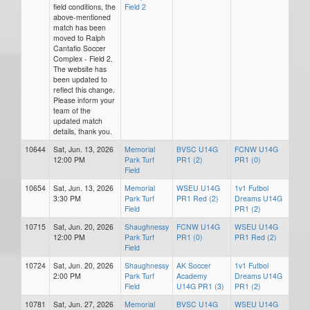
field conditions, the
Field 2
above-mentioned
match has been
moved to Ralph
Cantafio Soccer
Complex - Field 2.
The website has
been updated to
reflect this change.
Please inform your
team of the
updated match
details, thank you.
10644
Sat, Jun. 13, 2026
Memorial
BVSC U14G
FCNW U14G
12:00 PM
Park Turf
PR1 (2)
PR1 (0)
Field
10654
Sat, Jun. 13, 2026
Memorial
WSEU U14G
1v1 Futbol
3:30 PM
Park Turf
PR1 Red (2)
Dreams U14G
Field
PR1 (2)
10715
Sat, Jun. 20, 2026
Shaughnessy
FCNW U14G
WSEU U14G
12:00 PM
Park Turf
PR1 (0)
PR1 Red (2)
Field
10724
Sat, Jun. 20, 2026
Shaughnessy
AK Soccer
1v1 Futbol
2:00 PM
Park Turf
Academy
Dreams U14G
Field
U14G PR1 (3)
PR1 (2)
10781
Sat, Jun. 27, 2026
Memorial
BVSC U14G
WSEU U14G