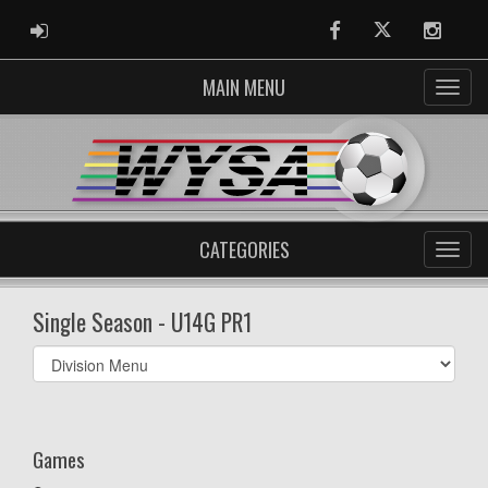
ADMIN LOGIN
Facebook
Twitter
Instag
MAIN MENU
CATEGORIES
Single Season - U14G PR1
Select
list(select
one):
Games