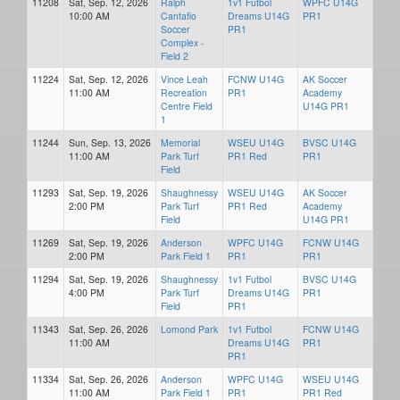
11208
Sat, Sep. 12, 2026
Ralph
1v1 Futbol
WPFC U14G
10:00 AM
Cantafio
Dreams U14G
PR1
Soccer
PR1
Complex -
Field 2
11224
Sat, Sep. 12, 2026
Vince Leah
FCNW U14G
AK Soccer
11:00 AM
Recreation
PR1
Academy
Centre Field
U14G PR1
1
11244
Sun, Sep. 13, 2026
Memorial
WSEU U14G
BVSC U14G
11:00 AM
Park Turf
PR1 Red
PR1
Field
11293
Sat, Sep. 19, 2026
Shaughnessy
WSEU U14G
AK Soccer
2:00 PM
Park Turf
PR1 Red
Academy
Field
U14G PR1
11269
Sat, Sep. 19, 2026
Anderson
WPFC U14G
FCNW U14G
2:00 PM
Park Field 1
PR1
PR1
11294
Sat, Sep. 19, 2026
Shaughnessy
1v1 Futbol
BVSC U14G
4:00 PM
Park Turf
Dreams U14G
PR1
Field
PR1
11343
Sat, Sep. 26, 2026
Lomond Park
1v1 Futbol
FCNW U14G
11:00 AM
Dreams U14G
PR1
PR1
11334
Sat, Sep. 26, 2026
Anderson
WPFC U14G
WSEU U14G
11:00 AM
Park Field 1
PR1
PR1 Red