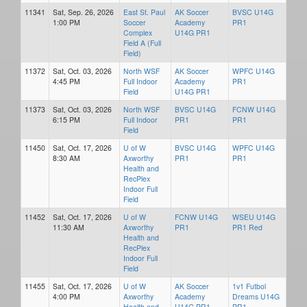
11341
Sat, Sep. 26, 2026
East St. Paul
AK Soccer
BVSC U14G
1:00 PM
Soccer
Academy
PR1
Complex
U14G PR1
Field A (Full
Field)
11372
Sat, Oct. 03, 2026
North WSF
AK Soccer
WPFC U14G
4:45 PM
Full Indoor
Academy
PR1
Field
U14G PR1
11373
Sat, Oct. 03, 2026
North WSF
BVSC U14G
FCNW U14G
6:15 PM
Full Indoor
PR1
PR1
Field
11450
Sat, Oct. 17, 2026
U of W
BVSC U14G
WPFC U14G
8:30 AM
Axworthy
PR1
PR1
Health and
RecPlex
Indoor Full
Field
11452
Sat, Oct. 17, 2026
U of W
FCNW U14G
WSEU U14G
11:30 AM
Axworthy
PR1
PR1 Red
Health and
RecPlex
Indoor Full
Field
11455
Sat, Oct. 17, 2026
U of W
AK Soccer
1v1 Futbol
4:00 PM
Axworthy
Academy
Dreams U14G
Health and
U14G PR1
PR1