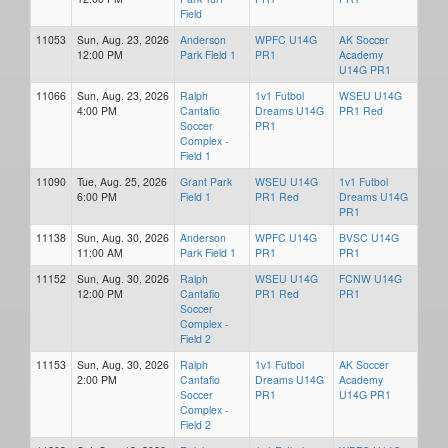
Field
11053
Sun, Aug. 23, 2026
Anderson
WPFC U14G
AK Soccer
12:00 PM
Park Field 1
PR1
Academy
U14G PR1
11066
Sun, Aug. 23, 2026
Ralph
1v1 Futbol
WSEU U14G
4:00 PM
Cantafio
Dreams U14G
PR1 Red
Soccer
PR1
Complex -
Field 1
11090
Tue, Aug. 25, 2026
Grant Park
WSEU U14G
1v1 Futbol
6:00 PM
Field 1
PR1 Red
Dreams U14G
PR1
11138
Sun, Aug. 30, 2026
Anderson
WPFC U14G
BVSC U14G
11:00 AM
Park Field 1
PR1
PR1
11152
Sun, Aug. 30, 2026
Ralph
WSEU U14G
FCNW U14G
12:00 PM
Cantafio
PR1 Red
PR1
Soccer
Complex -
Field 2
11153
Sun, Aug. 30, 2026
Ralph
1v1 Futbol
AK Soccer
2:00 PM
Cantafio
Dreams U14G
Academy
Soccer
PR1
U14G PR1
Complex -
Field 2