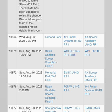
moved to Island
Shore (Full Field).
The website has
been updated to
reflect this change.
Please inform your
team of the
updated match
details, thank you.
10364
Wed, Aug. 12,
Lomond Park
1v1 Futbol
AK Soccer
2026 7:30 PM
Dreams U14G
Academy
PR1
U14G PR1
10975
Sun, Aug. 16, 2026
Ralph
WSEU U14G
WPFC U14G
12:00 PM
Cantafio
PR1 Red
PR1
Soccer
Complex -
Field 1
10972
Sun, Aug. 16, 2026
Memorial
BVSC U14G
AK Soccer
12:30 PM
Park Turf
PR1
Academy
Field
U14G PR1
10976
Sun, Aug. 16, 2026
Ralph
FCNW U14G
1v1 Futbol
2:00 PM
Cantafio
PR1
Dreams U14G
Soccer
PR1
Complex -
Field 1
11077
Sun, Aug. 23, 2026
Shaughnessy
FCNW U14G
BVSC U14G
12:00 PM
Park Turf
PR1
PR1