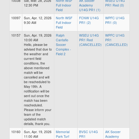
10038
Sat, Mar. 28, 2026
North WSF
AK Soccer
WSEU U14G
12:30 PM
Full Indoor
Academy
PR1 Red (0)
Field
U14G PR1 (1)
10097
Sun, Apr. 12, 2026
North WSF
FCNW U14G
WPFC U14G
9:30 AM
Full Indoor
PR1 (2)
PR1 (0)
Field
10157
Sun, Apr. 19, 2026
Ralph
WSEU U14G
WPFC U14G
10:00 AM
Cantafio
PR1 Red
PR1
Hello, please be
Soccer
(CANCELLED)
(CANCELLED)
advised that due to
Complex -
the weather and
Field 2
current field
conditions, the
above mentioned
match will be
cancelled and will
be rescheduled to
May 19th. A
notification will be
sent out once the
match has been
rescheduled.
Please inform your
team of the
updated match
details, thank you.
10160
Sun, Apr. 19, 2026
Memorial
BVSC U14G
AK Soccer
11:00 AM
Park Turf
PR1
Academy