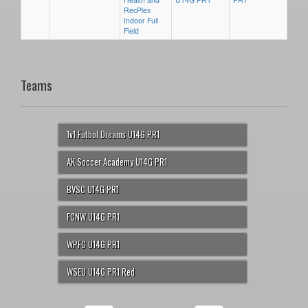
RecPlex
Indoor Full
Field
Teams
1v1 Futbol Dreams U14G PR1
AK Soccer Academy U14G PR1
BVSC U14G PR1
FCNW U14G PR1
WPFC U14G PR1
WSEU U14G PR1 Red