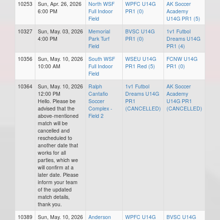
10253
Sun, Apr. 26, 2026
North WSF
WPFC U14G
AK Soccer
6:00 PM
Full Indoor
PR1 (0)
Academy
Field
U14G PR1 (5)
10327
Sun, May. 03, 2026
Memorial
BVSC U14G
1v1 Futbol
4:00 PM
Park Turf
PR1 (0)
Dreams U14G
Field
PR1 (4)
10356
Sun, May. 10, 2026
South WSF
WSEU U14G
FCNW U14G
10:00 AM
Full Indoor
PR1 Red (5)
PR1 (0)
Field
10364
Sun, May. 10, 2026
Ralph
1v1 Futbol
AK Soccer
12:00 PM
Cantafio
Dreams U14G
Academy
Hello. Please be
Soccer
PR1
U14G PR1
advised that the
Complex -
(CANCELLED)
(CANCELLED)
above-mentioned
Field 2
match will be
cancelled and
rescheduled to
another date that
works for all
parties, which we
will confirm at a
later date. Please
inform your team
of the updated
match details,
thank you.
10389
Sun, May. 10, 2026
Anderson
WPFC U14G
BVSC U14G