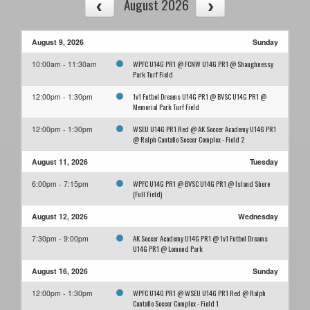
August 2026
August 9, 2026
Sunday
WPFC U14G PR1 @ FCNW U14G PR1 @ Shaughnessy
10:00am - 11:30am
Park Turf Field
1v1 Futbol Dreams U14G PR1 @ BVSC U14G PR1 @
12:00pm - 1:30pm
Memorial Park Turf Field
WSEU U14G PR1 Red @ AK Soccer Academy U14G PR1
12:00pm - 1:30pm
@ Ralph Cantafio Soccer Complex - Field 2
August 11, 2026
Tuesday
WPFC U14G PR1 @ BVSC U14G PR1 @ Island Shore
6:00pm - 7:15pm
(Full Field)
August 12, 2026
Wednesday
AK Soccer Academy U14G PR1 @ 1v1 Futbol Dreams
7:30pm - 9:00pm
U14G PR1 @ Lomond Park
August 16, 2026
Sunday
WPFC U14G PR1 @ WSEU U14G PR1 Red @ Ralph
12:00pm - 1:30pm
Cantafio Soccer Complex - Field 1