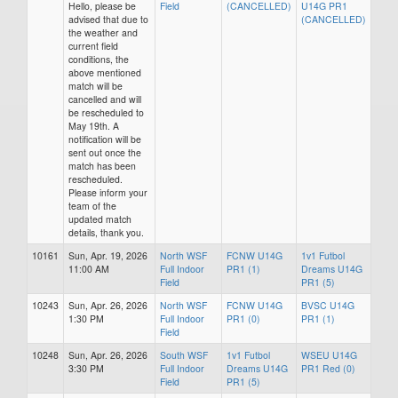
Hello, please be
Field
(CANCELLED)
U14G PR1
advised that due to
(CANCELLED)
the weather and
current field
conditions, the
above mentioned
match will be
cancelled and will
be rescheduled to
May 19th. A
notification will be
sent out once the
match has been
rescheduled.
Please inform your
team of the
updated match
details, thank you.
10161
Sun, Apr. 19, 2026
North WSF
FCNW U14G
1v1 Futbol
11:00 AM
Full Indoor
PR1 (1)
Dreams U14G
Field
PR1 (5)
10243
Sun, Apr. 26, 2026
North WSF
FCNW U14G
BVSC U14G
1:30 PM
Full Indoor
PR1 (0)
PR1 (1)
Field
10248
Sun, Apr. 26, 2026
South WSF
1v1 Futbol
WSEU U14G
3:30 PM
Full Indoor
Dreams U14G
PR1 Red (0)
Field
PR1 (5)