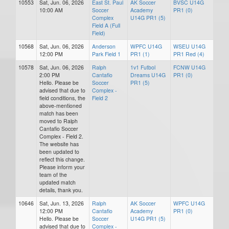
10553
Sat, Jun. 06, 2026
East St. Paul
AK Soccer
BVSC U14G
10:00 AM
Soccer
Academy
PR1 (0)
Complex
U14G PR1 (5)
Field A (Full
Field)
10568
Sat, Jun. 06, 2026
Anderson
WPFC U14G
WSEU U14G
12:00 PM
Park Field 1
PR1 (1)
PR1 Red (4)
10578
Sat, Jun. 06, 2026
Ralph
1v1 Futbol
FCNW U14G
2:00 PM
Cantafio
Dreams U14G
PR1 (0)
Hello. Please be
Soccer
PR1 (5)
advised that due to
Complex -
field conditions, the
Field 2
above-mentioned
match has been
moved to Ralph
Cantafio Soccer
Complex - Field 2.
The website has
been updated to
reflect this change.
Please inform your
team of the
updated match
details, thank you.
10646
Sat, Jun. 13, 2026
Ralph
AK Soccer
WPFC U14G
12:00 PM
Cantafio
Academy
PR1 (0)
Hello. Please be
Soccer
U14G PR1 (5)
advised that due to
Complex -