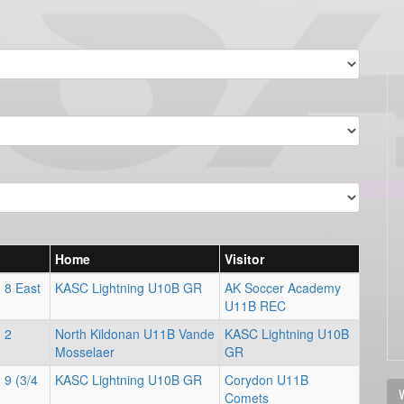
Home
Visitor
 8 East
KASC Lightning U10B GR
AK Soccer Academy
U11B REC
 2
North Kildonan U11B Vande
KASC Lightning U10B
Mosselaer
GR
 9 (3/4
KASC Lightning U10B GR
Corydon U11B
V
Comets