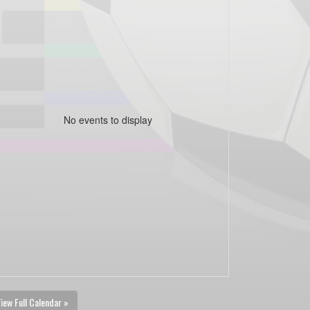
No events to display
iew Full Calendar »