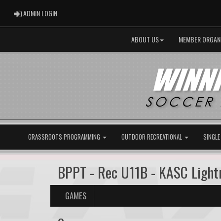
ADMIN LOGIN
ADMIN LOGIN
ABOUT US
MEMBER ORGAN
GRASSROOTS PROGRAMMING
OUTDOOR RECREATIONAL
SINGLE
BPPT - Rec U11B - KASC Ligh
GAMES