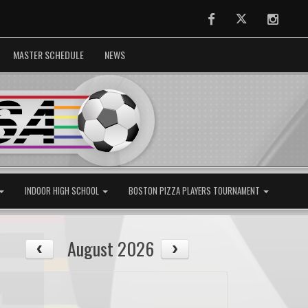
Facebook
Twitter
Instag
MASTER SCHEDULE
NEWS
INDOOR HIGH SCHOOL
BOSTON PIZZA PLAYERS TOURNAMENT
August 2026