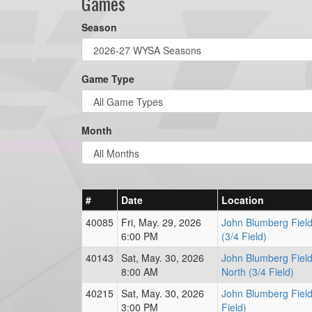
Games
Season
Game Type
Month
#
Date
Location
40085
Fri, May. 29, 2026
John Blumberg Field
6:00 PM
(3/4 Field)
40143
Sat, May. 30, 2026
John Blumberg Field
8:00 AM
North (3/4 Field)
40215
Sat, May. 30, 2026
John Blumberg Field
3:00 PM
Field)