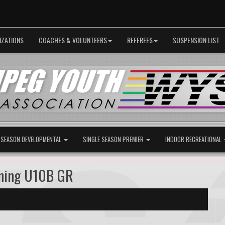
IZATIONS
COACHES & VOLUNTEERS
REFEREES
SUSPENSION LIST
 SEASON DEVELOPMENTAL
SINGLE SEASON PREMIER
INDOOR RECREATIONAL
tning U10B GR