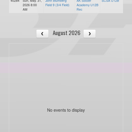
40284
Sun, May. 31,
John Blumberg
AK Soccer
SCSA U12B
2026 8:00
Field 9 (3/4 Field)
Academy U12B
AM
Rec
August 2026
No events to display