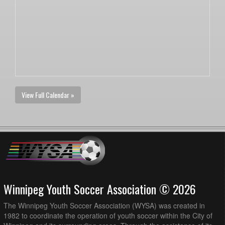
View Full Calendar »
Winnipeg Youth Soccer Association © 2026
The Winnipeg Youth Soccer Association (WYSA) was created in
1982 to coordinate the operation of youth soccer within the City of