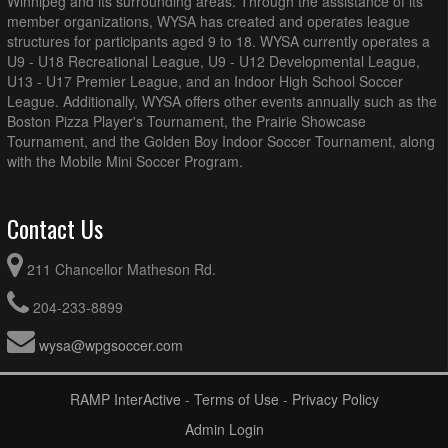
Winnipeg and its surrounding areas. Through the assistance of its
member organizations, WYSA has created and operates league
structures for participants aged 9 to 18. WYSA currently operates a
U9 - U18 Recreational League, U9 - U12 Developmental League,
U13 - U17 Premier League, and an Indoor High School Soccer
League. Additionally, WYSA offers other events annually such as the
Boston Pizza Player's Tournament, the Prairie Showcase
Tournament, and the Golden Boy Indoor Soccer Tournament, along
with the Mobile Mini Soccer Program.
Contact Us
211 Chancellor Matheson Rd.
204-233-8899
wysa@wpgsoccer.com
RAMP InterActive
-
Terms of Use
-
Privacy Policy
Admin Login