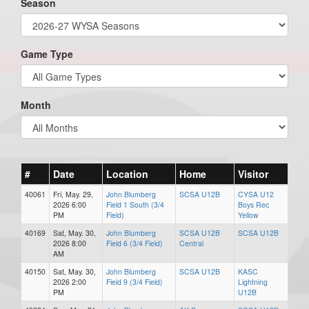
Season
Game Type
Month
#
Date
Location
Home
Visitor
40061
Fri, May. 29,
John Blumberg
SCSA U12B
CYSA U12
2026 6:00
Field 1 South (3/4
Boys Rec
PM
Field)
Yellow
40169
Sat, May. 30,
John Blumberg
SCSA U12B
SCSA U12B
2026 8:00
Field 6 (3/4 Field)
Central
AM
40150
Sat, May. 30,
John Blumberg
SCSA U12B
KASC
2026 2:00
Field 9 (3/4 Field)
Lightning
PM
U12B