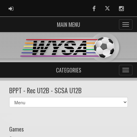
ADMIN LOGIN
Facebook
Twitter
Instag
MAIN MENU
CATEGORIES
BPPT - Rec U12B - SCSA U12B
Select
list(select
one):
Games