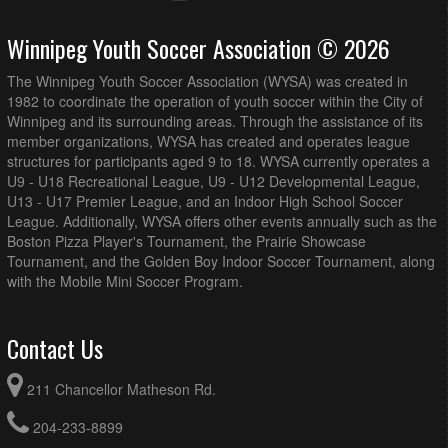
Winnipeg Youth Soccer Association © 2026
The Winnipeg Youth Soccer Association (WYSA) was created in
1982 to coordinate the operation of youth soccer within the City of
Winnipeg and its surrounding areas. Through the assistance of its
member organizations, WYSA has created and operates league
structures for participants aged 9 to 18. WYSA currently operates a
U9 - U18 Recreational League, U9 - U12 Developmental League,
U13 - U17 Premier League, and an Indoor High School Soccer
League. Additionally, WYSA offers other events annually such as the
Boston Pizza Player's Tournament, the Prairie Showcase
Tournament, and the Golden Boy Indoor Soccer Tournament, along
with the Mobile Mini Soccer Program.
Contact Us
211 Chancellor Matheson Rd.
204-233-8899