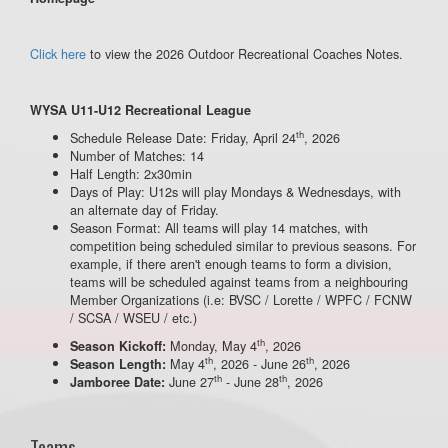
Click here
to view the 2026 Outdoor Recreational Coaches Notes.
WYSA U11-U12 Recreational League
th
Schedule Release Date: Friday, April 24
, 2026
Number of Matches: 14
Half Length: 2x30min
Days of Play: U12s will play Mondays & Wednesdays, with
an alternate day of Friday.
Season Format: All teams will play 14 matches, with
competition being scheduled similar to previous seasons. For
example, if there aren't enough teams to form a division,
teams will be scheduled against teams from a neighbouring
Member Organizations (i.e: BVSC / Lorette / WPFC / FCNW
/ SCSA / WSEU / etc.)
th
Monday, May 4
, 2026
Season Kickoff:
th
th
May 4
, 2026 - June 26
, 2026
Season Length:
th
th
June 27
- June 28
, 2026
Jamboree Date:
Teams