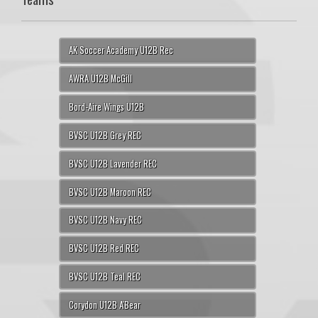
AK Soccer Academy U12B Rec
AWRA U12B McGill
Bord-Aire Wings U12B
BVSC U12B Grey REC
BVSC U12B Lavender REC
BVSC U12B Maroon REC
BVSC U12B Navy REC
BVSC U12B Red REC
BVSC U12B Teal REC
Corydon U12B A'Bear