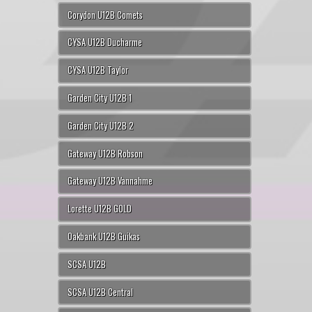
Corydon U12B Comets
CYSA U12B Ducharme
CYSA U12B Taylor
Garden City U12B 1
Garden City U12B 2
Gateway U12B Robson
Gateway U12B Vannahme
Lorette U12B GOLD
Oakbank U12B Guikas
SCSA U12B
SCSA U12B Central