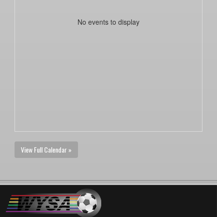
No events to display
View Full Calendar »