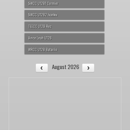
SWCC U12B1 Cormier
SWCC U12B2 Ivankiv
TEECC U12B Rec
Vince Leah U12B
WRCC U12B Batarilo
August 2026