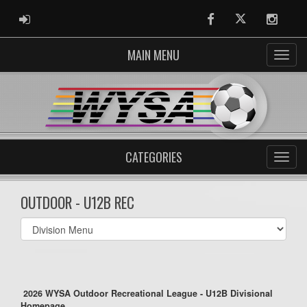
ADMIN LOGIN
Facebook
Twitter
Instag
MAIN MENU
CATEGORIES
OUTDOOR - U12B REC
Select
list(select
one):
2026 WYSA Outdoor Recreational League - U12B Divisional
Homepage