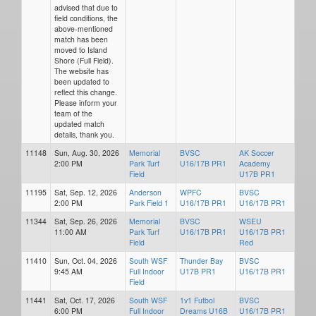
advised that due to
field conditions, the
above-mentioned
match has been
moved to Island
Shore (Full Field).
The website has
been updated to
reflect this change.
Please inform your
team of the
updated match
details, thank you.
11148
Sun, Aug. 30, 2026
Memorial
BVSC
AK Soccer
2:00 PM
Park Turf
U16/17B PR1
Academy
Field
U17B PR1
11195
Sat, Sep. 12, 2026
Anderson
WPFC
BVSC
2:00 PM
Park Field 1
U16/17B PR1
U16/17B PR1
11344
Sat, Sep. 26, 2026
Memorial
BVSC
WSEU
11:00 AM
Park Turf
U16/17B PR1
U16/17B PR1
Field
Red
11410
Sun, Oct. 04, 2026
South WSF
Thunder Bay
BVSC
9:45 AM
Full Indoor
U17B PR1
U16/17B PR1
Field
11441
Sat, Oct. 17, 2026
South WSF
1v1 Futbol
BVSC
6:00 PM
Full Indoor
Dreams U16B
U16/17B PR1