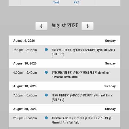
Field
PR1
August 2026
August 9, 2026
Sunday
SC Force U16B PR1 @ BVSC U16/17B PR1 @ Island Shore
7:00pm - 8:45pm
(Full Field)
August 16, 2026
Sunday
BVSC U16/17B PR1 @ FCNW U16B PR1 @ Vince Leah
4:00pm - 5:45pm
Recreation Centre Field 1
August 18, 2026
Tuesday
FCNW U17B PR1 @ BVSC U16/17B PR1 @ Island Shore
7:00pm - 8:45pm
(Full Field)
August 30, 2026
Sunday
AK Soccer Academy U17B PR1 @ BVSC U16/17B PR1 @
2:00pm - 3:45pm
Memorial Park Turf Field