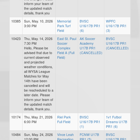
inform your team of
the updated match
details, thank you
10385
Sun, May. 10, 2026
Memorial
BVSC
WPFC
3:00 PM
Park Turf
U16/17B PR1
U16/17B PR1
Field
(6)
(3)
10423
Thu, May. 14, 2026
East St. Paul
AK Soccer
BVSC
7:30 PM
Soccer
Academy
U16/17B PR1
Hello, Please be
Complex
U17B PR1
(CANCELLED)
advised that due to
Field A (Full
(CANCELLED)
current observed
Field)
and projected
weather conditions,
all WYSA League
Matches for May
14th have been
cancelled and will
be rescheduled to a
later date. Please
inform your team of
the updated match
details, thank you.
10174
Thu, May. 21, 2026
Riel Park
BVSC
1v1 Futbol
6:00 PM
Full FIeld
U16/17B PR1
Dreams U17B
(1)
PR1 (6)
10484
Sun, May. 24, 2026
Vince Leah
FCNW U17B
BVSC
12:00 PM
Recreation
PR1 (5)
U16/17B PR1