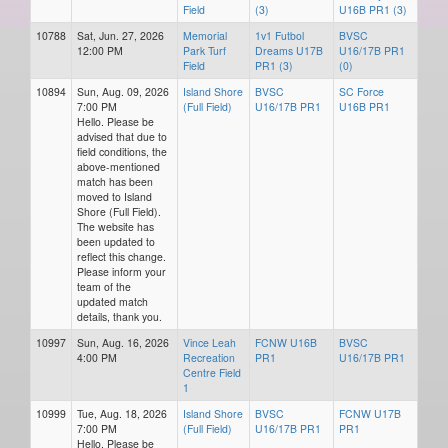
Field
(3)
U16B PR1 (3)
10788
Sat, Jun. 27, 2026
Memorial
1v1 Futbol
BVSC
12:00 PM
Park Turf
Dreams U17B
U16/17B PR1
Field
PR1 (3)
(0)
10894
Sun, Aug. 09, 2026
Island Shore
BVSC
SC Force
7:00 PM
(Full Field)
U16/17B PR1
U16B PR1
Hello. Please be
advised that due to
field conditions, the
above-mentioned
match has been
moved to Island
Shore (Full Field).
The website has
been updated to
reflect this change.
Please inform your
team of the
updated match
details, thank you.
10997
Sun, Aug. 16, 2026
Vince Leah
FCNW U16B
BVSC
4:00 PM
Recreation
PR1
U16/17B PR1
Centre Field
1
10999
Tue, Aug. 18, 2026
Island Shore
BVSC
FCNW U17B
7:00 PM
(Full Field)
U16/17B PR1
PR1
Hello. Please be