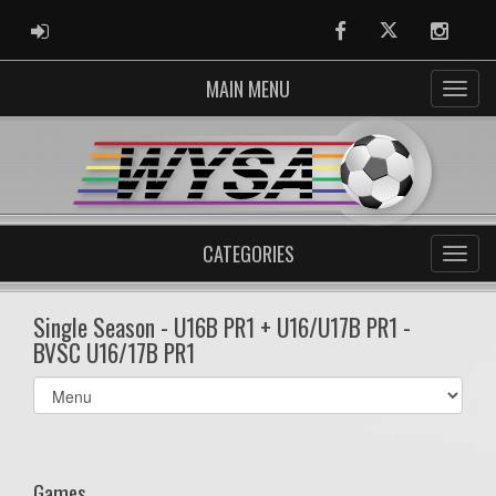
ADMIN LOGIN
Facebook
Twitter
Instag
MAIN MENU
CATEGORIES
Single Season - U16B PR1 + U16/U17B PR1 -
BVSC U16/17B PR1
Select
list(select
one):
Games