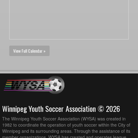
View Full Calendar »
Winnipeg Youth Soccer Association © 2026
The Winnipeg Youth Soccer Association (WYSA) was created in
1982 to coordinate the operation of youth soccer within the City of
Winnipeg and its surrounding areas. Through the assistance of its
member organizations, WYSA has created and operates league