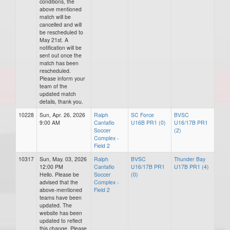
conditions, the
above mentioned
match will be
cancelled and will
be rescheduled to
May 21st. A
notification will be
sent out once the
match has been
rescheduled.
Please inform your
team of the
updated match
details, thank you.
10228
Sun, Apr. 26, 2026
Ralph
SC Force
BVSC
9:00 AM
Cantafio
U16B PR1 (0)
U16/17B PR1
Soccer
(2)
Complex -
Field 2
10317
Sun, May. 03, 2026
Ralph
BVSC
Thunder Bay
12:00 PM
Cantafio
U16/17B PR1
U17B PR1 (4)
Hello. Please be
Soccer
(0)
advised that the
Complex -
above-mentioned
Field 2
teams have been
updated. The
website has been
updated to reflect
this change. Please