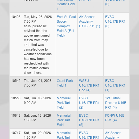
Centre Field
(0)
1
10423
Tue, May. 26, 2026
East St. Paul
AK Soccer
BVSC
7:30 PM
Soccer
Academy
U16/17B PR1
hello. please be
Complex
U17B PR1 (1)
(0)
advised that the
Field A (Full
above-mentioned
Field)
match from may
14th that was
cancelled due to
weather conditions
has now been
rescheduled with
the match details
shown here.
10545
Thu, Jun. 04, 2026
Grant Park
WSEU
BVSC
7:00 PM
Field 1
U16/17B PR1
U16/17B PR1
Red (4)
(1)
10550
Sat, Jun. 06, 2026
Memorial
BVSC
1v1 Futbol
9:00 AM
Park Turf
U16/17B PR1
Dreams U16B
Field
(2)
PR1 (4)
10648
Sat, Jun. 13, 2026
Memorial
BVSC
FCNW U16B
1:30 PM
Park Turf
U16/17B PR1
PR1 (4)
Field
(5)
10717
Sat, Jun. 20, 2026
Memorial
BVSC
AK Soccer
1:30 PM
Park Turf
U16/17B PR1
Academy