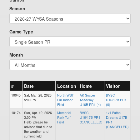
Season
Game Type
Month
#
Date
Location
Home
Visitor
10045
Sat, Mar. 28, 2026
North WSF
AK Soccer
BVSC
5:00 PM
Full Indoor
Academy
U16/17B PR1
Field
U16B PR1 (4)
(0)
10174
Sun, Apr. 19, 2026
Memorial
BVSC
1v1 Futbol
3:00 PM
Park Turf
U16/17B PR1
Dreams U17B
Hello, please be
Field
(CANCELLED)
PR1
advised that due to
(CANCELLED)
the weather and
current field