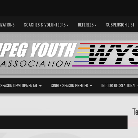
IZATIONS
COACHES & VOLUNTEERS
REFEREES
SUSPENSION LIST
 SEASON DEVELOPMENTAL
SINGLE SEASON PREMIER
INDOOR RECREATIONAL
T