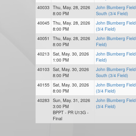
40033
Thu, May. 28, 2026
John Blumberg Field
8:00 PM
South (3/4 Field)
40045
Thu, May. 28, 2026
John Blumberg Field
8:00 PM
(3/4 Field)
40051
Thu, May. 28, 2026
John Blumberg Field
8:00 PM
Field)
40213
Sat, May. 30, 2026
John Blumberg Field
1:00 PM
Field)
40103
Sat, May. 30, 2026
John Blumberg Field
8:00 PM
South (3/4 Field)
40155
Sat, May. 30, 2026
John Blumberg Field
8:00 PM
(3/4 Field)
40283
Sun, May. 31, 2026
John Blumberg Field
3:00 PM
(3/4 Field)
BPPT - PR U13G -
Final