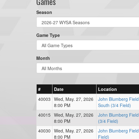
Games
Season
Game Type
Month
#
Date
Location
40003
Wed, May. 27, 2026
John Blumberg Field
8:00 PM
South (3/4 Field)
40015
Wed, May. 27, 2026
John Blumberg Field
8:00 PM
(3/4 Field)
40030
Wed, May. 27, 2026
John Blumberg Field
8:00 PM
Field)