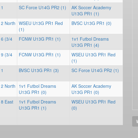
 1
SC Force U14G PR2 (1)
AK Soccer Academy
U13G PR1 (1)
 2 North
WSEU U13G PR1 Red
BVSC U13G PR1 (0)
(1)
 6 (3/4
FCNW U13G PR1 (1)
1v1 Futbol Dreams
U13G PR1 (4)
 9 (3/4
FCNW U13G PR1 (1)
WSEU U13G PR1 Red
(1)
 1
BVSC U13G PR1 (3)
SC Force U14G PR2 (1)
 2 North
1v1 Futbol Dreams
AK Soccer Academy
U13G PR1 (0)
U13G PR1 (0)
 8 East
1v1 Futbol Dreams
WSEU U13G PR1 Red
U13G PR1 (1)
(0)
V