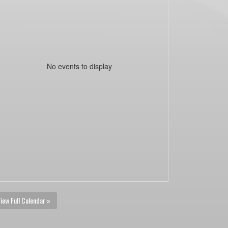
No events to display
iew Full Calendar »