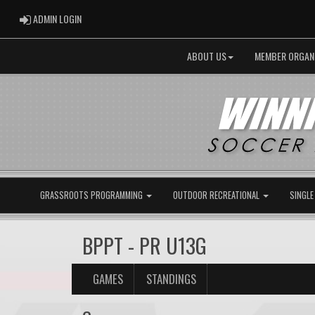
ADMIN LOGIN
ADMIN LOGIN
ABOUT US
MEMBER ORGAN
GRASSROOTS PROGRAMMING
OUTDOOR RECREATIONAL
SINGLE
BPPT - PR U13G
GAMES
STANDINGS