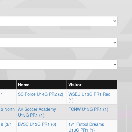
Home
Visitor
 1
SC Force U14G PR2 (2)
WSEU U13G PR1 Red
(1)
 2 North
AK Soccer Academy
FCNW U13G PR1 (1)
U13G PR1 (1)
 9 (3/4
BVSC U13G PR1 (0)
1v1 Futbol Dreams
U13G PR1 (1)