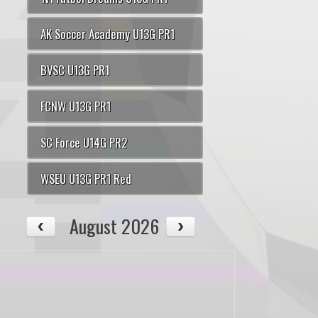
AK Soccer Academy U13G PR1
BVSC U13G PR1
FCNW U13G PR1
SC Force U14G PR2
WSEU U13G PR1 Red
August 2026