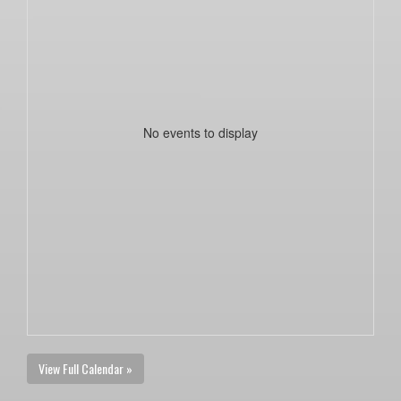
No events to display
View Full Calendar »