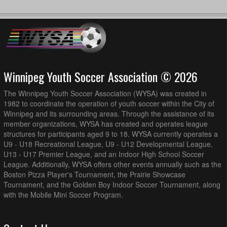
Winnipeg Youth Soccer Association © 2026
The Winnipeg Youth Soccer Association (WYSA) was created in
1982 to coordinate the operation of youth soccer within the City of
Winnipeg and its surrounding areas. Through the assistance of its
member organizations, WYSA has created and operates league
structures for participants aged 9 to 18. WYSA currently operates a
U9 - U18 Recreational League, U9 - U12 Developmental League,
U13 - U17 Premier League, and an Indoor High School Soccer
League. Additionally, WYSA offers other events annually such as the
Boston Pizza Player's Tournament, the Prairie Showcase
Tournament, and the Golden Boy Indoor Soccer Tournament, along
with the Mobile Mini Soccer Program.