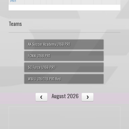
PR1
Teams
AK Soccer Academy U16B PR1
FCNW U16B PR1
SC Force U16B PR1
WSEU U16/17B PR1 Red
August 2026