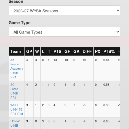
Season
Game Type
Team
GP
W
L
T
PTS
GF
GA
DIFF
PX
PTS%
+/-
AK
4
3
0
1
13
10
0
10
0
0.81
10
Soccer
Academy
U16B
PR1
SC
4
2
1
1
9
4
5
-1
0
0.56
-1
Force
U16B
PR1
WSEU
3
1
2
0
4
2
7
-5
0
0.33
-5
U16/17B
PR1 Red
FCNW
3
0
3
0
0
1
5
-4
0
0.00
-4
U16B