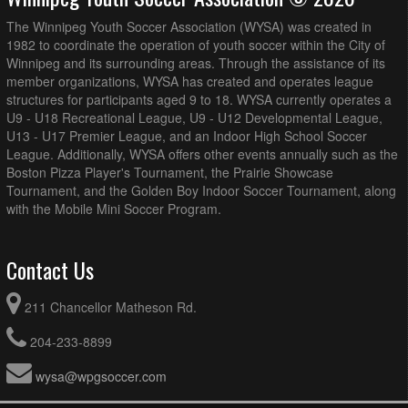
The Winnipeg Youth Soccer Association (WYSA) was created in
1982 to coordinate the operation of youth soccer within the City of
Winnipeg and its surrounding areas. Through the assistance of its
member organizations, WYSA has created and operates league
structures for participants aged 9 to 18. WYSA currently operates a
U9 - U18 Recreational League, U9 - U12 Developmental League,
U13 - U17 Premier League, and an Indoor High School Soccer
League. Additionally, WYSA offers other events annually such as the
Boston Pizza Player's Tournament, the Prairie Showcase
Tournament, and the Golden Boy Indoor Soccer Tournament, along
with the Mobile Mini Soccer Program.
Contact Us
211 Chancellor Matheson Rd.
204-233-8899
wysa@wpgsoccer.com