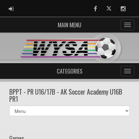
ADMIN LOGIN
Facebook
Twitter
Instag
MAIN MENU
CATEGORIES
BPPT - PR U16/17B - AK Soccer Academy U16B
PR1
Select
list(select
one):
Games