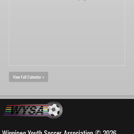
View Full Calendar »
Winnipeg Youth Soccer Association © 2026