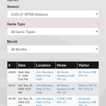
Season
Game Type
Month
#
Date
Location
Home
Visitor
40009
Wed, May.
John Blumberg
AK Soccer
SC Force U16B
27, 2026
Field 12 (Full
Academy U16B
PR1 (0)
8:00 PM
Field)
PR1 (0)
40121
Sat, May. 30,
John Blumberg
AK Soccer
WSEU U16/17B
2026 12:00
Field 12 (Full
Academy U16B
PR1 Red (0)
PM
Field)
PR1 (5)
40139
Sat, May. 30,
John Blumberg
FCNW U16B
AK Soccer
2026 5:00
Field 13 (Full
PR1 (0)
Academy U16B
PM
Field)
PR1 (2)