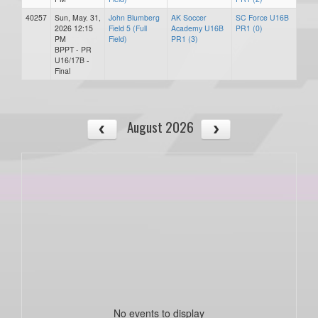
40257
Sun, May. 31,
John Blumberg
AK Soccer
SC Force U16B
2026 12:15
Field 5 (Full
Academy U16B
PR1 (0)
PM
Field)
PR1 (3)
BPPT - PR
U16/17B -
Final
August 2026
No events to display