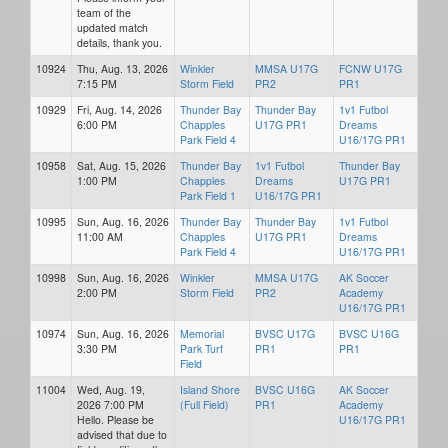
team of the
updated match
details, thank you.
10924
Thu, Aug. 13, 2026
Winkler
MMSA U17G
FCNW U17G
7:15 PM
Storm Field
PR2
PR1
10929
Fri, Aug. 14, 2026
Thunder Bay
Thunder Bay
1v1 Futbol
6:00 PM
Chapples
U17G PR1
Dreams
Park Field 4
U16/17G PR1
10958
Sat, Aug. 15, 2026
Thunder Bay
1v1 Futbol
Thunder Bay
1:00 PM
Chapples
Dreams
U17G PR1
Park Field 1
U16/17G PR1
10995
Sun, Aug. 16, 2026
Thunder Bay
Thunder Bay
1v1 Futbol
11:00 AM
Chapples
U17G PR1
Dreams
Park Field 4
U16/17G PR1
10998
Sun, Aug. 16, 2026
Winkler
MMSA U17G
AK Soccer
2:00 PM
Storm Field
PR2
Academy
U16/17G PR1
10974
Sun, Aug. 16, 2026
Memorial
BVSC U17G
BVSC U16G
3:30 PM
Park Turf
PR1
PR1
Field
11004
Wed, Aug. 19,
Island Shore
BVSC U16G
AK Soccer
2026 7:00 PM
(Full Field)
PR1
Academy
Hello. Please be
U16/17G PR1
advised that due to