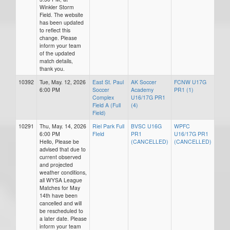
Winkler Storm
Field. The website
has been updated
to reflect this
change. Please
inform your team
of the updated
match details,
thank you.
10392
Tue, May. 12, 2026
East St. Paul
AK Soccer
FCNW U17G
6:00 PM
Soccer
Academy
PR1 (1)
Complex
U16/17G PR1
Field A (Full
(4)
Field)
10291
Thu, May. 14, 2026
Riel Park Full
BVSC U16G
WPFC
6:00 PM
FIeld
PR1
U16/17G PR1
Hello, Please be
(CANCELLED)
(CANCELLED)
advised that due to
current observed
and projected
weather conditions,
all WYSA League
Matches for May
14th have been
cancelled and will
be rescheduled to
a later date. Please
inform your team