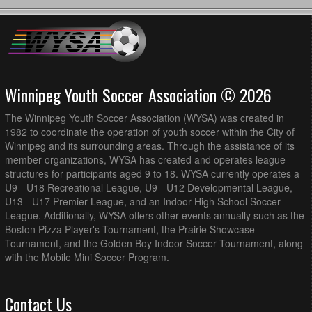
AK Soccer Academy U16/17G PR1 @ MMSA U17G PR2
2:00pm - 3:45pm
@ Winkler Storm Field
BVSC U16G PR1 @ BVSC U17G PR1 @ Memorial Park
3:30pm - 5:15pm
Turf Field
August 19, 2026
Wednesday
Winnipeg Youth Soccer Association © 2026
AK Soccer Academy U16/17G PR1 @ BVSC U16G PR1 @
7:00pm - 8:45pm
Island Shore (Full Field)
The Winnipeg Youth Soccer Association (WYSA) was created in
August 20, 2026
Thursday
1982 to coordinate the operation of youth soccer within the City of
Winnipeg and its surrounding areas. Through the assistance of its
MMSA U17G PR2 @ BVSC U17G PR1 @ Island Shore
7:00pm - 8:45pm
member organizations, WYSA has created and operates league
(Full Field)
structures for participants aged 9 to 18. WYSA currently operates a
MMSA U17G PR2 @ FCNW U17G PR1 @ Vince Leah
7:00pm - 8:45pm
U9 - U18 Recreational League, U9 - U12 Developmental League,
Recreation Centre Field 1
U13 - U17 Premier League, and an Indoor High School Soccer
League. Additionally, WYSA offers other events annually such as the
August 21, 2026
Friday
Boston Pizza Player's Tournament, the Prairie Showcase
Thunder Bay U17G PR1 @ BVSC U16G PR1 @ Ralph
8:00pm - 9:45pm
Tournament, and the Golden Boy Indoor Soccer Tournament, along
Cantafio Soccer Complex - Field 1
with the Mobile Mini Soccer Program.
August 22, 2026
Saturday
AK Soccer Academy U16/17G PR1 @ Thunder Bay U17G
12:00pm - 1:45pm
Contact Us
PR1 @ Ralph Cantafio Soccer Complex - Field 1