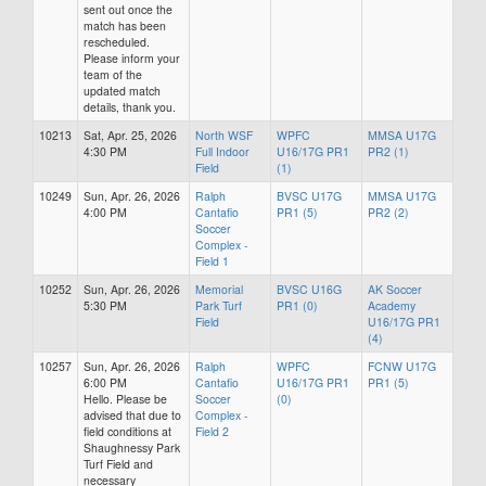
sent out once the
match has been
rescheduled.
Please inform your
team of the
updated match
details, thank you.
10213
Sat, Apr. 25, 2026
North WSF
WPFC
MMSA U17G
4:30 PM
Full Indoor
U16/17G PR1
PR2 (1)
Field
(1)
10249
Sun, Apr. 26, 2026
Ralph
BVSC U17G
MMSA U17G
4:00 PM
Cantafio
PR1 (5)
PR2 (2)
Soccer
Complex -
Field 1
10252
Sun, Apr. 26, 2026
Memorial
BVSC U16G
AK Soccer
5:30 PM
Park Turf
PR1 (0)
Academy
Field
U16/17G PR1
(4)
10257
Sun, Apr. 26, 2026
Ralph
WPFC
FCNW U17G
6:00 PM
Cantafio
U16/17G PR1
PR1 (5)
Hello. Please be
Soccer
(0)
advised that due to
Complex -
field conditions at
Field 2
Shaughnessy Park
Turf Field and
necessary