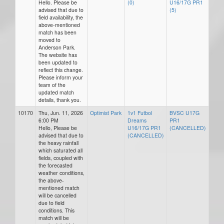
Hello. Please be
(0)
U16/17G PR1
advised that due to
(5)
field availability, the
above-mentioned
match has been
moved to
Anderson Park.
The website has
been updated to
reflect this change.
Please inform your
team of the
updated match
details, thank you.
10170
Thu, Jun. 11, 2026
Optimist Park
1v1 Futbol
BVSC U17G
6:00 PM
Dreams
PR1
Hello, Please be
U16/17G PR1
(CANCELLED)
advised that due to
(CANCELLED)
the heavy rainfall
which saturated all
fields, coupled with
the forecasted
weather conditions,
the above-
mentioned match
will be cancelled
due to field
conditions. This
match will be