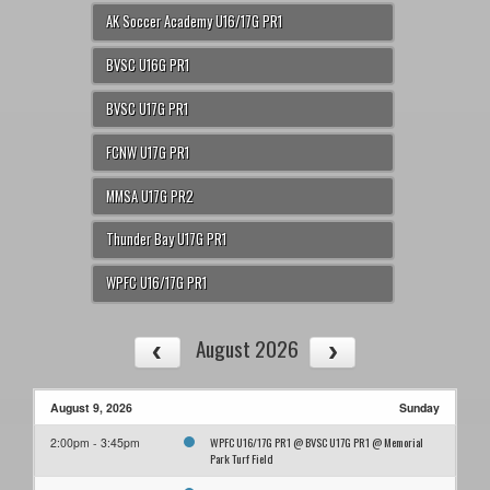
AK Soccer Academy U16/17G PR1
BVSC U16G PR1
BVSC U17G PR1
FCNW U17G PR1
MMSA U17G PR2
Thunder Bay U17G PR1
WPFC U16/17G PR1
August 2026
August 9, 2026
Sunday
WPFC U16/17G PR1 @ BVSC U17G PR1 @ Memorial
2:00pm - 3:45pm
Park Turf Field