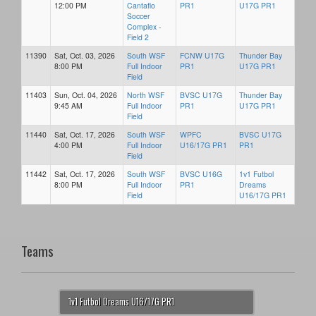
12:00 PM
Cantafio
PR1
U17G PR1
Soccer
Complex -
Field 2
11390
Sat, Oct. 03, 2026
South WSF
FCNW U17G
Thunder Bay
8:00 PM
Full Indoor
PR1
U17G PR1
Field
11403
Sun, Oct. 04, 2026
North WSF
BVSC U17G
Thunder Bay
9:45 AM
Full Indoor
PR1
U17G PR1
Field
11440
Sat, Oct. 17, 2026
South WSF
WPFC
BVSC U17G
4:00 PM
Full Indoor
U16/17G PR1
PR1
Field
11442
Sat, Oct. 17, 2026
South WSF
BVSC U16G
1v1 Futbol
8:00 PM
Full Indoor
PR1
Dreams
Field
U16/17G PR1
Teams
1v1 Futbol Dreams U16/17G PR1