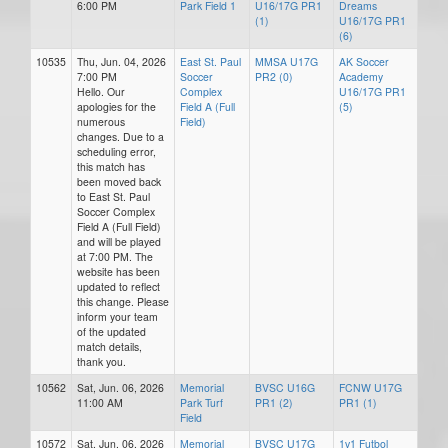
6:00 PM
Park Field 1
U16/17G PR1
Dreams
(1)
U16/17G PR1
(6)
10535
Thu, Jun. 04, 2026
East St. Paul
MMSA U17G
AK Soccer
7:00 PM
Soccer
PR2 (0)
Academy
Hello. Our
Complex
U16/17G PR1
apologies for the
Field A (Full
(5)
numerous
Field)
changes. Due to a
scheduling error,
this match has
been moved back
to East St. Paul
Soccer Complex
Field A (Full Field)
and will be played
at 7:00 PM. The
website has been
updated to reflect
this change. Please
inform your team
of the updated
match details,
thank you.
10562
Sat, Jun. 06, 2026
Memorial
BVSC U16G
FCNW U17G
11:00 AM
Park Turf
PR1 (2)
PR1 (1)
Field
10572
Sat, Jun. 06, 2026
Memorial
BVSC U17G
1v1 Futbol