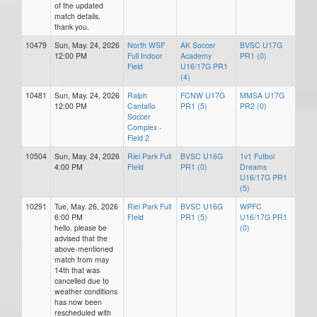
of the updated
match details,
thank you.
10479
Sun, May. 24, 2026
North WSF
AK Soccer
BVSC U17G
12:00 PM
Full Indoor
Academy
PR1 (0)
Field
U16/17G PR1
(4)
10481
Sun, May. 24, 2026
Ralph
FCNW U17G
MMSA U17G
12:00 PM
Cantafio
PR1 (5)
PR2 (0)
Soccer
Complex -
Field 2
10504
Sun, May. 24, 2026
Riel Park Full
BVSC U16G
1v1 Futbol
4:00 PM
FIeld
PR1 (0)
Dreams
U16/17G PR1
(5)
10291
Tue, May. 26, 2026
Riel Park Full
BVSC U16G
WPFC
6:00 PM
FIeld
PR1 (5)
U16/17G PR1
hello. please be
(0)
advised that the
above-mentioned
match from may
14th that was
cancelled due to
weather conditions
has now been
rescheduled with