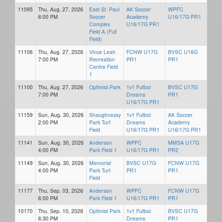
11095
Thu, Aug. 27, 2026
East St. Paul
AK Soccer
WPFC
6:00 PM
Soccer
Academy
U16/17G PR1
Complex
U16/17G PR1
Field A (Full
Field)
11106
Thu, Aug. 27, 2026
Vince Leah
FCNW U17G
BVSC U16G
7:00 PM
Recreation
PR1
PR1
Centre Field
1
11100
Thu, Aug. 27, 2026
Optimist Park
1v1 Futbol
BVSC U17G
7:00 PM
Dreams
PR1
U16/17G PR1
11159
Sun, Aug. 30, 2026
Shaughnessy
1v1 Futbol
AK Soccer
2:00 PM
Park Turf
Dreams
Academy
Field
U16/17G PR1
U16/17G PR1
11141
Sun, Aug. 30, 2026
Anderson
WPFC
MMSA U17G
4:00 PM
Park Field 1
U16/17G PR1
PR2
11149
Sun, Aug. 30, 2026
Memorial
BVSC U17G
FCNW U17G
4:00 PM
Park Turf
PR1
PR1
Field
11177
Thu, Sep. 03, 2026
Anderson
WPFC
FCNW U17G
6:00 PM
Park Field 1
U16/17G PR1
PR1
10170
Thu, Sep. 10, 2026
Optimist Park
1v1 Futbol
BVSC U17G
6:30 PM
Dreams
PR1