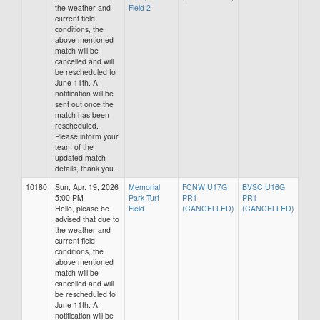
the weather and
Field 2
current field
conditions, the
above mentioned
match will be
cancelled and will
be rescheduled to
June 11th. A
notification will be
sent out once the
match has been
rescheduled.
Please inform your
team of the
updated match
details, thank you.
10180
Sun, Apr. 19, 2026
Memorial
FCNW U17G
BVSC U16G
5:00 PM
Park Turf
PR1
PR1
Hello, please be
Field
(CANCELLED)
(CANCELLED)
advised that due to
the weather and
current field
conditions, the
above mentioned
match will be
cancelled and will
be rescheduled to
June 11th. A
notification will be