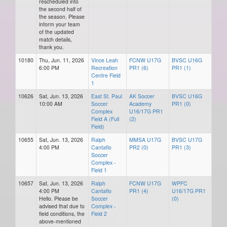
rescheduled into
the second half of
the season. Please
inform your team
of the updated
match details,
thank you.
10180
Thu, Jun. 11, 2026
Vince Leah
FCNW U17G
BVSC U16G
6:00 PM
Recreation
PR1 (6)
PR1 (1)
Centre Field
1
10626
Sat, Jun. 13, 2026
East St. Paul
AK Soccer
BVSC U16G
10:00 AM
Soccer
Academy
PR1 (0)
Complex
U16/17G PR1
Field A (Full
(2)
Field)
10655
Sat, Jun. 13, 2026
Ralph
MMSA U17G
BVSC U17G
4:00 PM
Cantafio
PR2 (0)
PR1 (3)
Soccer
Complex -
Field 1
10657
Sat, Jun. 13, 2026
Ralph
FCNW U17G
WPFC
4:00 PM
Cantafio
PR1 (4)
U16/17G PR1
Hello. Please be
Soccer
(0)
advised that due to
Complex -
field conditions, the
Field 2
above-mentioned