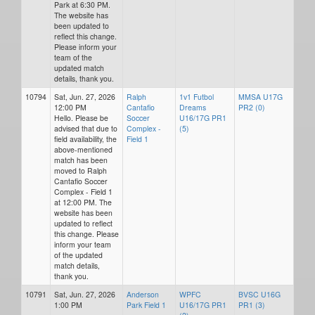
Park at 6:30 PM.
The website has
been updated to
reflect this change.
Please inform your
team of the
updated match
details, thank you.
10794
Sat, Jun. 27, 2026
Ralph
1v1 Futbol
MMSA U17G
12:00 PM
Cantafio
Dreams
PR2 (0)
Hello. Please be
Soccer
U16/17G PR1
advised that due to
Complex -
(5)
field availability, the
Field 1
above-mentioned
match has been
moved to Ralph
Cantafio Soccer
Complex - Field 1
at 12:00 PM. The
website has been
updated to reflect
this change. Please
inform your team
of the updated
match details,
thank you.
10791
Sat, Jun. 27, 2026
Anderson
WPFC
BVSC U16G
1:00 PM
Park Field 1
U16/17G PR1
PR1 (3)