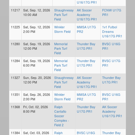
U16/17G PR1
11217
Sat, Sep. 12, 2026
Shaughnessy
AK Soccer
FCNW U17G
10:00 AM
Park Turf
Academy
PR1
Field
U16/17G PR1
11225
Sat, Sep. 12, 2026
Winkler
MMSA U17G
1v1 Futbol
2:00 PM
Storm Field
PR2
Dreams
U16/17G PR1
11280
Sat, Sep. 19, 2026
Memorial
Thunder Bay
BVSC U16G
12:00 PM
Park Turf
U17G PR1
PR1
Field
11284
Sat, Sep. 19, 2026
Memorial
Thunder Bay
BVSC U17G
6:00 PM
Park Turf
U17G PR1
PR1
Field
11327
Sun, Sep. 20, 2026
Shaughnessy
AK Soccer
Thunder Bay
12:00 PM
Park Turf
Academy
U17G PR1
Field
U16/17G PR1
11351
Sat, Sep. 26, 2026
Winkler
MMSA U17G
BVSC U16G
2:00 PM
Storm Field
PR2
PR1
11368
Fri, Oct. 02, 2026
Ralph
Thunder Bay
AK Soccer
8:00 PM
Cantafio
U17G PR1
Academy
Soccer
U16/17G PR1
Complex -
Field 2
11384
Sat, Oct. 03, 2026
Ralph
BVSC U16G
Thunder Bay