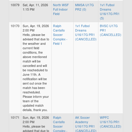
10079
Sat, Apr. 11, 2026
North WSF
MMSA U17G
1v1 Futbol
1:15 PM
Full Indoor
PR2 (0)
Dreams
Field
U16/17G PR1
(5)
10170
Sun, Apr. 19, 2026
Ralph
1v1 Futbol
BVSC U17G
2:00 PM
Cantafio
Dreams
PR1
Hello, please be
Soccer
U16/17G PR1
(CANCELLED)
advised that due to
Complex -
(CANCELLED)
the weather and
Field 1
current field
conditions, the
above mentioned
match will be
cancelled and will
be rescheduled to
June 11th. A
notification will be
sent out once the
match has been
rescheduled.
Please inform your
team of the
updated match
details, thank you.
10171
Sun, Apr. 19, 2026
Ralph
AK Soccer
WPFC
2:00 PM
Cantafio
Academy
U16/17G PR1
Hello, please be
Soccer
U16/17G PR1
(CANCELLED)
advised that due to
Complex -
(CANCELLED)