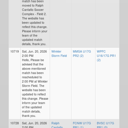
match has been
moved to Ralph
Cantafio Soccer
Complex - Field 2.
The website has
been updated to
reflect this change.
Please inform your
team of the
updated match
details, thank you.
10719
Sat, Jun. 20, 2026
Winkler
MMSA U17G
WPFC
2:00 PM
Storm Field
PR2 (2)
U16/17G PR1
Hello, Please be
(2)
advised that the
above-mentioned
match has been
rescheduled to
2:00 PM at Winkler
Storm Field. The
website has been
updated to reflect
this change. Please
inform your team
of the updated
match details,
thank you.
10728
Sat, Jun. 20, 2026
Ralph
FCNW U17G
BVSC U17G
2:00 PM
Cantafio
PR1 (1)
PR1 (0)