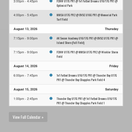
FCNW U17G PR1 @ 1v1 Futbol Dreams U16/17G PR1 @
3:00pm - 4:45pm
Optimist Park
MMSA U17G PR2 @ BVSC U16G PR1 @ Memorial Park
4:00pm - 5:45pm
Turf Field
August 13, 2026
Thursday
AK Soccer Academy U16/17G PR1 @ BVSC U17G PR1 @
7:15pm - 9:00pm
Island Shore (Full Field)
FCNW U17G PR1 @ MMSA U17G PR2 @ Winkler Storm
7:15pm - 9:00pm
Field
August 14, 2026
Friday
1v1 Futbol Dreams U16/17G PR1 @ Thunder Bay U17G
6:00pm - 7:45pm
PR1 @ Thunder Bay Chapples Park Field 4
August 15, 2026
Saturday
Thunder Bay U17G PR1 @ 1v1 Futbol Dreams U16/17G
1:00pm - 2:45pm
PR1 @ Thunder Bay Chapples Park Field 1
August 16, 2026
Sunday
View Full Calendar »
1v1 Futbol Dreams U16/17G PR1 @ Thunder Bay U17G
11:00am - 12:45pm
PR1 @ Thunder Bay Chapples Park Field 4