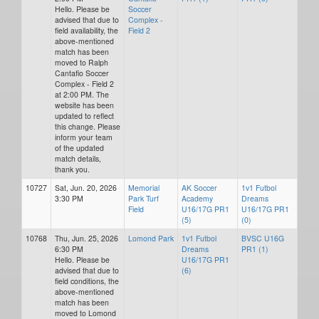
Hello. Please be
Soccer
advised that due to
Complex -
field availability, the
Field 2
above-mentioned
match has been
moved to Ralph
Cantafio Soccer
Complex - Field 2
at 2:00 PM. The
website has been
updated to reflect
this change. Please
inform your team
of the updated
match details,
thank you.
10727
Sat, Jun. 20, 2026
Memorial
AK Soccer
1v1 Futbol
3:30 PM
Park Turf
Academy
Dreams
Field
U16/17G PR1
U16/17G PR1
(5)
(0)
10768
Thu, Jun. 25, 2026
Lomond Park
1v1 Futbol
BVSC U16G
6:30 PM
Dreams
PR1 (1)
Hello. Please be
U16/17G PR1
advised that due to
(6)
field conditions, the
above-mentioned
match has been
moved to Lomond