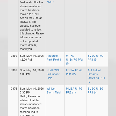
field availability, the
Field 1
above-mentioned
match has been
moved to 10:00
AM on May 9th at
RCSC 1. The
website has been
updated to reflect
this change. Please
inform your team
of the updated
match details,
thank you.
10359
Sun, May. 10, 2026
Anderson
WPFC
BVSC U17G
12:00 PM
Park Field 1
U16/17G PR1
PR1 (5)
(0)
10369
Sun, May. 10, 2026
North WSF
FCNW U17G
1v1 Futbol
1:00 PM
Full Indoor
PR1 (2)
Dreams
Field
U16/17G PR1
(7)
10376
Sun, May. 10, 2026
Winkler
MMSA U17G
BVSC U16G
3:30 PM
Storm Field
PR2 (1)
PR1 (4)
Hello, Please be
advised that the
above-mentioned
match has been
rescheduled to
3:30 PM, at