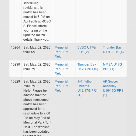
scheduling
revisions, this
match has been
moved to 6 PM on
April 26th at RCSC
2. Please inform
your team of the
updated match
details, thank you.
10264
Sat, May. 02, 2026
Memorial
BVSC U17G
Thunder Bay
9:00 AM
Park Turf
PR1 (2)
U17G PR1 (4)
Field
10290
Sat, May. 02, 2026
Memorial
Thunder Bay
MMSA U17G
3:00 PM
Park Turf
U17G PR1 (6)
PR2 (1)
Field
10329
Sat, May. 02, 2026
Memorial
1v1 Futbol
AK Soccer
7:00 PM
Park Turf
Dreams
Academy
Hello. Please be
Field
U16/17G PR1
U16/17G PR1
advised that the
(4)
(1)
above-mentioned
match has been
approved for a
reschedule to 7:00
PM on May 2nd at
Memorial Park Turf
Field. The website
has been updated
to reflect this