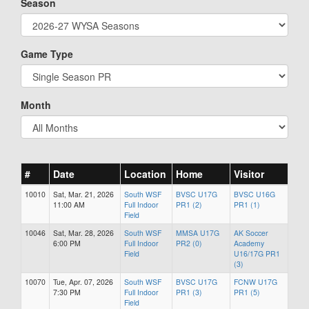
Season
Game Type
Month
#
Date
Location
Home
Visitor
10010
Sat, Mar. 21, 2026
South WSF
BVSC U17G
BVSC U16G
11:00 AM
Full Indoor
PR1 (2)
PR1 (1)
Field
10046
Sat, Mar. 28, 2026
South WSF
MMSA U17G
AK Soccer
6:00 PM
Full Indoor
PR2 (0)
Academy
Field
U16/17G PR1
(3)
10070
Tue, Apr. 07, 2026
South WSF
BVSC U17G
FCNW U17G
7:30 PM
Full Indoor
PR1 (3)
PR1 (5)
Field