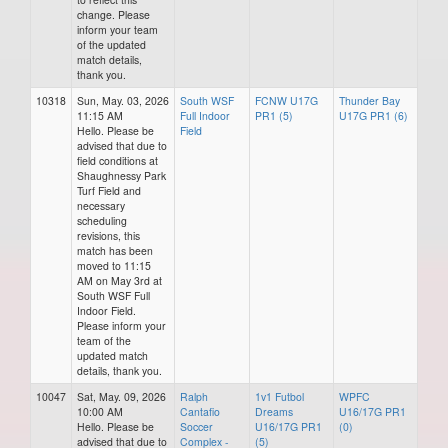
change. Please
inform your team
of the updated
match details,
thank you.
10318
Sun, May. 03, 2026
South WSF
FCNW U17G
Thunder Bay
11:15 AM
Full Indoor
PR1 (5)
U17G PR1 (6)
Hello. Please be
Field
advised that due to
field conditions at
Shaughnessy Park
Turf Field and
necessary
scheduling
revisions, this
match has been
moved to 11:15
AM on May 3rd at
South WSF Full
Indoor Field.
Please inform your
team of the
updated match
details, thank you.
10047
Sat, May. 09, 2026
Ralph
1v1 Futbol
WPFC
10:00 AM
Cantafio
Dreams
U16/17G PR1
Hello. Please be
Soccer
U16/17G PR1
(0)
advised that due to
Complex -
(5)