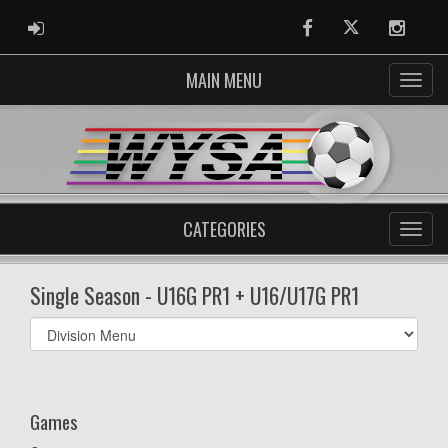
ADMIN LOGIN
Facebook
Twitter
Instag
MAIN MENU
CATEGORIES
Single Season - U16G PR1 + U16/U17G PR1
Select
list(select
one):
Games