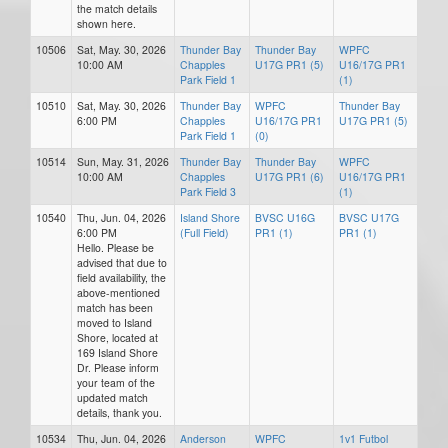
the match details
shown here.
10506
Sat, May. 30, 2026
Thunder Bay
Thunder Bay
WPFC
10:00 AM
Chapples
U17G PR1 (5)
U16/17G PR1
Park Field 1
(1)
10510
Sat, May. 30, 2026
Thunder Bay
WPFC
Thunder Bay
6:00 PM
Chapples
U16/17G PR1
U17G PR1 (5)
Park Field 1
(0)
10514
Sun, May. 31, 2026
Thunder Bay
Thunder Bay
WPFC
10:00 AM
Chapples
U17G PR1 (6)
U16/17G PR1
Park Field 3
(1)
10540
Thu, Jun. 04, 2026
Island Shore
BVSC U16G
BVSC U17G
6:00 PM
(Full Field)
PR1 (1)
PR1 (1)
Hello. Please be
advised that due to
field availability, the
above-mentioned
match has been
moved to Island
Shore, located at
169 Island Shore
Dr. Please inform
your team of the
updated match
details, thank you.
10534
Thu, Jun. 04, 2026
Anderson
WPFC
1v1 Futbol