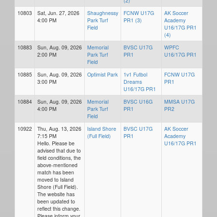
(2)
10803
Sat, Jun. 27, 2026
Shaughnessy
FCNW U17G
AK Soccer
4:00 PM
Park Turf
PR1 (3)
Academy
Field
U16/17G PR1
(4)
10883
Sun, Aug. 09, 2026
Memorial
BVSC U17G
WPFC
2:00 PM
Park Turf
PR1
U16/17G PR1
Field
10885
Sun, Aug. 09, 2026
Optimist Park
1v1 Futbol
FCNW U17G
3:00 PM
Dreams
PR1
U16/17G PR1
10884
Sun, Aug. 09, 2026
Memorial
BVSC U16G
MMSA U17G
4:00 PM
Park Turf
PR1
PR2
Field
10922
Thu, Aug. 13, 2026
Island Shore
BVSC U17G
AK Soccer
7:15 PM
(Full Field)
PR1
Academy
Hello. Please be
U16/17G PR1
advised that due to
field conditions, the
above-mentioned
match has been
moved to Island
Shore (Full Field).
The website has
been updated to
reflect this change.
Please inform your