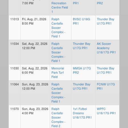
7:00 PM
Recreation
PR1
PR2
Centre Field
1
11013
Fri, Aug. 21, 2026
Ralph
BVSC U16G
Thunder Bay
8:00 PM
Cantafio
PR1
U17G PR1
Soccer
Complex -
Field 1
11034
Sat, Aug. 22, 2026
Ralph
Thunder Bay
AK Soccer
12:00 PM
Cantafio
U17G PR1
Academy
Soccer
U16/17G PR1
Complex -
Field 1
11030
Sat, Aug. 22, 2026
Memorial
MMSA U17G
Thunder Bay
6:00 PM
Park Turf
PR2
U17G PR1
Field
11064
Sun, Aug. 23, 2026
Ralph
Thunder Bay
FCNW U17G
12:00 PM
Cantafio
U17G PR1
PR1
Soccer
Complex -
Field 1
11070
Sun, Aug. 23, 2026
Ralph
1v1 Futbol
WPFC
4:00 PM
Cantafio
Dreams
U16/17G PR1
Soccer
U16/17G PR1
Complex -
Field 2