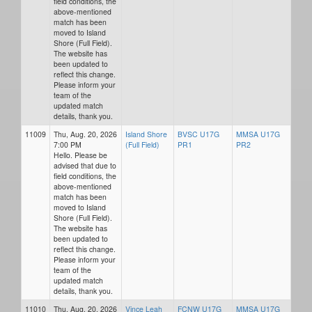
field conditions, the
above-mentioned
match has been
moved to Island
Shore (Full Field).
The website has
been updated to
reflect this change.
Please inform your
team of the
updated match
details, thank you.
11009
Thu, Aug. 20, 2026
Island Shore
BVSC U17G
MMSA U17G
7:00 PM
(Full Field)
PR1
PR2
Hello. Please be
advised that due to
field conditions, the
above-mentioned
match has been
moved to Island
Shore (Full Field).
The website has
been updated to
reflect this change.
Please inform your
team of the
updated match
details, thank you.
11010
Thu, Aug. 20, 2026
Vince Leah
FCNW U17G
MMSA U17G