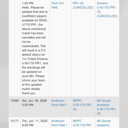
1:00 PM
Park Turf
PR1 (0)
Dreams
Hello. Please be
Field
(CANCELLED)
U16/17G PR1
advised that due to
(5)
insufficient players
(CANCELLED)
available for BVSC
U17G PR1, the
above-mentioned
match has been
cancelled and will
not be
rescheduled. This
will result in a 5-0
default victory for
1v1 Futbol Dreams
U16/17G PR1, and
the standings will
be updated on
June 8th. Please
inform your team
of the updated
match details,
thank you.
10580
Sat, Jun. 06, 2026
Anderson
WPFC
AK Soccer
3:00 PM
Park Field 1
U16/17G PR1
Academy
(0)
U16/17G PR1
(5)
10171
Thu, Jun. 11, 2026
Anderson
WPFC
AK Soccer
6:00 PM
Park Field 1
U16/17G PR1
Academy