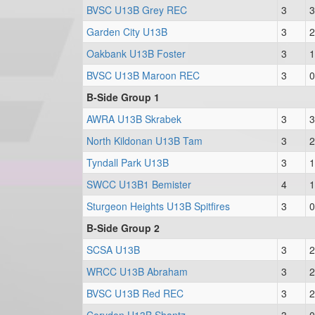
BVSC U13B Grey REC
3
3
Garden City U13B
3
2
Oakbank U13B Foster
3
1
BVSC U13B Maroon REC
3
0
B-Side Group 1
AWRA U13B Skrabek
3
3
North Kildonan U13B Tam
3
2
Tyndall Park U13B
3
1
SWCC U13B1 Bemister
4
1
Sturgeon Heights U13B Spitfires
3
0
B-Side Group 2
SCSA U13B
3
2
WRCC U13B Abraham
3
2
BVSC U13B Red REC
3
2