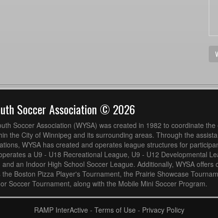
V
outh Soccer Association © 2026
uth Soccer Association (WYSA) was created in 1982 to coordinate the 
hin the City of Winnipeg and its surrounding areas. Through the assistan
ions, WYSA has created and operates league structures for participan
operates a U9 - U18 Recreational League, U9 - U12 Developmental L
 and an Indoor High School Soccer League. Additionally, WYSA offers 
s the Boston Pizza Player's Tournament, the Prairie Showcase Tournam
or Soccer Tournament, along with the Mobile Mini Soccer Program.
RAMP InterActive
-
Terms of Use
-
Privacy Policy