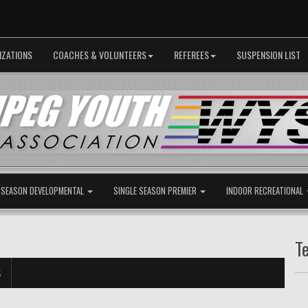
IZATIONS
COACHES & VOLUNTEERS
REFEREES
SUSPENSION LIST
 SEASON DEVELOPMENTAL
SINGLE SEASON PREMIER
INDOOR RECREATIONAL
T
S