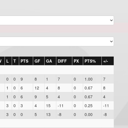
W
L
T
PTS
GF
GA
DIFF
PX
PTS%
+/-
0
0
9
8
1
7
0
1.00
7
1
0
6
12
4
8
0
0.67
8
1
0
6
9
5
4
0
0.67
4
3
0
3
4
15
-11
0
0.25
-11
3
0
0
5
13
-8
0
0.00
-8