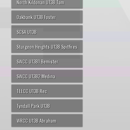
North Kildonan U13B Tam
Oakbank U13B Foster
SCSA U13B
Sturgeon Heights U13B Spitfires
SWCC U13B1 Bemister
SWCC U13B2 Medina
TEECC U13B Rec
Tyndall Park U13B
WRCC U13B Abraham