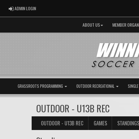
ADMIN LOGIN
ADMIN LOGIN
ABOUT US
MEMBER ORGAN
GRASSROOTS PROGRAMMING
OUTDOOR RECREATIONAL
SINGLE
OUTDOOR - U13B REC
OUTDOOR - U13B REC
GAMES
STANDING