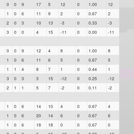
0
0
9
17
5
12
0
1.00
12
1
0
6
11
9
2
0
0.67
2
2
0
3
10
13
-3
0
0.33
-3
3
0
0
4
15
-11
0
0.00
-11
0
0
9
12
4
8
0
1.00
8
1
0
6
11
6
5
0
0.67
5
1
1
4
8
7
1
0
0.44
1
3
0
3
3
15
-12
0
0.25
-12
2
1
1
5
7
-2
0
0.11
-2
1
0
6
14
10
4
0
0.67
4
1
0
6
20
14
6
0
0.67
6
1
0
6
18
18
0
0
0.67
0