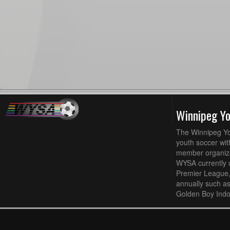
Winnipeg Y
The Winnipeg Yo
youth soccer wit
member organizat
WYSA currently 
Premier League,
annually such a
Golden Boy Indo