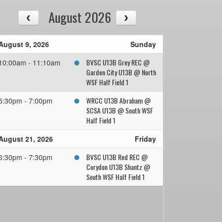
August 2026
August 9, 2026
Sunday
BVSC U13B Grey REC @
10:00am - 11:10am
Garden City U13B @ North
WSF Half Field 1
WRCC U13B Abraham @
5:30pm - 7:00pm
SCSA U13B @ South WSF
Half Field 1
August 21, 2026
Friday
BVSC U13B Red REC @
6:30pm - 7:30pm
Corydon U13B Shantz @
South WSF Half Field 1