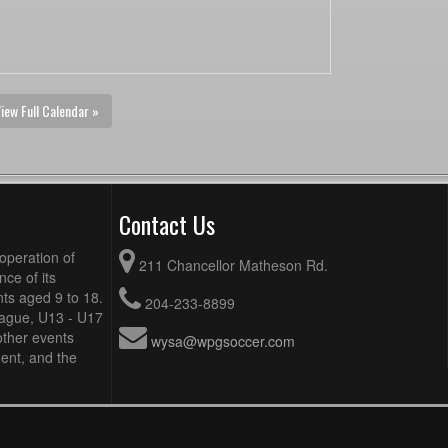
iew Full Calendar »
Contact Us
operation of
211 Chancellor Matheson Rd.
ce of its
ts aged 9 to 18.
204-233-8899
eague, U13 - U17
other events
wysa@wpgsoccer.com
ent, and the