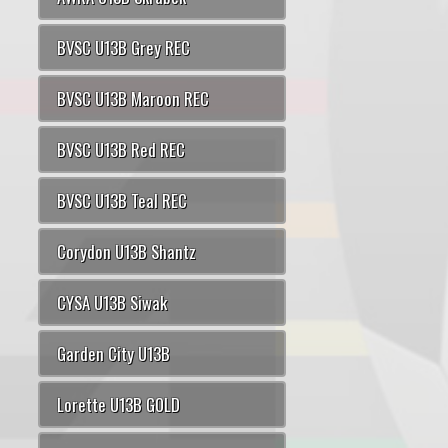
BVSC U13B Grey REC
BVSC U13B Maroon REC
BVSC U13B Red REC
BVSC U13B Teal REC
Corydon U13B Shantz
CYSA U13B Siwak
Garden City U13B
Lorette U13B GOLD