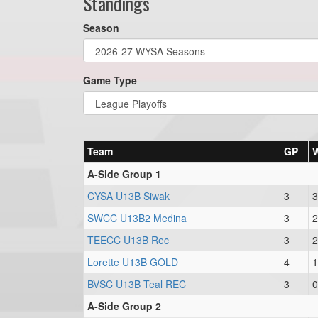
Standings
Season
Game Type
Team
GP
A-Side Group 1
CYSA U13B Siwak
3
3
SWCC U13B2 Medina
3
2
TEECC U13B Rec
3
2
Lorette U13B GOLD
4
1
BVSC U13B Teal REC
3
0
A-Side Group 2