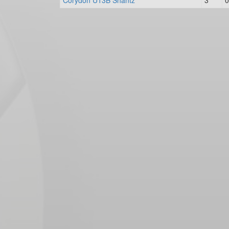
Corydon U13B Shantz
3
0