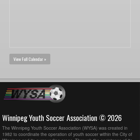
View Full Calendar »
Winnipeg Youth Soccer Association © 2026
The Winnipeg Youth Soccer Association (WYSA) was created in
1982 to coordinate the operation of youth soccer within the City of