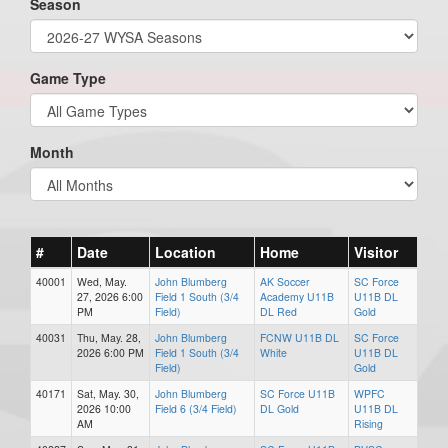
Season
Game Type
Month
#
Date
Location
Home
Visitor
40001
Wed, May.
John Blumberg
AK Soccer
SC Force
27, 2026 6:00
Field 1 South (3/4
Academy U11B
U11B DL
PM
Field)
DL Red
Gold
40031
Thu, May. 28,
John Blumberg
FCNW U11B DL
SC Force
2026 6:00 PM
Field 1 South (3/4
White
U11B DL
Field)
Gold
40171
Sat, May. 30,
John Blumberg
SC Force U11B
WPFC
2026 10:00
Field 6 (3/4 Field)
DL Gold
U11B DL
AM
Rising