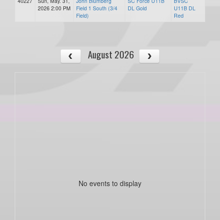
40227
Sun, May. 31,
John Blumberg
SC Force U11B
BVSC
2026 2:00 PM
Field 1 South (3/4
DL Gold
U11B DL
Field)
Red
August 2026
No events to display