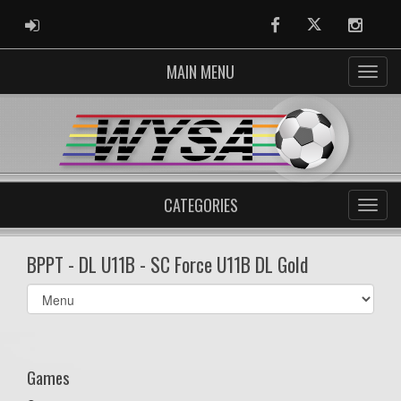
ADMIN LOGIN
Facebook
Twitter
Instag
MAIN MENU
CATEGORIES
BPPT - DL U11B - SC Force U11B DL Gold
Select
list(select
one):
Games