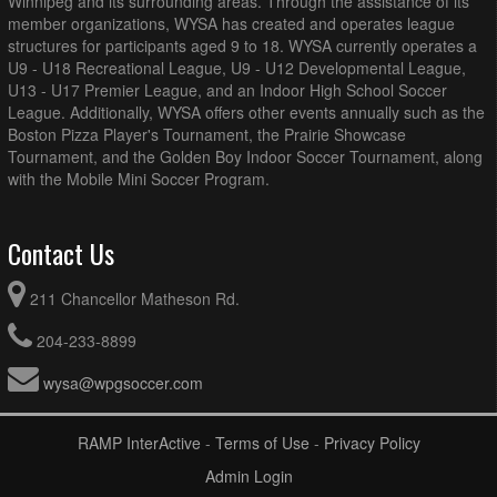
Winnipeg and its surrounding areas. Through the assistance of its
member organizations, WYSA has created and operates league
structures for participants aged 9 to 18. WYSA currently operates a
U9 - U18 Recreational League, U9 - U12 Developmental League,
U13 - U17 Premier League, and an Indoor High School Soccer
League. Additionally, WYSA offers other events annually such as the
Boston Pizza Player's Tournament, the Prairie Showcase
Tournament, and the Golden Boy Indoor Soccer Tournament, along
with the Mobile Mini Soccer Program.
Contact Us
211 Chancellor Matheson Rd.
204-233-8899
wysa@wpgsoccer.com
RAMP InterActive
-
Terms of Use
-
Privacy Policy
Admin Login