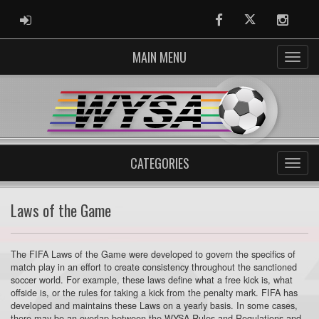
ADMIN LOGIN
Facebook
Twitter
Instag
MAIN MENU
CATEGORIES
Laws of the Game
The FIFA Laws of the Game were developed to govern the specifics of
match play in an effort to create consistency throughout the sanctioned
soccer world. For example, these laws define what a free kick is, what
offside is, or the rules for taking a kick from the penalty mark. FIFA has
developed and maintains these Laws on a yearly basis. In some cases,
there may be an overlap between the WYSA Rules and Regulations and