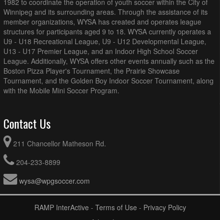
1982 to coordinate the operation of youth soccer within the City of
Winnipeg and its surrounding areas. Through the assistance of its
member organizations, WYSA has created and operates league
structures for participants aged 9 to 18. WYSA currently operates a
U9 - U18 Recreational League, U9 - U12 Developmental League,
U13 - U17 Premier League, and an Indoor High School Soccer
League. Additionally, WYSA offers other events annually such as the
Boston Pizza Player's Tournament, the Prairie Showcase
Tournament, and the Golden Boy Indoor Soccer Tournament, along
with the Mobile Mini Soccer Program.
Contact Us
211 Chancellor Matheson Rd.
204-233-8899
wysa@wpgsoccer.com
RAMP InterActive
-
Terms of Use
-
Privacy Policy