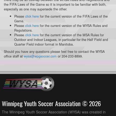
the FIFA Laws of the Game so it is important to be familiar with both,
especially as one may supersede the other.
Please
click here
for the current version of the FIFA Laws of the
Game.
Please
click here
for the current version of the WYSA Rules and
Regulations.
Please
click here
for the current version of the MSA Rules for
Outdoor and Indoor Leagues, in particular for the Half Field and
Quarter Field indoor format in Manitoba.
Should you have any questions please feel free to contact the WYSA
office staff at
wysa@wpgsoccer.com
or 204-233-8899.
Winnipeg Youth Soccer Association © 2026
The Winnipeg Youth Soccer Association (WYSA) was created in