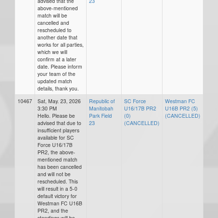
advised that the
23
above-mentioned
match will be
cancelled and
rescheduled to
another date that
works for all parties,
which we will
confirm at a later
date. Please inform
your team of the
updated match
details, thank you.
10467
Sat, May. 23, 2026
Republic of
SC Force
Westman FC
3:30 PM
Manitobah
U16/17B PR2
U16B PR2 (5)
Hello. Please be
Park Field
(0)
(CANCELLED)
advised that due to
23
(CANCELLED)
insufficient players
available for SC
Force U16/17B
PR2, the above-
mentioned match
has been cancelled
and will not be
rescheduled. This
will result in a 5-0
default victory for
Westman FC U16B
PR2, and the
standings will be