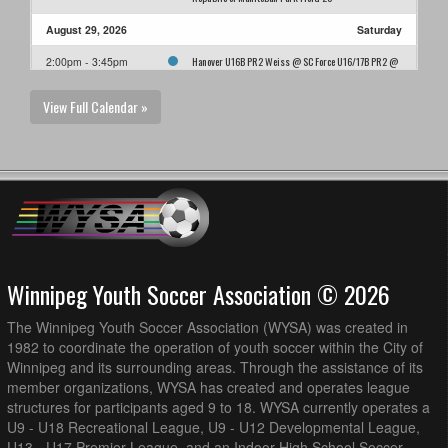
August 29, 2026
Saturday
Hanover U16B PR2 Weiss @ SC Force U16/17B PR2 @
2:00pm - 3:45pm
Ralph Cantafio Soccer Complex - Field 1
View Full Calendar »
Winnipeg Youth Soccer Association © 2026
The Winnipeg Youth Soccer Association (WYSA) was created in
1982 to coordinate the operation of youth soccer within the City of
Winnipeg and its surrounding areas. Through the assistance of its
member organizations, WYSA has created and operates league
structures for participants aged 9 to 18. WYSA currently operates a
U9 - U18 Recreational League, U9 - U12 Developmental League,
U13 - U17 Premier League, and an Indoor High School Soccer