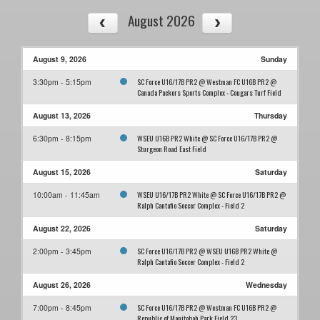
August 2026
August 9, 2026
Sunday
SC Force U16/17B PR2 @ Westman FC U16B PR2 @
3:30pm - 5:15pm
Canada Packers Sports Complex - Cougars Turf Field
August 13, 2026
Thursday
WSEU U16B PR2 White @ SC Force U16/17B PR2 @
6:30pm - 8:15pm
Sturgeon Road East Field
August 15, 2026
Saturday
WSEU U16/17B PR2 White @ SC Force U16/17B PR2 @
10:00am - 11:45am
Ralph Cantafio Soccer Complex - Field 2
August 22, 2026
Saturday
SC Force U16/17B PR2 @ WSEU U16B PR2 White @
2:00pm - 3:45pm
Ralph Cantafio Soccer Complex - Field 2
August 26, 2026
Wednesday
SC Force U16/17B PR2 @ Westman FC U16B PR2 @
7:00pm - 8:45pm
Republic of Manitobah Park Field 23