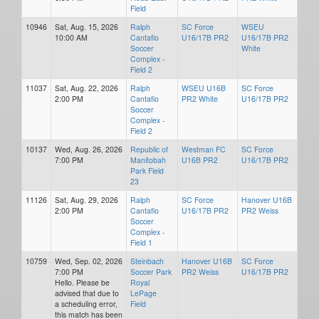
Field
10946
Sat, Aug. 15, 2026
Ralph
SC Force
WSEU
10:00 AM
Cantafio
U16/17B PR2
U16/17B PR2
Soccer
White
Complex -
Field 2
11037
Sat, Aug. 22, 2026
Ralph
WSEU U16B
SC Force
2:00 PM
Cantafio
PR2 White
U16/17B PR2
Soccer
Complex -
Field 2
10137
Wed, Aug. 26, 2026
Republic of
Westman FC
SC Force
7:00 PM
Manitobah
U16B PR2
U16/17B PR2
Park Field
23
11126
Sat, Aug. 29, 2026
Ralph
SC Force
Hanover U16B
2:00 PM
Cantafio
U16/17B PR2
PR2 Weiss
Soccer
Complex -
Field 1
10759
Wed, Sep. 02, 2026
Steinbach
Hanover U16B
SC Force
7:00 PM
Soccer Park
PR2 Weiss
U16/17B PR2
Hello. Please be
Royal
advised that due to
LePage
a scheduling error,
Field
this match has been