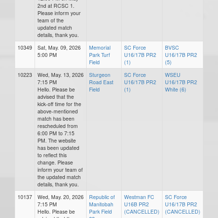
2nd at RCSC 1.
Please inform your
team of the
updated match
details, thank you.
10349
Sat, May. 09, 2026
Memorial
SC Force
BVSC
5:00 PM
Park Turf
U16/17B PR2
U16/17B PR2
Field
(1)
(5)
10223
Wed, May. 13, 2026
Sturgeon
SC Force
WSEU
7:15 PM
Road East
U16/17B PR2
U16/17B PR2
Hello. Please be
Field
(1)
White (6)
advised that the
kick-off time for the
above-mentioned
match has been
rescheduled from
6:00 PM to 7:15
PM. The website
has been updated
to reflect this
change. Please
inform your team of
the updated match
details, thank you.
10137
Wed, May. 20, 2026
Republic of
Westman FC
SC Force
7:15 PM
Manitobah
U16B PR2
U16/17B PR2
Hello. Please be
Park Field
(CANCELLED)
(CANCELLED)