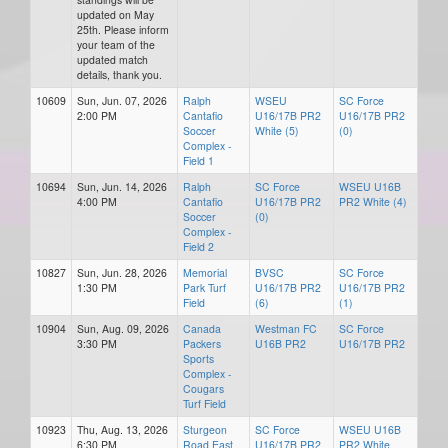
updated on May
25th. Please inform
your team of the
updated match
details, thank you.
10609
Sun, Jun. 07, 2026
Ralph
WSEU
SC Force
2:00 PM
Cantafio
U16/17B PR2
U16/17B PR2
Soccer
White (5)
(0)
Complex -
Field 1
10694
Sun, Jun. 14, 2026
Ralph
SC Force
WSEU U16B
4:00 PM
Cantafio
U16/17B PR2
PR2 White (4)
Soccer
(0)
Complex -
Field 2
10827
Sun, Jun. 28, 2026
Memorial
BVSC
SC Force
1:30 PM
Park Turf
U16/17B PR2
U16/17B PR2
Field
(6)
(1)
10904
Sun, Aug. 09, 2026
Canada
Westman FC
SC Force
3:30 PM
Packers
U16B PR2
U16/17B PR2
Sports
Complex -
Cougars
Turf Field
10923
Thu, Aug. 13, 2026
Sturgeon
SC Force
WSEU U16B
6:30 PM
Road East
U16/17B PR2
PR2 White