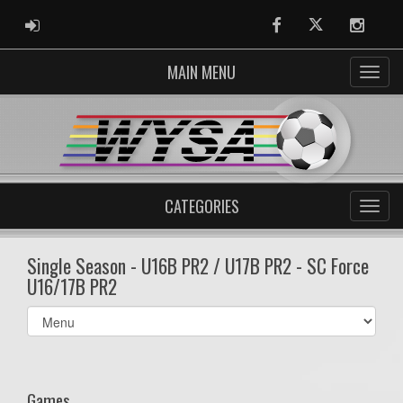
ADMIN LOGIN
Facebook
Twitter
Instag
MAIN MENU
CATEGORIES
Single Season - U16B PR2 / U17B PR2 - SC Force
U16/17B PR2
Select
list(select
one):
Games