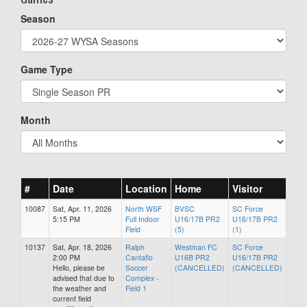
Season
Game Type
Month
#
Date
Location
Home
Visitor
10087
Sat, Apr. 11, 2026
North WSF
BVSC
SC Force
5:15 PM
Full Indoor
U16/17B PR2
U16/17B PR2
Field
(5)
(1)
10137
Sat, Apr. 18, 2026
Ralph
Westman FC
SC Force
2:00 PM
Cantafio
U16B PR2
U16/17B PR2
Hello, please be
Soccer
(CANCELLED)
(CANCELLED)
advised that due to
Complex -
the weather and
Field 1
current field