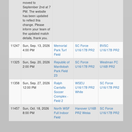
moved to
September 2nd at 7
PM. The website
has been updated
to reflect this
change. Please
inform your team of
the updated match
details, thank you.
11247
Sun, Sep. 13, 2026
Memorial
SC Force
BVSC
4:00 PM
Park Turf
U16/17B PR2
U16/17B PR2
Field
11325
Sun, Sep. 20, 2026
Republic of
SC Force
Westman FC
2:00 PM
Manitobah
U16/17B PR2
U16B PR2
Park Field
23
11358
Sun, Sep. 27, 2026
Ralph
WSEU
SC Force
12:00 PM
Cantafio
U16/17B PR2
U16/17B PR2
Soccer
White
Complex -
Field 2
11457
Sun, Oct. 18, 2026
North WSF
Hanover U16B
SC Force
8:00 PM
Full Indoor
PR2 Weiss
U16/17B PR2
Field