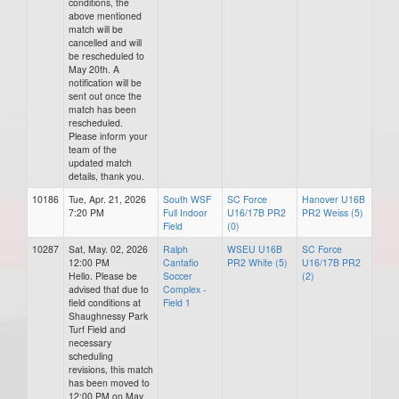
conditions, the
above mentioned
match will be
cancelled and will
be rescheduled to
May 20th. A
notification will be
sent out once the
match has been
rescheduled.
Please inform your
team of the
updated match
details, thank you.
10186
Tue, Apr. 21, 2026
South WSF
SC Force
Hanover U16B
7:20 PM
Full Indoor
U16/17B PR2
PR2 Weiss (5)
Field
(0)
10287
Sat, May. 02, 2026
Ralph
WSEU U16B
SC Force
12:00 PM
Cantafio
PR2 White (5)
U16/17B PR2
Hello. Please be
Soccer
(2)
advised that due to
Complex -
field conditions at
Field 1
Shaughnessy Park
Turf Field and
necessary
scheduling
revisions, this match
has been moved to
12:00 PM on May