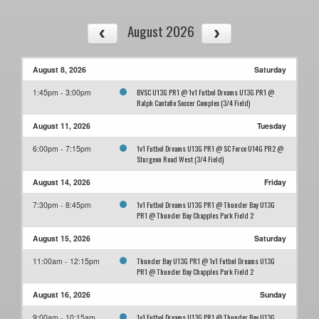
August 2026
August 8, 2026
Saturday
BVSC U13G PR1 @ 1v1 Futbol Dreams U13G PR1 @
1:45pm - 3:00pm
Ralph Cantafio Soccer Complex (3/4 Field)
August 11, 2026
Tuesday
1v1 Futbol Dreams U13G PR1 @ SC Force U14G PR2 @
6:00pm - 7:15pm
Sturgeon Road West (3/4 Field)
August 14, 2026
Friday
1v1 Futbol Dreams U13G PR1 @ Thunder Bay U13G
7:30pm - 8:45pm
PR1 @ Thunder Bay Chapples Park Field 2
August 15, 2026
Saturday
Thunder Bay U13G PR1 @ 1v1 Futbol Dreams U13G
11:00am - 12:15pm
PR1 @ Thunder Bay Chapples Park Field 2
August 16, 2026
Sunday
1v1 Futbol Dreams U13G PR1 @ Thunder Bay U13G
9:00am - 10:15am