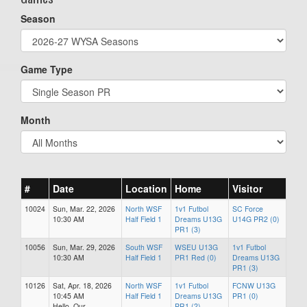
Season
Game Type
Month
#
Date
Location
Home
Visitor
10024
Sun, Mar. 22, 2026
North WSF
1v1 Futbol
SC Force
10:30 AM
Half Field 1
Dreams U13G
U14G PR2 (0)
PR1 (3)
10056
Sun, Mar. 29, 2026
South WSF
WSEU U13G
1v1 Futbol
10:30 AM
Half Field 1
PR1 Red (0)
Dreams U13G
PR1 (3)
10126
Sat, Apr. 18, 2026
North WSF
1v1 Futbol
FCNW U13G
10:45 AM
Half Field 1
Dreams U13G
PR1 (0)
Hello. Our
PR1 (2)