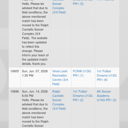
Hello. Please be
Soccer
PR1 (3)
advised that due to
Complex
field conditions, the
(3/4 Field)
above-mentioned
match has been
moved to the Ralph
Cantafio Soccer
Complex (3/4
Field). The website
has been updated
to reflect this
change. Please
inform your team of
the updated match
details, thank you.
10605
Sun, Jun. 07, 2026
Vince Leah
FCNW U13G
1v1 Futbol
1:30 PM
Recreation
PR1 (1)
Dreams U13G
Centre (3/4
PR1 (6)
Field)
10696
Sun, Jun. 14, 2026
Ralph
1v1 Futbol
AK Soccer
6:00 PM
Cantafio
Dreams U13G
Academy
Hello. Please be
Soccer
PR1 (2)
U13G PR1 (2)
advised that due to
Complex
field conditions, the
(3/4 Field)
above-mentioned
match has been
moved to the Ralph
Cantafio Soccer