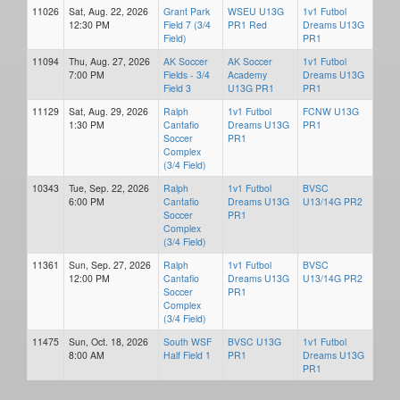
11026
Sat, Aug. 22, 2026
Grant Park
WSEU U13G
1v1 Futbol
12:30 PM
Field 7 (3/4
PR1 Red
Dreams U13G
Field)
PR1
11094
Thu, Aug. 27, 2026
AK Soccer
AK Soccer
1v1 Futbol
7:00 PM
Fields - 3/4
Academy
Dreams U13G
Field 3
U13G PR1
PR1
11129
Sat, Aug. 29, 2026
Ralph
1v1 Futbol
FCNW U13G
1:30 PM
Cantafio
Dreams U13G
PR1
Soccer
PR1
Complex
(3/4 Field)
10343
Tue, Sep. 22, 2026
Ralph
1v1 Futbol
BVSC
6:00 PM
Cantafio
Dreams U13G
U13/14G PR2
Soccer
PR1
Complex
(3/4 Field)
11361
Sun, Sep. 27, 2026
Ralph
1v1 Futbol
BVSC
12:00 PM
Cantafio
Dreams U13G
U13/14G PR2
Soccer
PR1
Complex
(3/4 Field)
11475
Sun, Oct. 18, 2026
South WSF
BVSC U13G
1v1 Futbol
8:00 AM
Half Field 1
PR1
Dreams U13G
PR1