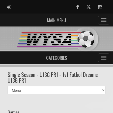
ADMIN LOGIN
Facebook
Twitter
Instag
MAIN MENU
CATEGORIES
Single Season - U13G PR1 - 1v1 Futbol Dreams
U13G PR1
Select
list(select
one):
Games