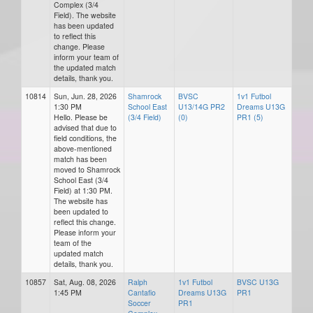
Complex (3/4
Field). The website
has been updated
to reflect this
change. Please
inform your team of
the updated match
details, thank you.
10814
Sun, Jun. 28, 2026
Shamrock
BVSC
1v1 Futbol
1:30 PM
School East
U13/14G PR2
Dreams U13G
Hello. Please be
(3/4 Field)
(0)
PR1 (5)
advised that due to
field conditions, the
above-mentioned
match has been
moved to Shamrock
School East (3/4
Field) at 1:30 PM.
The website has
been updated to
reflect this change.
Please inform your
team of the
updated match
details, thank you.
10857
Sat, Aug. 08, 2026
Ralph
1v1 Futbol
BVSC U13G
1:45 PM
Cantafio
Dreams U13G
PR1
Soccer
PR1