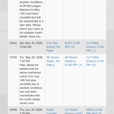
weather conditions,
all WYSA League
Matches for May
14th have been
cancelled and will
be rescheduled to a
later date. Please
inform your team of
the updated match
details, thank you.
10442
Sat, May. 23, 2026
H.S. Paul
BVSC U13G
1v1 Futbol
10:00 AM
School (3/4
PR1 (2)
Dreams U13G
Field)
PR1 (1)
10420
Tue, May. 26, 2026
AK Soccer
AK Soccer
1v1 Futbol
7:00 PM
Fields - 3/4
Academy
Dreams U13G
hello. please be
Field 3
U13G PR1 (1)
PR1 (3)
advised that the
above-mentioned
match from may
14th that was
cancelled due to
weather conditions
has now been
rescheduled with
the match details
shown here.
10548
Thu, Jun. 04, 2026
Ralph
1v1 Futbol
WSEU U13G
7:30 PM
Cantafio
Dreams U13G
PR1 Red (0)