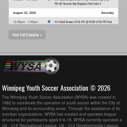
PR1 @ Thunder Bay Chapples Park Field 2
August 22, 2026
Saturday
1v1 Futbol Dreams U13G PR1 @ WSEU U13G PR1 Red
12:30pm - 1:45pm
@ Grant Park Field 7 (3/4 Field)
View Full Calendar »
August 27, 2026
Thursday
1v1 Futbol Dreams U13G PR1 @ AK Soccer Academy
7:00pm - 8:15pm
U13G PR1 @ AK Soccer Fields - 3/4 Field 3
August 29, 2026
Saturday
FCNW U13G PR1 @ 1v1 Futbol Dreams U13G PR1 @
1:30pm - 2:45pm
Ralph Cantafio Soccer Complex (3/4 Field)
Winnipeg Youth Soccer Association © 2026
The Winnipeg Youth Soccer Association (WYSA) was created in
1982 to coordinate the operation of youth soccer within the City of
Winnipeg and its surrounding areas. Through the assistance of its
member organizations, WYSA has created and operates league
structures for participants aged 9 to 18. WYSA currently operates a
U9 - U18 Recreational League, U9 - U12 Developmental League,