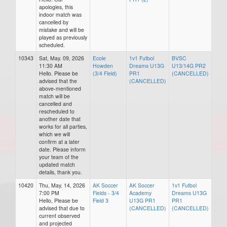
apologies, this
indoor match was
cancelled by
mistake and will be
played as previously
scheduled.
10343
Sat, May. 09, 2026
Ecole
1v1 Futbol
BVSC
11:30 AM
Howden
Dreams U13G
U13/14G PR2
Hello. Please be
(3/4 Field)
PR1
(CANCELLED)
advised that the
(CANCELLED)
above-mentioned
match will be
cancelled and
rescheduled to
another date that
works for all parties,
which we will
confirm at a later
date. Please inform
your team of the
updated match
details, thank you.
10420
Thu, May. 14, 2026
AK Soccer
AK Soccer
1v1 Futbol
7:00 PM
Fields - 3/4
Academy
Dreams U13G
Hello, Please be
Field 3
U13G PR1
PR1
advised that due to
(CANCELLED)
(CANCELLED)
current observed
and projected