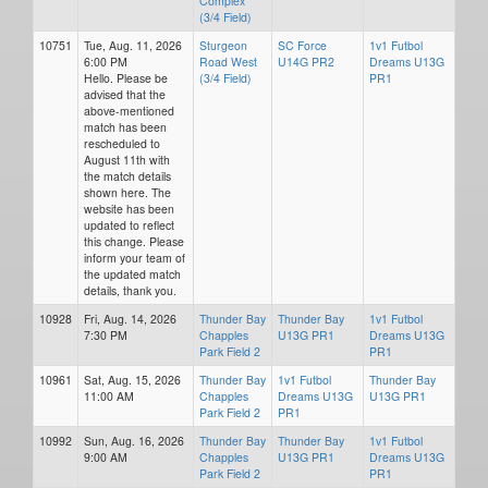
Complex
(3/4 Field)
10751
Tue, Aug. 11, 2026
Sturgeon
SC Force
1v1 Futbol
6:00 PM
Road West
U14G PR2
Dreams U13G
Hello. Please be
(3/4 Field)
PR1
advised that the
above-mentioned
match has been
rescheduled to
August 11th with
the match details
shown here. The
website has been
updated to reflect
this change. Please
inform your team of
the updated match
details, thank you.
10928
Fri, Aug. 14, 2026
Thunder Bay
Thunder Bay
1v1 Futbol
7:30 PM
Chapples
U13G PR1
Dreams U13G
Park Field 2
PR1
10961
Sat, Aug. 15, 2026
Thunder Bay
1v1 Futbol
Thunder Bay
11:00 AM
Chapples
Dreams U13G
U13G PR1
Park Field 2
PR1
10992
Sun, Aug. 16, 2026
Thunder Bay
Thunder Bay
1v1 Futbol
9:00 AM
Chapples
U13G PR1
Dreams U13G
Park Field 2
PR1