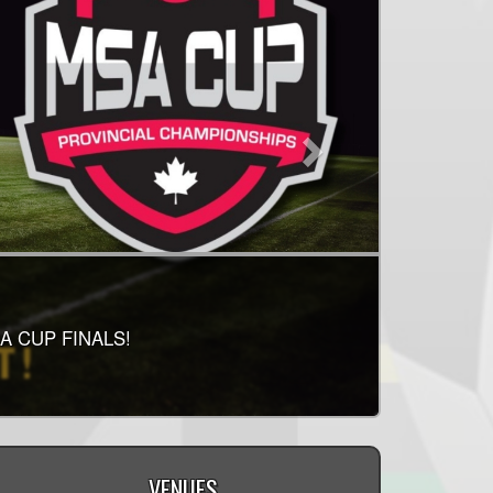
IS RELEASED!
RELEASED! PLEASE
A CUP FINALS!
LAY!
VENUES