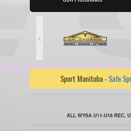
Sport Manitoba -
Safe Sp
ALL WYSA U11-U18 REC, 