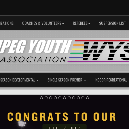
IZATIONS
COACHES & VOLUNTEERS
REFEREES
SUSPENSION LIST
 SEASON DEVELOPMENTAL
SINGLE SEASON PREMIER
INDOOR RECREATIONAL