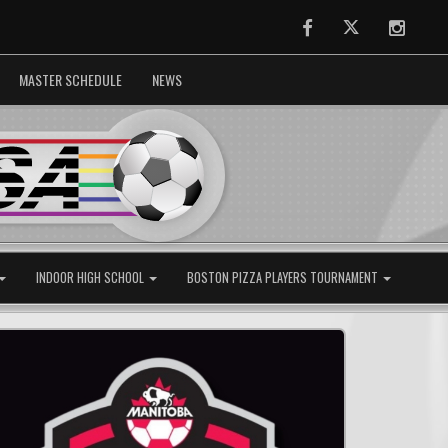
Facebook
Twitter
Instag
MASTER SCHEDULE
NEWS
INDOOR HIGH SCHOOL
BOSTON PIZZA PLAYERS TOURNAMENT
Next