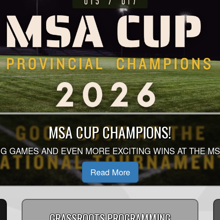
 SEASON AUGUST - OCTOBER SCHEDULE 
MSA CUP CHAMPIONS!
 OF THE 2026 SINGLE SEASON SCHEDULE HAS BEEN 
G GAMES AND EVEN MORE EXCITING WINS AT THE MS
D TO YOUR DIVISION HOMEPAGE TO SEE WHEN YOU P
Read More
Read More
GRASSROOTS PROGRAMMING