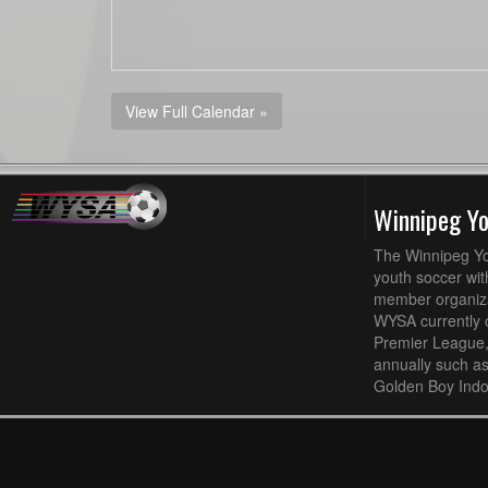
View Full Calendar »
Winnipeg Y
The Winnipeg Yo
youth soccer wit
member organizat
WYSA currently 
Premier League,
annually such a
Golden Boy Indo