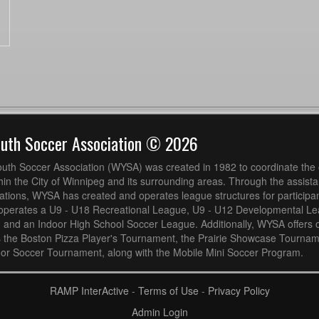
outh Soccer Association © 2026
uth Soccer Association (WYSA) was created in 1982 to coordinate the 
hin the City of Winnipeg and its surrounding areas. Through the assistan
ions, WYSA has created and operates league structures for participan
operates a U9 - U18 Recreational League, U9 - U12 Developmental L
 and an Indoor High School Soccer League. Additionally, WYSA offers 
s the Boston Pizza Player's Tournament, the Prairie Showcase Tournam
or Soccer Tournament, along with the Mobile Mini Soccer Program.
RAMP InterActive
-
Terms of Use
-
Privacy Policy
Admin Login