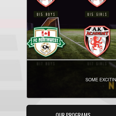
2026 SINGLE
THE SECOND HALF
SOME EXCITIN
HEA
OUR PROGRAMS