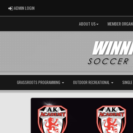
ADMIN LOGIN
ADMIN LOGIN
ABOUT US
MEMBER ORGAN
GRASSROOTS PROGRAMMING
OUTDOOR RECREATIONAL
SINGLE
Previous