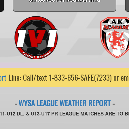
ort
Line: Call/text 1-833-656-SAFE(7233) or em
-
WYSA LEAGUE WEATHER REPORT
-
U11-U12 DL, & U13-U17 PR LEAGUE MATCHES ARE TO 