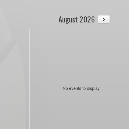
August 2026
No events to display