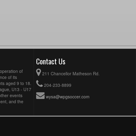
Contact Us
operation of
211 Chancellor Matheson Rd.
ce of its
ts aged 9 to 18.
204-233-8899
eague, U13 - U17
other events
wysa@wpgsoccer.com
ent, and the