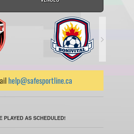
ail
help@safesportline.ca
BE PLAYED AS SCHEDULED!