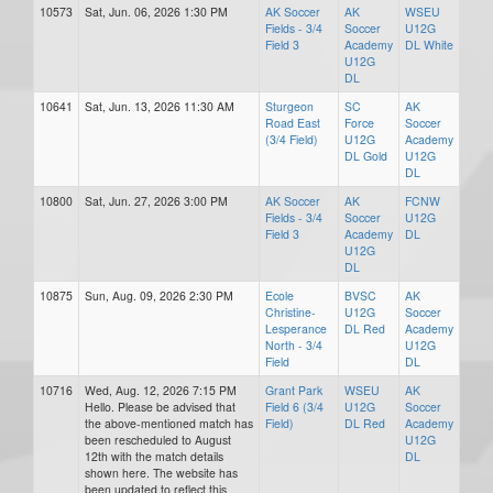
10573
Sat, Jun. 06, 2026 1:30 PM
AK Soccer
AK
WSEU
Fields - 3/4
Soccer
U12G
Field 3
Academy
DL White
U12G
DL
10641
Sat, Jun. 13, 2026 11:30 AM
Sturgeon
SC
AK
Road East
Force
Soccer
(3/4 Field)
U12G
Academy
DL Gold
U12G
DL
10800
Sat, Jun. 27, 2026 3:00 PM
AK Soccer
AK
FCNW
Fields - 3/4
Soccer
U12G
Field 3
Academy
DL
U12G
DL
10875
Sun, Aug. 09, 2026 2:30 PM
Ecole
BVSC
AK
Christine-
U12G
Soccer
Lesperance
DL Red
Academy
North - 3/4
U12G
Field
DL
10716
Wed, Aug. 12, 2026 7:15 PM
Grant Park
WSEU
AK
Hello. Please be advised that
Field 6 (3/4
U12G
Soccer
the above-mentioned match has
Field)
DL Red
Academy
been rescheduled to August
U12G
12th with the match details
DL
shown here. The website has
been updated to reflect this