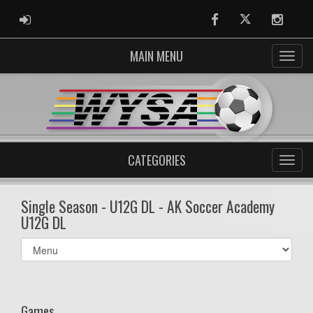
ADMIN LOGIN
Facebook
Twitter
Instag
MAIN MENU
CATEGORIES
Single Season - U12G DL - AK Soccer Academy
U12G DL
Select
list(select
one):
Games