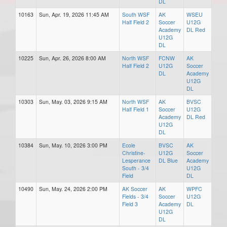
DL
10163
Sun, Apr. 19, 2026 11:45 AM
South WSF
AK
WSEU
Half Field 2
Soccer
U12G
Academy
DL Red
U12G
DL
10225
Sun, Apr. 26, 2026 8:00 AM
North WSF
FCNW
AK
Half Field 2
U12G
Soccer
DL
Academy
U12G
DL
10303
Sun, May. 03, 2026 9:15 AM
North WSF
AK
BVSC
Half Field 1
Soccer
U12G
Academy
DL Red
U12G
DL
10384
Sun, May. 10, 2026 3:00 PM
Ecole
BVSC
AK
Christine-
U12G
Soccer
Lesperance
DL Blue
Academy
South - 3/4
U12G
Field
DL
10490
Sun, May. 24, 2026 2:00 PM
AK Soccer
AK
WPFC
Fields - 3/4
Soccer
U12G
Field 3
Academy
DL
U12G
DL