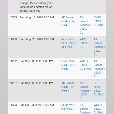
change. Please inform your
team of the updated match
details, thank you.
10963
Sun, Aug. 16, 2026 2:30 PM
AK Soccer
AK
BVSC
Fields - 3/4
Soccer
U12G
Field 3
Academy
DL Blue
U12G
DL
11056
Sun, Aug. 23, 2026 1:00 PM
Anderson
WPFC
AK
Park Field 3
U12G
Soccer
(3/4 Field)
DL
Academy
U12G
DL
11202
Sat, Sep. 12, 2026 2:00 PM
Grant Park
WSEU
AK
Field 6 (3/4
U12G
Soccer
Field)
DL White
Academy
U12G
DL
11267
Sat, Sep. 19, 2026 2:00 PM
AK Soccer
AK
SC
Fields - 3/4
Soccer
Force
Field 4
Academy
U12G
U12G
DL Gold
DL
11393
Sat, Oct. 03, 2026 10:30 AM
South WSF
AK
WSEU
Half Field 1
Soccer
U12G
Academy
DL Red