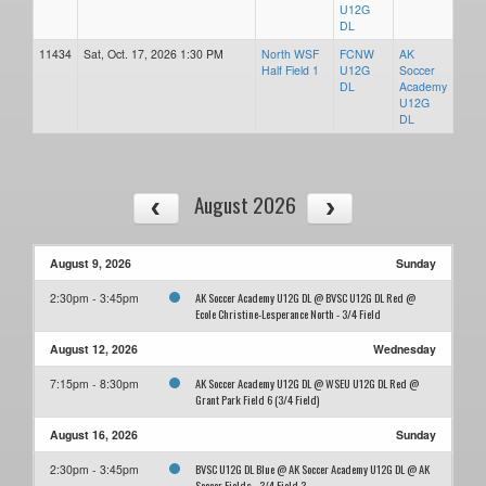
U12G
DL
11434
Sat, Oct. 17, 2026 1:30 PM
North WSF
FCNW
AK
Half Field 1
U12G
Soccer
DL
Academy
U12G
DL
August 2026
August 9, 2026
Sunday
AK Soccer Academy U12G DL @ BVSC U12G DL Red @
2:30pm - 3:45pm
Ecole Christine-Lesperance North - 3/4 Field
August 12, 2026
Wednesday
AK Soccer Academy U12G DL @ WSEU U12G DL Red @
7:15pm - 8:30pm
Grant Park Field 6 (3/4 Field)
August 16, 2026
Sunday
BVSC U12G DL Blue @ AK Soccer Academy U12G DL @ AK
2:30pm - 3:45pm
Soccer Fields - 3/4 Field 3