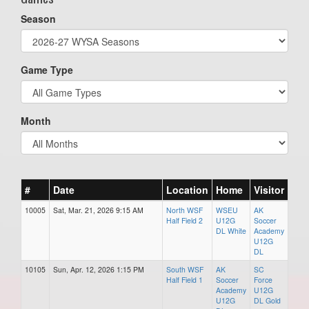
Season
Game Type
Month
#
Date
Location
Home
Visitor
10005
Sat, Mar. 21, 2026 9:15 AM
North WSF
WSEU
AK
Half Field 2
U12G
Soccer
DL White
Academy
U12G
DL
10105
Sun, Apr. 12, 2026 1:15 PM
South WSF
AK
SC
Half Field 1
Soccer
Force
Academy
U12G
U12G
DL Gold