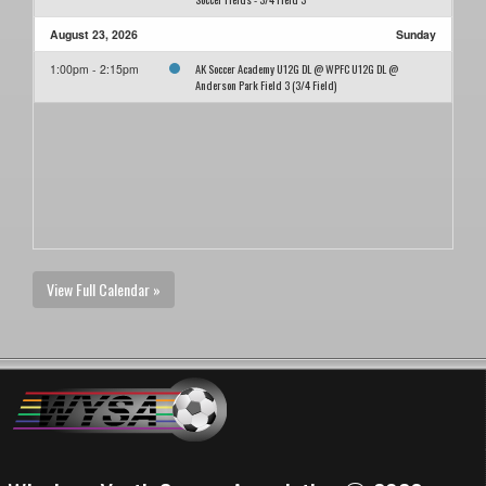
August 23, 2026
Sunday
AK Soccer Academy U12G DL @ WPFC U12G DL @
1:00pm - 2:15pm
Anderson Park Field 3 (3/4 Field)
View Full Calendar »