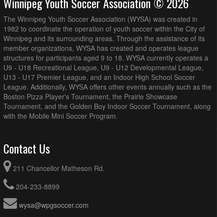
Winnipeg Youth Soccer Association © 2026
The Winnipeg Youth Soccer Association (WYSA) was created in
1982 to coordinate the operation of youth soccer within the City of
Winnipeg and its surrounding areas. Through the assistance of its
member organizations, WYSA has created and operates league
structures for participants aged 9 to 18. WYSA currently operates a
U9 - U18 Recreational League, U9 - U12 Developmental League,
U13 - U17 Premier League, and an Indoor High School Soccer
League. Additionally, WYSA offers other events annually such as the
Boston Pizza Player's Tournament, the Prairie Showcase
Tournament, and the Golden Boy Indoor Soccer Tournament, along
with the Mobile Mini Soccer Program.
Contact Us
211 Chancellor Matheson Rd.
204-233-8899
wysa@wpgsoccer.com