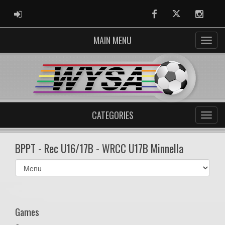
ADMIN LOGIN
Facebook
Twitter
Instag
MAIN MENU
CATEGORIES
BPPT - Rec U16/17B - WRCC U17B Minnella
Select
list(select
one):
Games