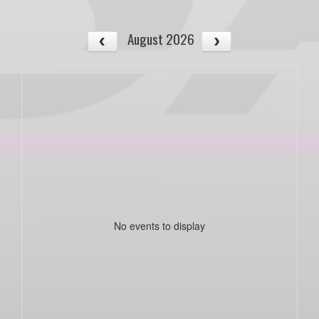
August 2026
No events to display