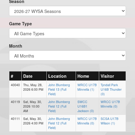
Season
Game Type
Month
#
Date
Location
Home
Visitor
40040
Thu, May. 28,
John Blumberg
WRCC U17B
Tyndall Park
2026 6:00 PM
Field 13 (Full
Minnella (1)
U16B Thunder
Field)
(0)
40119
Sat, May. 30,
John Blumberg
SWCC
WRCC U17B
2026 10:00
Field 12 (Full
U16B1
Minnella (0)
AM
Field)
Jackson (0)
40111
Sat, May. 30,
John Blumberg
WRCC U17B
SCSA U17B
2026 4:00 PM
Field 12 (Full
Minnella (0)
Wilson (1)
Field)