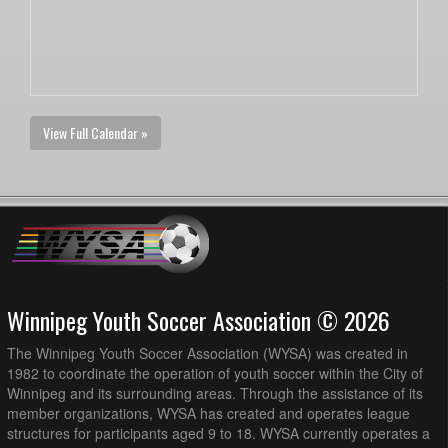
View Full Calendar »
Winnipeg Youth Soccer Association © 2026
The Winnipeg Youth Soccer Association (WYSA) was created in
1982 to coordinate the operation of youth soccer within the City of
Winnipeg and its surrounding areas. Through the assistance of its
member organizations, WYSA has created and operates league
structures for participants aged 9 to 18. WYSA currently operates a