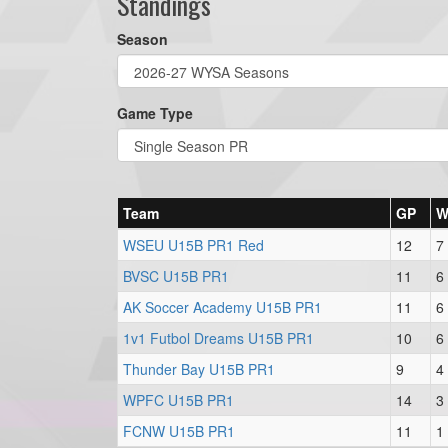
Standings
Season
Game Type
Team
GP
WSEU U15B PR1 Red
12
7
BVSC U15B PR1
11
6
AK Soccer Academy U15B PR1
11
6
1v1 Futbol Dreams U15B PR1
10
6
Thunder Bay U15B PR1
9
4
WPFC U15B PR1
14
3
FCNW U15B PR1
11
1