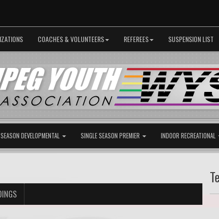
IZATIONS
COACHES & VOLUNTEERS
REFEREES
SUSPENSION LIST
 SEASON DEVELOPMENTAL
SINGLE SEASON PREMIER
INDOOR RECREATIONAL
T
DINGS