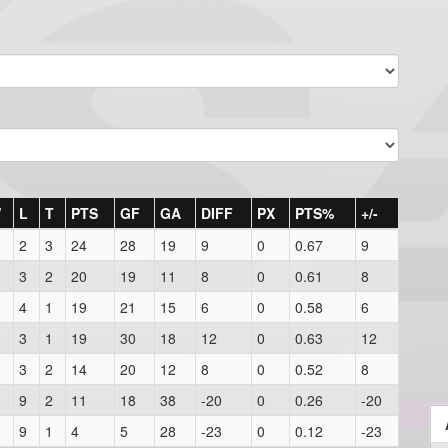
W
L
T
PTS
GF
GA
DIFF
PX
PTS%
+/-
2
3
24
28
19
9
0
0.67
9
3
2
20
19
11
8
0
0.61
8
4
1
19
21
15
6
0
0.58
6
3
1
19
30
18
12
0
0.63
12
3
2
14
20
12
8
0
0.52
8
9
2
11
18
38
-20
0
0.26
-20
9
1
4
5
28
-23
0
0.12
-23