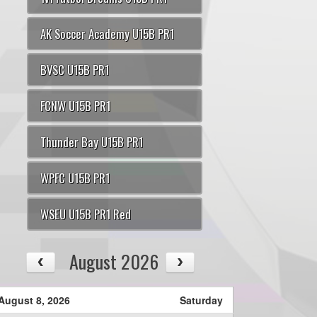
AK Soccer Academy U15B PR1
BVSC U15B PR1
FCNW U15B PR1
Thunder Bay U15B PR1
WPFC U15B PR1
WSEU U15B PR1 Red
August 2026
August 8, 2026
Saturday