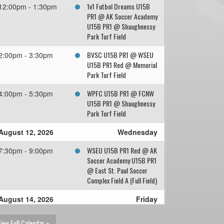
1v1 Futbol Dreams U15B
12:00pm - 1:30pm
PR1 @ AK Soccer Academy
U15B PR1 @ Shaughnessy
Park Turf Field
BVSC U15B PR1 @ WSEU
2:00pm - 3:30pm
U15B PR1 Red @ Memorial
Park Turf Field
WPFC U15B PR1 @ FCNW
4:00pm - 5:30pm
U15B PR1 @ Shaughnessy
Park Turf Field
August 12, 2026
Wednesday
WSEU U15B PR1 Red @ AK
7:30pm - 9:00pm
Soccer Academy U15B PR1
@ East St. Paul Soccer
Complex Field A (Full Field)
August 14, 2026
Friday
1v1 Futbol Dreams U15B
7:30pm - 9:00pm
iew Full Calendar »