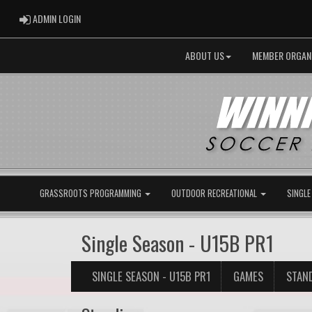
ADMIN LOGIN
ADMIN LOGIN
ABOUT US
MEMBER ORGAN
GRASSROOTS PROGRAMMING
OUTDOOR RECREATIONAL
SINGLE
Single Season - U15B PR1
SINGLE SEASON - U15B PR1
GAMES
STAN