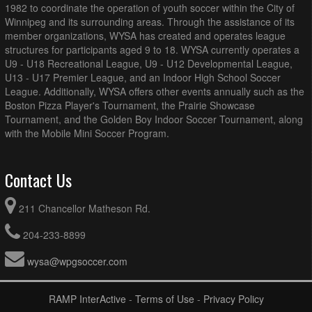
1982 to coordinate the operation of youth soccer within the City of
Winnipeg and its surrounding areas. Through the assistance of its
member organizations, WYSA has created and operates league
structures for participants aged 9 to 18. WYSA currently operates a
U9 - U18 Recreational League, U9 - U12 Developmental League,
U13 - U17 Premier League, and an Indoor High School Soccer
League. Additionally, WYSA offers other events annually such as the
Boston Pizza Player's Tournament, the Prairie Showcase
Tournament, and the Golden Boy Indoor Soccer Tournament, along
with the Mobile Mini Soccer Program.
Contact Us
211 Chancellor Matheson Rd.
204-233-8899
wysa@wpgsoccer.com
RAMP InterActive
-
Terms of Use
-
Privacy Policy