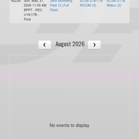
40239
Sun, May. 31,
John Blumberg
SCSA U16/17B
SCSA U17B
2026 11:45 AM
Field 12 (Full
IRCOM (3)
Wilson (2)
BPPT - REC
Field)
U16/17B -
Final
August 2026
No events to display