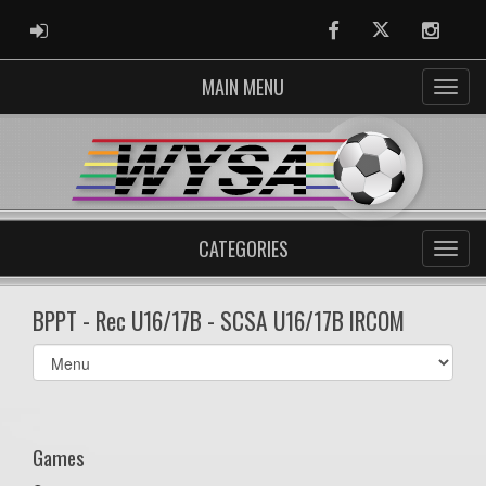
ADMIN LOGIN
Facebook
Twitter
Instag
MAIN MENU
CATEGORIES
BPPT - Rec U16/17B - SCSA U16/17B IRCOM
Select
list(select
one):
Games