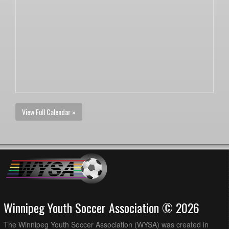
View Full Calendar »
Winnipeg Youth Soccer Association © 2026
The Winnipeg Youth Soccer Association (WYSA) was created in