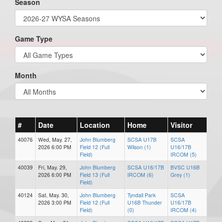
Season
Game Type
Month
#
Date
Location
Home
Visitor
40076
Wed, May. 27,
John Blumberg
SCSA U17B
SCSA
2026 6:00 PM
Field 12 (Full
Wilson (1)
U16/17B
Field)
IRCOM (5)
40039
Fri, May. 29,
John Blumberg
SCSA U16/17B
BVSC U16B
2026 6:00 PM
Field 13 (Full
IRCOM (6)
Grey (1)
Field)
40124
Sat, May. 30,
John Blumberg
Tyndall Park
SCSA
2026 3:00 PM
Field 12 (Full
U16B Thunder
U16/17B
Field)
(0)
IRCOM (4)