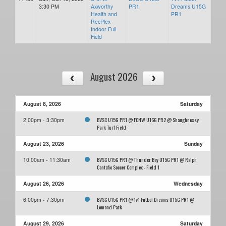
3:30 PM
Axworthy
PR1
Dreams U15G
Health and
PR1
RecPlex
Indoor Full
Field
August 2026
August 8, 2026
Saturday
BVSC U15G PR1 @ FCNW U16G PR2 @ Shaughnessy
2:00pm - 3:30pm
Park Turf Field
August 23, 2026
Sunday
BVSC U15G PR1 @ Thunder Bay U15G PR1 @ Ralph
10:00am - 11:30am
Cantafio Soccer Complex - Field 1
August 26, 2026
Wednesday
BVSC U15G PR1 @ 1v1 Futbol Dreams U15G PR1 @
6:00pm - 7:30pm
Lomond Park
August 29, 2026
Saturday