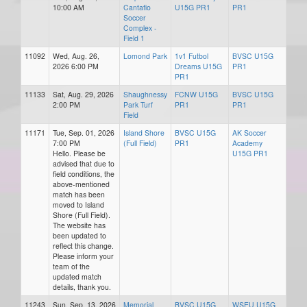
10:00 AM
Cantafio
U15G PR1
PR1
Soccer
Complex -
Field 1
11092
Wed, Aug. 26,
Lomond Park
1v1 Futbol
BVSC U15G
2026 6:00 PM
Dreams U15G
PR1
PR1
11133
Sat, Aug. 29, 2026
Shaughnessy
FCNW U15G
BVSC U15G
2:00 PM
Park Turf
PR1
PR1
Field
11171
Tue, Sep. 01, 2026
Island Shore
BVSC U15G
AK Soccer
7:00 PM
(Full Field)
PR1
Academy
Hello. Please be
U15G PR1
advised that due to
field conditions, the
above-mentioned
match has been
moved to Island
Shore (Full Field).
The website has
been updated to
reflect this change.
Please inform your
team of the
updated match
details, thank you.
11243
Sun, Sep. 13, 2026
Memorial
BVSC U15G
WSEU U15G