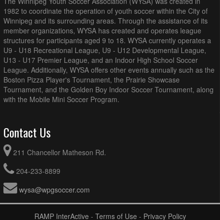
The Winnipeg Youth Soccer Association (WYSA) was created in
1982 to coordinate the operation of youth soccer within the City of
Winnipeg and its surrounding areas. Through the assistance of its
member organizations, WYSA has created and operates league
structures for participants aged 9 to 18. WYSA currently operates a
U9 - U18 Recreational League, U9 - U12 Developmental League,
U13 - U17 Premier League, and an Indoor High School Soccer
League. Additionally, WYSA offers other events annually such as the
Boston Pizza Player's Tournament, the Prairie Showcase
Tournament, and the Golden Boy Indoor Soccer Tournament, along
with the Mobile Mini Soccer Program.
Contact Us
211 Chancellor Matheson Rd.
204-233-8899
wysa@wpgsoccer.com
RAMP InterActive
-
Terms of Use
-
Privacy Policy