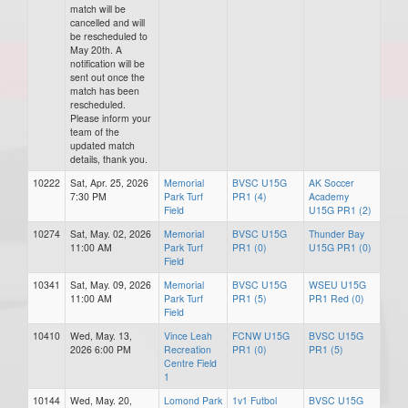
match will be
cancelled and will
be rescheduled to
May 20th. A
notification will be
sent out once the
match has been
rescheduled.
Please inform your
team of the
updated match
details, thank you.
10222
Sat, Apr. 25, 2026
Memorial
BVSC U15G
AK Soccer
7:30 PM
Park Turf
PR1 (4)
Academy
Field
U15G PR1 (2)
10274
Sat, May. 02, 2026
Memorial
BVSC U15G
Thunder Bay
11:00 AM
Park Turf
PR1 (0)
U15G PR1 (0)
Field
10341
Sat, May. 09, 2026
Memorial
BVSC U15G
WSEU U15G
11:00 AM
Park Turf
PR1 (5)
PR1 Red (0)
Field
10410
Wed, May. 13,
Vince Leah
FCNW U15G
BVSC U15G
2026 6:00 PM
Recreation
PR1 (0)
PR1 (5)
Centre Field
1
10144
Wed, May. 20,
Lomond Park
1v1 Futbol
BVSC U15G