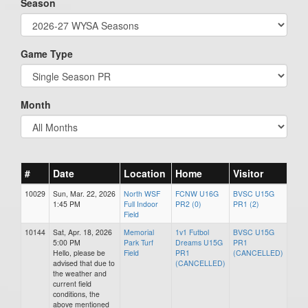
Season
Game Type
Month
#
Date
Location
Home
Visitor
10029
Sun, Mar. 22, 2026
North WSF
FCNW U16G
BVSC U15G
1:45 PM
Full Indoor
PR2 (0)
PR1 (2)
Field
10144
Sat, Apr. 18, 2026
Memorial
1v1 Futbol
BVSC U15G
5:00 PM
Park Turf
Dreams U15G
PR1
Hello, please be
Field
PR1
(CANCELLED)
advised that due to
(CANCELLED)
the weather and
current field
conditions, the
above mentioned