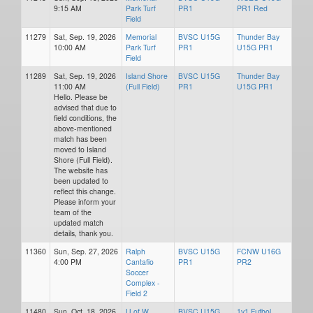
9:15 AM
Park Turf
PR1
PR1 Red
Field
11279
Sat, Sep. 19, 2026
Memorial
BVSC U15G
Thunder Bay
10:00 AM
Park Turf
PR1
U15G PR1
Field
11289
Sat, Sep. 19, 2026
Island Shore
BVSC U15G
Thunder Bay
11:00 AM
(Full Field)
PR1
U15G PR1
Hello. Please be
advised that due to
field conditions, the
above-mentioned
match has been
moved to Island
Shore (Full Field).
The website has
been updated to
reflect this change.
Please inform your
team of the
updated match
details, thank you.
11360
Sun, Sep. 27, 2026
Ralph
BVSC U15G
FCNW U16G
4:00 PM
Cantafio
PR1
PR2
Soccer
Complex -
Field 2
11480
Sun, Oct. 18, 2026
U of W
BVSC U15G
1v1 Futbol