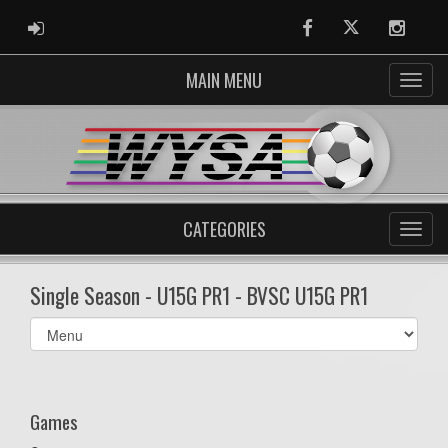
ADMIN LOGIN
Facebook
Twitter
Instag
MAIN MENU
CATEGORIES
Single Season - U15G PR1 - BVSC U15G PR1
Select
list(select
one):
Games