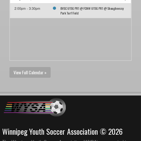
BVSC U15G PR1 @ FCNW U15G PR1 @ Shaughnessy
2:00pm - 3:30pm
Park Turf Field
View Full Calendar »
Winnipeg Youth Soccer Association © 2026