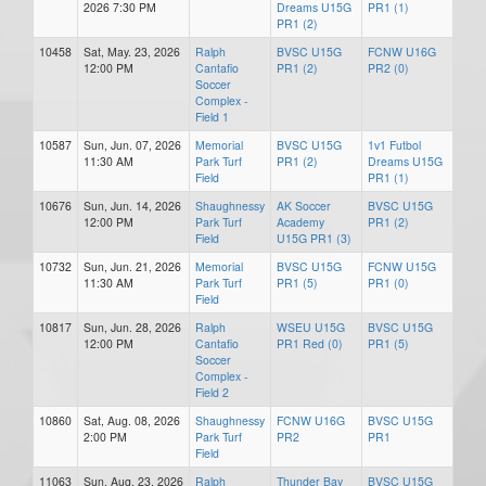
2026 7:30 PM
Dreams U15G
PR1 (1)
PR1 (2)
10458
Sat, May. 23, 2026
Ralph
BVSC U15G
FCNW U16G
12:00 PM
Cantafio
PR1 (2)
PR2 (0)
Soccer
Complex -
Field 1
10587
Sun, Jun. 07, 2026
Memorial
BVSC U15G
1v1 Futbol
11:30 AM
Park Turf
PR1 (2)
Dreams U15G
Field
PR1 (1)
10676
Sun, Jun. 14, 2026
Shaughnessy
AK Soccer
BVSC U15G
12:00 PM
Park Turf
Academy
PR1 (2)
Field
U15G PR1 (3)
10732
Sun, Jun. 21, 2026
Memorial
BVSC U15G
FCNW U15G
11:30 AM
Park Turf
PR1 (5)
PR1 (0)
Field
10817
Sun, Jun. 28, 2026
Ralph
WSEU U15G
BVSC U15G
12:00 PM
Cantafio
PR1 Red (0)
PR1 (5)
Soccer
Complex -
Field 2
10860
Sat, Aug. 08, 2026
Shaughnessy
FCNW U16G
BVSC U15G
2:00 PM
Park Turf
PR2
PR1
Field
11063
Sun, Aug. 23, 2026
Ralph
Thunder Bay
BVSC U15G