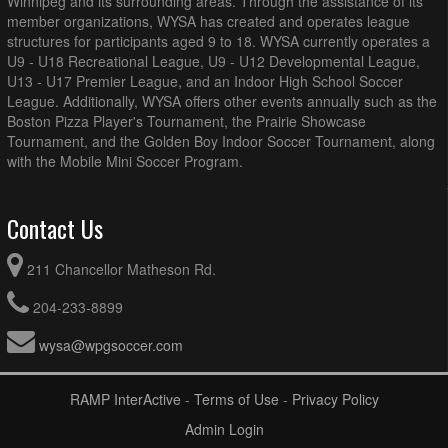
Winnipeg and its surrounding areas. Through the assistance of its
member organizations, WYSA has created and operates league
structures for participants aged 9 to 18. WYSA currently operates a
U9 - U18 Recreational League, U9 - U12 Developmental League,
U13 - U17 Premier League, and an Indoor High School Soccer
League. Additionally, WYSA offers other events annually such as the
Boston Pizza Player's Tournament, the Prairie Showcase
Tournament, and the Golden Boy Indoor Soccer Tournament, along
with the Mobile Mini Soccer Program.
Contact Us
211 Chancellor Matheson Rd.
204-233-8899
wysa@wpgsoccer.com
RAMP InterActive
-
Terms of Use
-
Privacy Policy
Admin Login