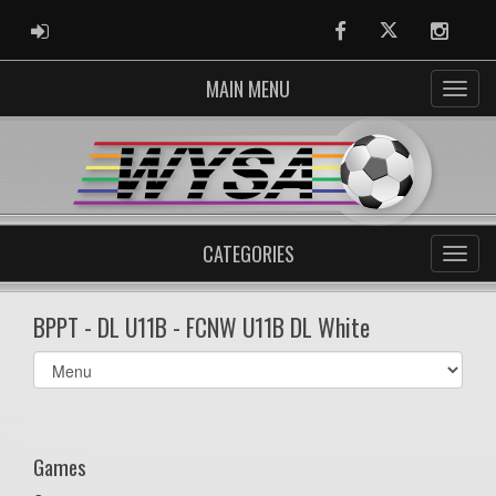
ADMIN LOGIN
Facebook
Twitter
Instag
MAIN MENU
CATEGORIES
BPPT - DL U11B - FCNW U11B DL White
Select
list(select
one):
Games