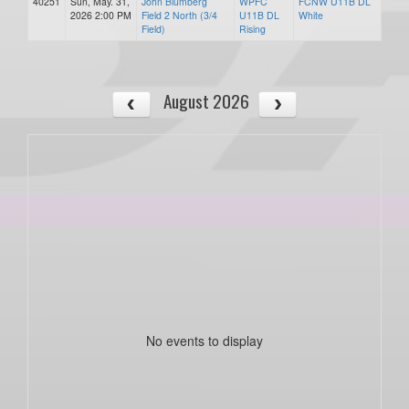
40251
Sun, May. 31,
John Blumberg
WPFC
FCNW U11B DL
2026 2:00 PM
Field 2 North (3/4
U11B DL
White
Field)
Rising
August 2026
No events to display