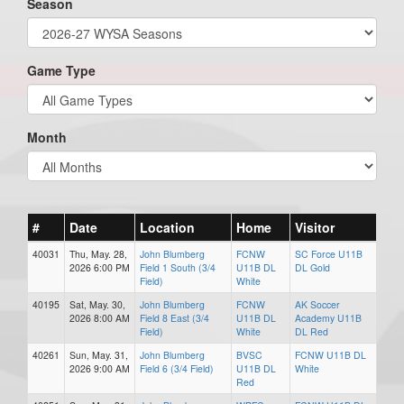
Season
Game Type
Month
#
Date
Location
Home
Visitor
40031
Thu, May. 28,
John Blumberg
FCNW
SC Force U11B
2026 6:00 PM
Field 1 South (3/4
U11B DL
DL Gold
Field)
White
40195
Sat, May. 30,
John Blumberg
FCNW
AK Soccer
2026 8:00 AM
Field 8 East (3/4
U11B DL
Academy U11B
Field)
White
DL Red
40261
Sun, May. 31,
John Blumberg
BVSC
FCNW U11B DL
2026 9:00 AM
Field 6 (3/4 Field)
U11B DL
White
Red