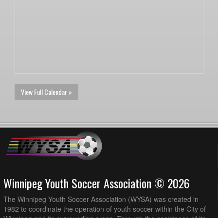
View Full Calendar »
Winnipeg Youth Soccer Association © 2026
The Winnipeg Youth Soccer Association (WYSA) was created in
1982 to coordinate the operation of youth soccer within the City of