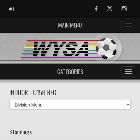
ADMIN LOGIN
Facebook
Twitter
Instag
MAIN MENU
CATEGORIES
INDOOR - U15B REC
Select
list(select
one):
Standings