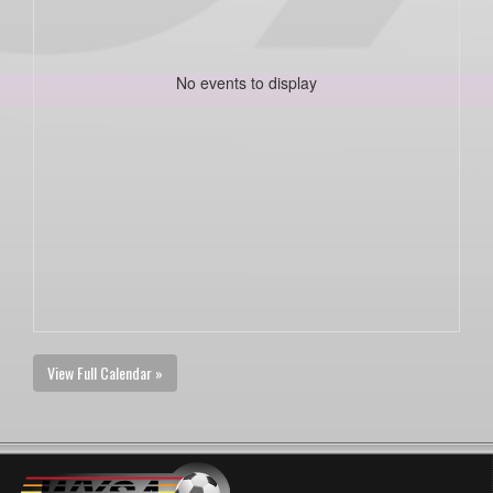
No events to display
View Full Calendar »