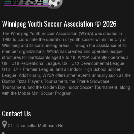
Winnipeg Youth Soccer Association © 2026
The Winnipeg Youth Soccer Association (WYSA) was created in
1982 to coordinate the operation of youth soccer within the City of
Winnipeg and its surrounding areas. Through the assistance of its
member organizations, WYSA has created and operates league
structures for participants aged 9 to 18. WYSA currently operates a
U9 - U18 Recreational League, U9 - U12 Developmental League,
U13 - U17 Premier League, and an Indoor High School Soccer
League. Additionally, WYSA offers other events annually such as the
Boston Pizza Player's Tournament, the Prairie Showcase
Tournament, and the Golden Boy Indoor Soccer Tournament, along
with the Mobile Mini Soccer Program.
Contact Us
211 Chancellor Matheson Rd.