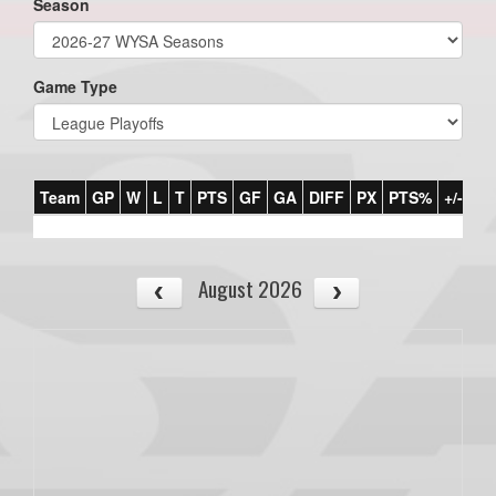
Season
Game Type
Team
GP
W
L
T
PTS
GF
GA
DIFF
PX
PTS%
+/-
August 2026