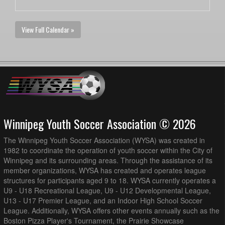
View Full Calendar »
Winnipeg Youth Soccer Association © 2026
The Winnipeg Youth Soccer Association (WYSA) was created in
1982 to coordinate the operation of youth soccer within the City of
Winnipeg and its surrounding areas. Through the assistance of its
member organizations, WYSA has created and operates league
structures for participants aged 9 to 18. WYSA currently operates a
U9 - U18 Recreational League, U9 - U12 Developmental League,
U13 - U17 Premier League, and an Indoor High School Soccer
League. Additionally, WYSA offers other events annually such as the
Boston Pizza Player's Tournament, the Prairie Showcase