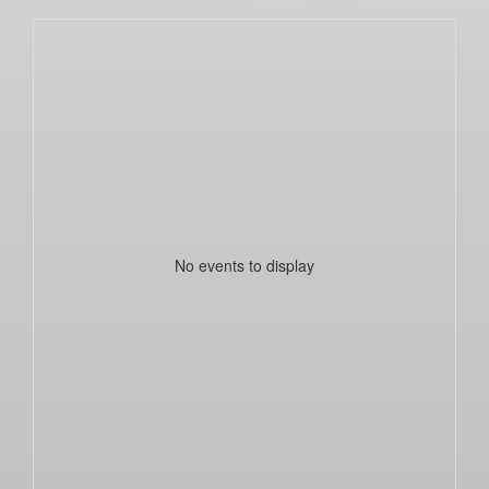
No events to display