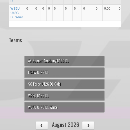
DL
WSEU
0
0
0
0
0
0
0
0
0
0.00
0
U12G
DL White
Teams
AK Soccer Academy U12G DL
FCNW U12G DL
SC Force U12G DL Gold
WPFC U12G DL
WSEU U12G DL White
August 2026