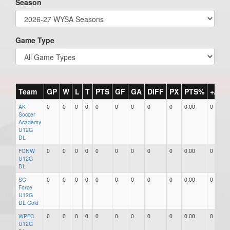
Season
Game Type
Team
GP
W
L
T
PTS
GF
GA
DIFF
PX
PTS%
+/-
AK
0
0
0
0
0
0
0
0
0
0.00
0
Soccer
Academy
U12G
DL
FCNW
0
0
0
0
0
0
0
0
0
0.00
0
U12G
DL
SC
0
0
0
0
0
0
0
0
0
0.00
0
Force
U12G
DL Gold
WPFC
0
0
0
0
0
0
0
0
0
0.00
0
U12G