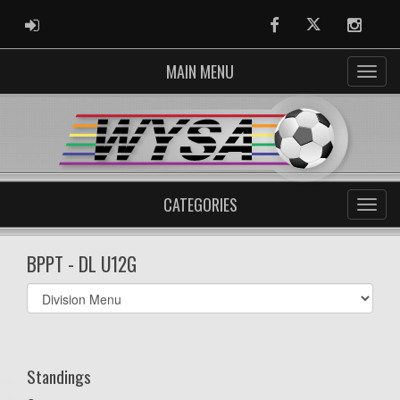
ADMIN LOGIN
Facebook
Twitter
Instag
MAIN MENU
CATEGORIES
BPPT - DL U12G
Select
list(select
one):
Standings