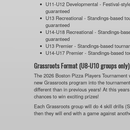
U11-U12 Developmental - Festival-style
guaranteed
U13 Recreational - Standings-based tou
guaranteed
U14-U18 Recreational - Standings-based
guaranteed
U13 Premier - Standings-based tournam
U14-U17 Premier - Standings-based tou
Grassroots Format (U8-U10 groups only)
The 2026 Boston Pizza Players Tournament w
new Grassroots program into the tournament
different than in previous years! At this yea
chances to win exciting prizes!
Each Grassroots group will do 4 skill drills 
then they will end with a game against anoth