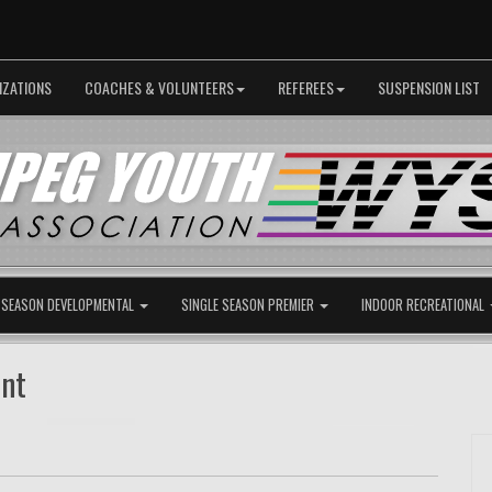
IZATIONS
COACHES & VOLUNTEERS
REFEREES
SUSPENSION LIST
 SEASON DEVELOPMENTAL
SINGLE SEASON PREMIER
INDOOR RECREATIONAL
ent