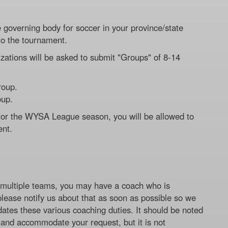
governing body for soccer in your province/state
to the tournament.
zations will be asked to submit "Groups" of 8-14
roup.
oup.
 for the WYSA League season, you will be allowed to
ent.
ng multiple teams, you may have a coach who is
 please notify us about that as soon as possible so we
ates these various coaching duties. It should be noted
y and accommodate your request, but it is not