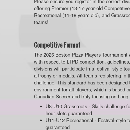
Please ensure you register in the correct div
offering Premier (13-17-year-old Competitiv
Recreational (11-18 years old), and Grassroot
teams!!
Competitive Format
The 2026 Boston Pizza Players Tournament 
with respect to LTPD competition, guidelines
divisions will participate in a festival-style
a trophy or medals. All teams registering in t
challenge. This standard has been designed 
environment for all players, which is based on
Canadian Soccer and truly focusing on Long
U8-U10 Grassroots - Skills challenge fo
hour slots guaranteed
U11-U12 Recreational - Festival-style t
guaranteed