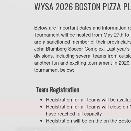
WYSA 2026 BOSTON PIZZA P
Below are important dates and information r
Tournament will be hosted from May 27th to M
are a sanctioned member of their provincial/s
John Blumberg Soccer Complex. Last year's 
divisions, including several teams from outsi
another fun and exciting tournament in 2026.
tournament below:
Team Registration
Registration for all teams will be avail
Registration for all teams will close o
have reached full capacity
Registration will be on the on the Bos