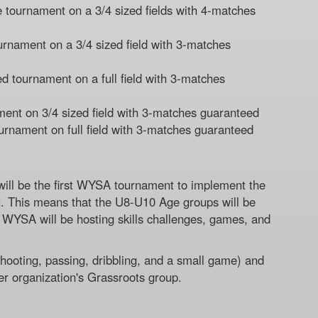
 tournament on a 3/4 sized fields with 4-matches
rnament on a 3/4 sized field with 3-matches
 tournament on a full field with 3-matches
ent on 3/4 sized field with 3-matches guaranteed
rnament on full field with 3-matches guaranteed
ill be the first WYSA tournament to implement the
. This means that the U8-U10 Age groups will be
rs WYSA will be hosting skills challenges, games, and
(Shooting, passing, dribbling, and a small game) and
er organization's Grassroots group.