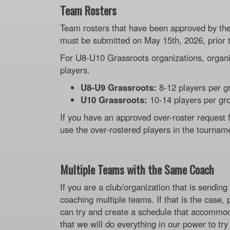
Team Rosters
Team rosters that have been approved by the 
must be submitted on May 15th, 2026, prior 
For U8-U10 Grassroots organizations, organi
players.
U8-U9 Grassroots:
8-12 players per g
U10 Grassroots:
10-14 players per gr
If you have an approved over-roster request
use the over-rostered players in the tournam
Multiple Teams with the Same Coach
If you are a club/organization that is sendi
coaching multiple teams. If that is the case,
can try and create a schedule that accommod
that we will do everything in our power to tr