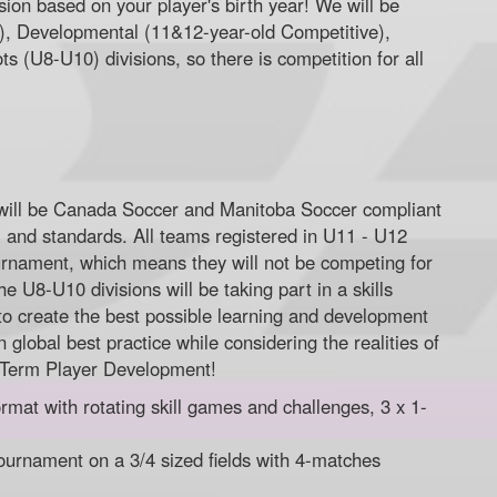
ision based on your player's birth year! We will be
e), Developmental (11&12-year-old Competitive),
s (U8-U10) divisions, so there is competition for all
will be Canada Soccer and Manitoba Soccer compliant
, and standards. All teams registered in U11 - U12
 tournament, which means they will not be competing for
he U8-U10 divisions will be taking part in a skills
to create the best possible learning and development
 global best practice while considering the realities of
 Term Player Development!
rmat with rotating skill games and challenges, 3 x 1-
ournament on a 3/4 sized fields with 4-matches