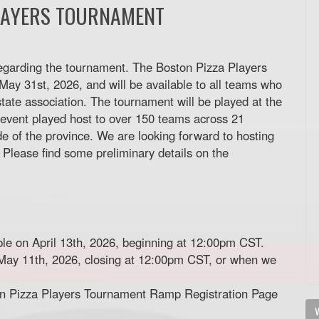
LAYERS TOURNAMENT
egarding the tournament. The Boston Pizza Players
ay 31st, 2026, and will be available to all teams who
tate association. The tournament will be played at the
event played host to over 150 teams across 21
de of the province. We are looking forward to hosting
 Please find some preliminary details on the
able on April 13th, 2026, beginning at 12:00pm CST.
n May 11th, 2026, closing at 12:00pm CST, or when we
ton Pizza Players Tournament Ramp Registration Page
V