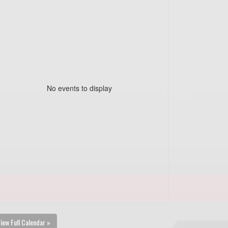
No events to display
iew Full Calendar »