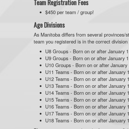
Team Registration Fees
$450 per team / group!
Age Divisions
As Manitoba differs from several provinces/s
team you registered is in the correct division
U8 Groups - Born on or after January 1
U9 Groups - Born on or after January 1
U10 Groups - Born on or after January
U11 Teams - Born on or after January 
U12 Teams - Born on or after January 
U13 Teams - Born on or after January 
U14 Teams - Born on or after January 
U15 Teams - Born on or after January 
U16 Teams - Born on or after January 
U17 Teams - Born on or after January 
U18 Teams - Born on or after January 