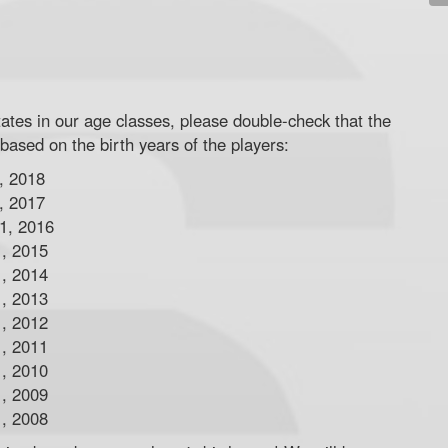
tates in our age classes, please double-check that the
 based on the birth years of the players:
, 2018
, 2017
 1, 2016
1, 2015
1, 2014
1, 2013
1, 2012
1, 2011
1, 2010
1, 2009
1, 2008