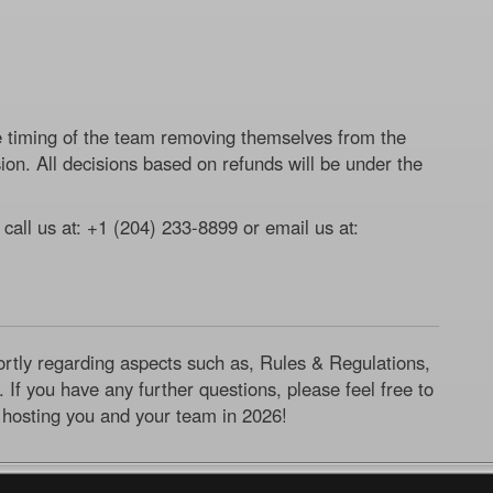
e timing of the team removing themselves from the
ion. All decisions based on refunds will be under the
 call us at: +1 (204) 233-8899 or email us at:
ortly regarding aspects such as, Rules & Regulations,
 If you have any further questions, please feel free to
 hosting you and your team in 2026!