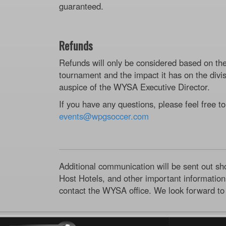
guaranteed.
Refunds
Refunds will only be considered based on th
tournament and the impact it has on the divis
auspice of the WYSA Executive Director.
If you have any questions, please feel free to
events@wpgsoccer.com
Additional communication will be sent out sh
Host Hotels, and other important information.
contact the WYSA office. We look forward to