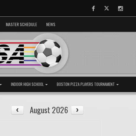
Facebook
Twitter
Instag
MASTER SCHEDULE
NEWS
INDOOR HIGH SCHOOL
BOSTON PIZZA PLAYERS TOURNAMENT
August 2026