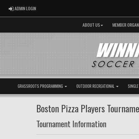
ADMIN LOGIN
ADMIN LOGIN
ABOUT US
MEMBER ORGAN
GRASSROOTS PROGRAMMING
OUTDOOR RECREATIONAL
SINGLE
Boston Pizza Players Tournam
Tournament Information