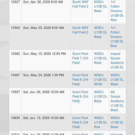
10227
Sun, Apr. 26, 2026 8:00 AM
South WSF
WSEU
1v1
Half Field 2
U12B DL
Futbol
Black
Dreams
U12B DL
Red
10302
Sun, May. 03, 2026 8:00 AM
South WSF
WSEU
1v1
Half Field 2
U12B DL
Futbol
Black
Dreams
U12B DL
Blue
10362
Sun, May. 10, 2026 12:00 PM
Grant Park
WSEU
Impact
Field 7 (3/4
U12B DL
Soccer
Field)
Black
Academy
U12B DL
10487
Sun, May. 24, 2026 1:30 PM
Grant Park
WSEU
WSEU
Field 8 (3/4
U12B DL
U12B DL
Field)
White
Black
10557
Sat, Jun. 06, 2026 10:00 AM
Grant Park
WSEU
AK
Field 6 (3/4
U12B DL
Soccer
Field)
Black
Academy
U12B DL
Black
10630
Sat, Jun. 13, 2026 10:00 AM
Grant Park
WSEU
WSEU
Field 5 (3/4
U12B DL
U12B DL
Field)
Red
Black
10711
Sat, Jun. 20, 2026 11:30 AM
Grant Park
WSEU
Hanover