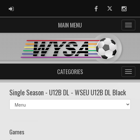
ADMIN LOGIN
Facebook
Twitter
Instag
MAIN MENU
CATEGORIES
Single Season - U12B DL - WSEU U12B DL Black
Select
list(select
one):
Games