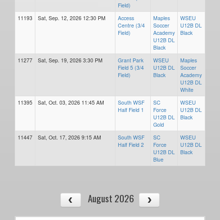
Field)
11193
Sat, Sep. 12, 2026 12:30 PM
Access
Maples
WSEU
Centre (3/4
Soccer
U12B DL
Field)
Academy
Black
U12B DL
Black
11277
Sat, Sep. 19, 2026 3:30 PM
Grant Park
WSEU
Maples
Field 5 (3/4
U12B DL
Soccer
Field)
Black
Academy
U12B DL
White
11395
Sat, Oct. 03, 2026 11:45 AM
South WSF
SC
WSEU
Half Field 1
Force
U12B DL
U12B DL
Black
Gold
11447
Sat, Oct. 17, 2026 9:15 AM
South WSF
SC
WSEU
Half Field 2
Force
U12B DL
U12B DL
Black
Blue
August 2026