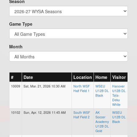
Season
Game Type
Month
#
Date
Location
Home
Visitor
10009
Sat, Mar. 21, 2026 10:30 AM
North WSF
WSEU
Hanover
Half Field 1
U12B DL
U12B DL
Black
Tata-
Deku
White
10102
Sun, Apr. 12, 2026 11:45 AM
South WSF
AK
WSEU
Half Field 2
Soccer
U12B DL
Academy
Black
U12B DL
Gold