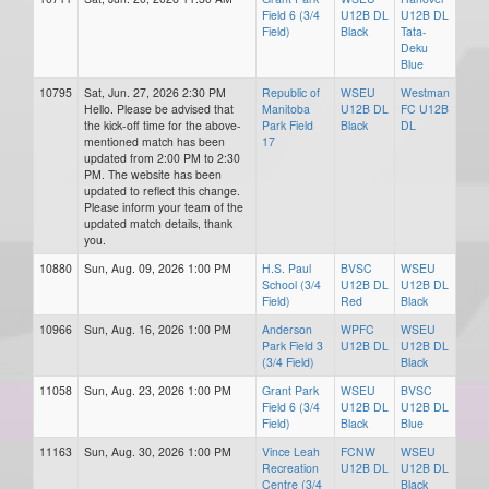
Field 6 (3/4
U12B DL
U12B DL
Field)
Black
Tata-
Deku
Blue
10795
Sat, Jun. 27, 2026 2:30 PM
Republic of
WSEU
Westman
Hello. Please be advised that
Manitoba
U12B DL
FC U12B
the kick-off time for the above-
Park Field
Black
DL
mentioned match has been
17
updated from 2:00 PM to 2:30
PM. The website has been
updated to reflect this change.
Please inform your team of the
updated match details, thank
you.
10880
Sun, Aug. 09, 2026 1:00 PM
H.S. Paul
BVSC
WSEU
School (3/4
U12B DL
U12B DL
Field)
Red
Black
10966
Sun, Aug. 16, 2026 1:00 PM
Anderson
WPFC
WSEU
Park Field 3
U12B DL
U12B DL
(3/4 Field)
Black
11058
Sun, Aug. 23, 2026 1:00 PM
Grant Park
WSEU
BVSC
Field 6 (3/4
U12B DL
U12B DL
Field)
Black
Blue
11163
Sun, Aug. 30, 2026 1:00 PM
Vince Leah
FCNW
WSEU
Recreation
U12B DL
U12B DL
Centre (3/4
Black