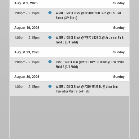
August 9, 2026
Sunday
WSEU U12B DL Black @ BVSC U12B DL Red @ H.S. Paul
1:00pm - 2:15pm
School (3/4 Field)
August 16, 2026
Sunday
WSEU U12B DL Black @ WPFC U12B DL @ Anderson Park
1:00pm - 2:15pm
Field 3 (3/4 Field)
August 23, 2026
Sunday
BVSC U12B DL Blue @ WSEU U12B DL Black @ Grant Park
1:00pm - 2:15pm
Field 6 (3/4 Field)
August 30, 2026
Sunday
WSEU U12B DL Black @ FCNW U12B DL @ Vince Leah
1:00pm - 2:15pm
Recreation Centre (3/4 Field)