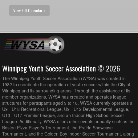
View Full Calendar »
Winnipeg Youth Soccer Association © 2026
The Winnipeg Youth Soccer Association (WYSA) was created in
1982 to coordinate the operation of youth soccer within the City of
Winnipeg and its surrounding areas. Through the assistance of its
member organizations, WYSA has created and operates league
structures for participants aged 9 to 18. WYSA currently operates a
U9 - U18 Recreational League, U9 - U12 Developmental League,
U13 - U17 Premier League, and an Indoor High School Soccer
League. Additionally, WYSA offers other events annually such as the
Boston Pizza Player's Tournament, the Prairie Showcase
Tournament, and the Golden Boy Indoor Soccer Tournament, along