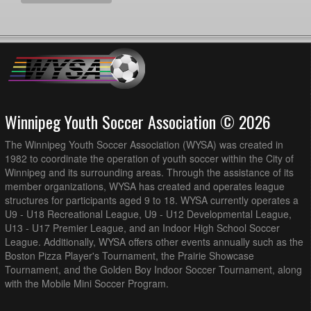
Winnipeg Youth Soccer Association © 2026
The Winnipeg Youth Soccer Association (WYSA) was created in
1982 to coordinate the operation of youth soccer within the City of
Winnipeg and its surrounding areas. Through the assistance of its
member organizations, WYSA has created and operates league
structures for participants aged 9 to 18. WYSA currently operates a
U9 - U18 Recreational League, U9 - U12 Developmental League,
U13 - U17 Premier League, and an Indoor High School Soccer
League. Additionally, WYSA offers other events annually such as the
Boston Pizza Player's Tournament, the Prairie Showcase
Tournament, and the Golden Boy Indoor Soccer Tournament, along
with the Mobile Mini Soccer Program.