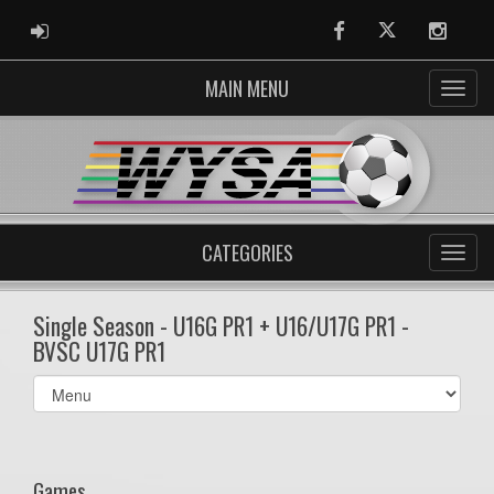
ADMIN LOGIN
Facebook
Twitter
Instag
MAIN MENU
CATEGORIES
Single Season - U16G PR1 + U16/U17G PR1 -
BVSC U17G PR1
Select
list(select
one):
Games