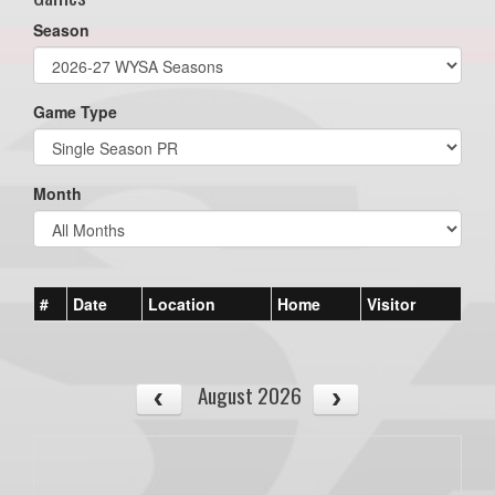
Season
Game Type
Month
#
Date
Location
Home
Visitor
August 2026