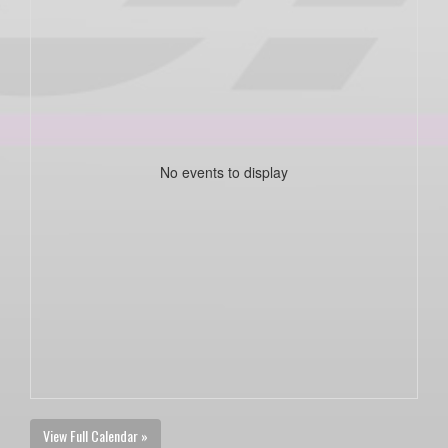
No events to display
View Full Calendar »