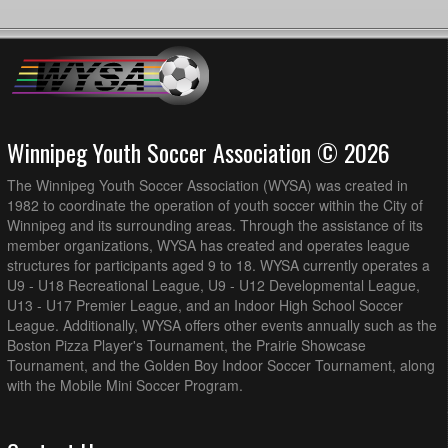
Winnipeg Youth Soccer Association © 2026
The Winnipeg Youth Soccer Association (WYSA) was created in
1982 to coordinate the operation of youth soccer within the City of
Winnipeg and its surrounding areas. Through the assistance of its
member organizations, WYSA has created and operates league
structures for participants aged 9 to 18. WYSA currently operates a
U9 - U18 Recreational League, U9 - U12 Developmental League,
U13 - U17 Premier League, and an Indoor High School Soccer
League. Additionally, WYSA offers other events annually such as the
Boston Pizza Player's Tournament, the Prairie Showcase
Tournament, and the Golden Boy Indoor Soccer Tournament, along
with the Mobile Mini Soccer Program.