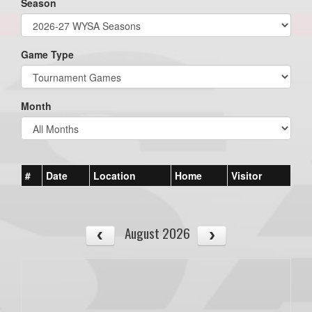
Season
Game Type
Month
#
Date
Location
Home
Visitor
August 2026