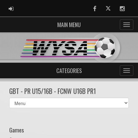
ADMIN LOGIN
Facebook
Twitter
Instag
MAIN MENU
CATEGORIES
GBT - PR U15/16B - FCNW U16B PR1
Select
list(select
one):
Games