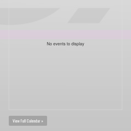
No events to display
View Full Calendar »