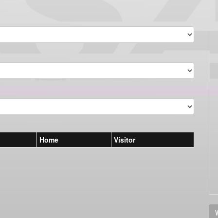
Home
Visitor
V