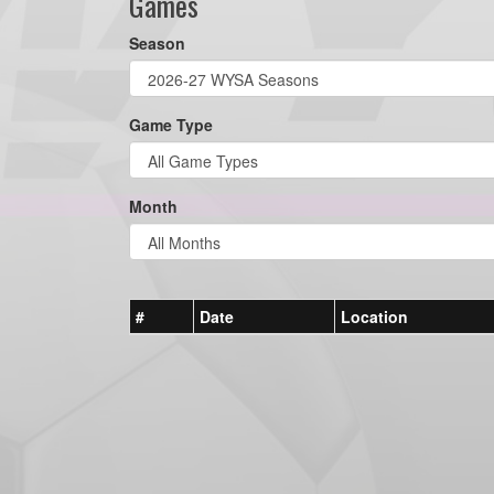
Games
Season
Game Type
Month
#
Date
Location