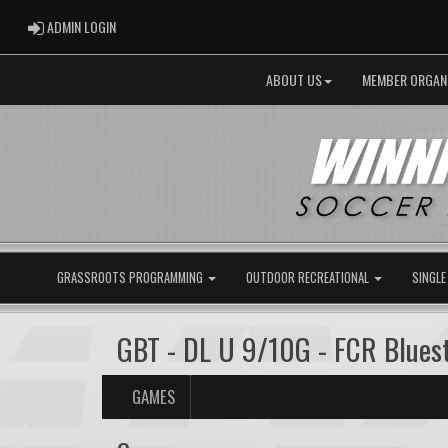
ADMIN LOGIN
ADMIN LOGIN
ABOUT US
MEMBER ORGAN
GRASSROOTS PROGRAMMING
OUTDOOR RECREATIONAL
SINGLE
GBT - DL U 9/10G - FCR Blues
GAMES