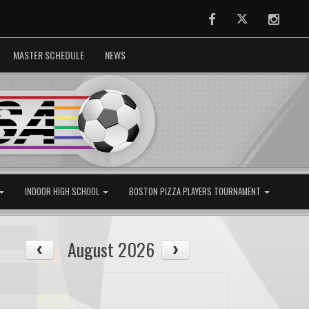
Facebook
Twitter
Instag
MASTER SCHEDULE
NEWS
INDOOR HIGH SCHOOL
BOSTON PIZZA PLAYERS TOURNAMENT
August 2026