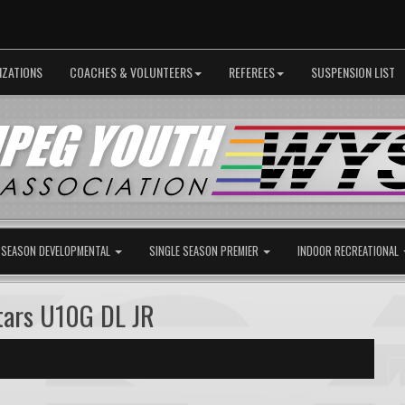
IZATIONS
COACHES & VOLUNTEERS
REFEREES
SUSPENSION LIST
 SEASON DEVELOPMENTAL
SINGLE SEASON PREMIER
INDOOR RECREATIONAL
tars U10G DL JR