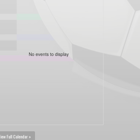
No events to display
iew Full Calendar »