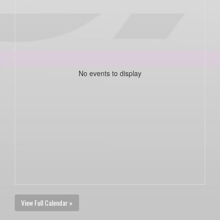
No events to display
View Full Calendar »