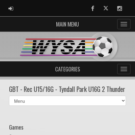
ADMIN LOGIN
Facebook
Twitter
Instag
MAIN MENU
CATEGORIES
GBT - Rec U15/16G - Tyndall Park U16G 2 Thunder
Select
list(select
one):
Games