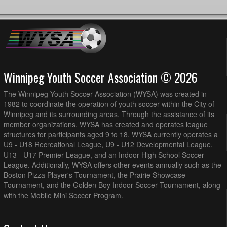
Winnipeg Youth Soccer Association © 2026
The Winnipeg Youth Soccer Association (WYSA) was created in
1982 to coordinate the operation of youth soccer within the City of
Winnipeg and its surrounding areas. Through the assistance of its
member organizations, WYSA has created and operates league
structures for participants aged 9 to 18. WYSA currently operates a
U9 - U18 Recreational League, U9 - U12 Developmental League,
U13 - U17 Premier League, and an Indoor High School Soccer
League. Additionally, WYSA offers other events annually such as the
Boston Pizza Player's Tournament, the Prairie Showcase
Tournament, and the Golden Boy Indoor Soccer Tournament, along
with the Mobile Mini Soccer Program.