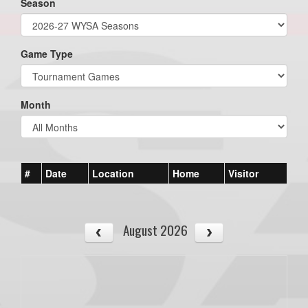
Season
Game Type
Month
#
Date
Location
Home
Visitor
August 2026