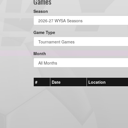
Games
Season
Game Type
Month
#
Date
Location