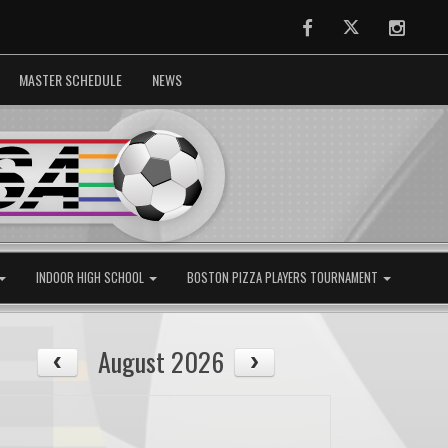
Facebook
Twitter
Instag
MASTER SCHEDULE
NEWS
INDOOR HIGH SCHOOL
BOSTON PIZZA PLAYERS TOURNAMENT
August 2026