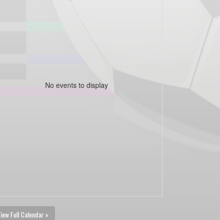
No events to display
iew Full Calendar »