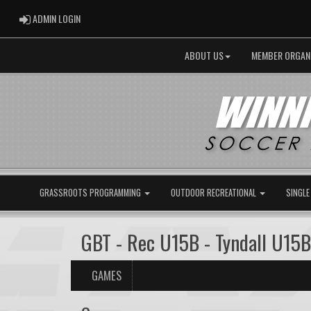
ADMIN LOGIN
ADMIN LOGIN
ABOUT US
MEMBER ORGAN
GRASSROOTS PROGRAMMING
OUTDOOR RECREATIONAL
SINGLE
GBT - Rec U15B - Tyndall U15
GAMES