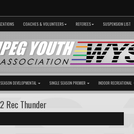
IZATIONS
COACHES & VOLUNTEERS
REFEREES
SUSPENSION LIST
 SEASON DEVELOPMENTAL
SINGLE SEASON PREMIER
INDOOR RECREATIONAL
B2 Rec Thunder