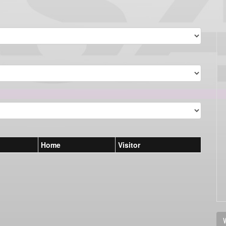
Home
Visitor
V