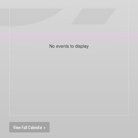
No events to display
View Full Calendar »