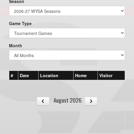
Season
Game Type
Month
#
Date
Location
Home
Visitor
August 2026