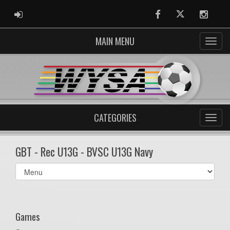
ADMIN LOGIN
Facebook
Twitter
Instag
MAIN MENU
CATEGORIES
GBT - Rec U13G - BVSC U13G Navy
Select
list(select
one):
Games