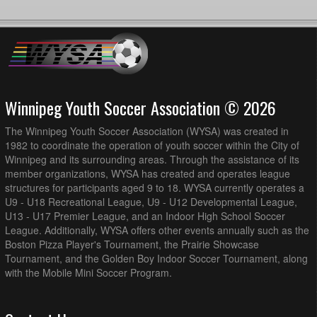
Winnipeg Youth Soccer Association © 2026
The Winnipeg Youth Soccer Association (WYSA) was created in
1982 to coordinate the operation of youth soccer within the City of
Winnipeg and its surrounding areas. Through the assistance of its
member organizations, WYSA has created and operates league
structures for participants aged 9 to 18. WYSA currently operates a
U9 - U18 Recreational League, U9 - U12 Developmental League,
U13 - U17 Premier League, and an Indoor High School Soccer
League. Additionally, WYSA offers other events annually such as the
Boston Pizza Player's Tournament, the Prairie Showcase
Tournament, and the Golden Boy Indoor Soccer Tournament, along
with the Mobile Mini Soccer Program.