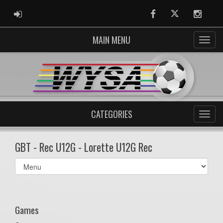
ADMIN LOGIN
Facebook
Twitter
Instag
MAIN MENU
CATEGORIES
GBT - Rec U12G - Lorette U12G Rec
Select
list(select
one):
Games