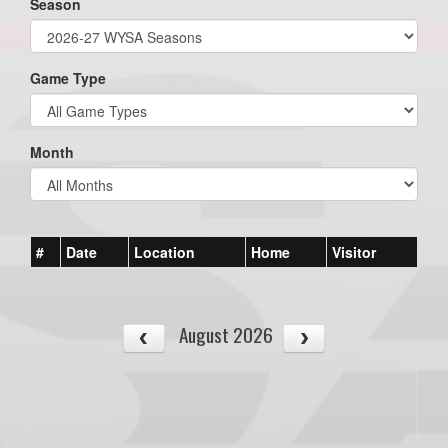
Season
Game Type
Month
#
Date
Location
Home
Visitor
August 2026