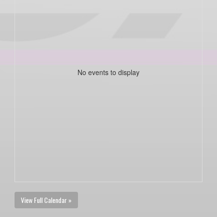
No events to display
View Full Calendar »