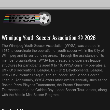
Winnipeg Youth Soccer Association © 2026
The Winnipeg Youth Soccer Association (WYSA) was created in
1982 to coordinate the operation of youth soccer within the City of
Winnipeg and its surrounding areas. Through the assistance of its
member organizations, WYSA has created and operates league
structures for participants aged 9 to 18. WYSA currently operates a
U9 - U18 Recreational League, U9 - U12 Developmental League,
U13 - U17 Premier League, and an Indoor High School Soccer
League. Additionally, WYSA offers other events annually such as the
Boston Pizza Player's Tournament, the Prairie Showcase
Tournament, and the Golden Boy Indoor Soccer Tournament, along
with the Mobile Mini Soccer Program.