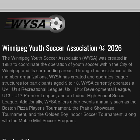
Winnipeg Youth Soccer Association © 2026
The Winnipeg Youth Soccer Association (WYSA) was created in
1982 to coordinate the operation of youth soccer within the City of
Winnipeg and its surrounding areas. Through the assistance of its
member organizations, WYSA has created and operates league
structures for participants aged 9 to 18. WYSA currently operates a
U9 - U18 Recreational League, U9 - U12 Developmental League,
U13 - U17 Premier League, and an Indoor High School Soccer
League. Additionally, WYSA offers other events annually such as the
Boston Pizza Player's Tournament, the Prairie Showcase
Tournament, and the Golden Boy Indoor Soccer Tournament, along
with the Mobile Mini Soccer Program.