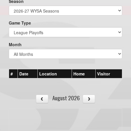
Season
Game Type
Month
#
Date
Location
Home
Visitor
August 2026