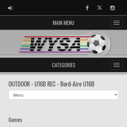
ADMIN LOGIN
Facebook
Twitter
Instag
MAIN MENU
CATEGORIES
OUTDOOR - U16B REC - Bord-Aire U16B
Select
list(select
one):
Games