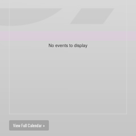
No events to display
View Full Calendar »