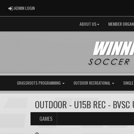
ADMIN LOGIN
ADMIN LOGIN
ABOUT US
MEMBER ORGAN
GRASSROOTS PROGRAMMING
OUTDOOR RECREATIONAL
SINGLE
OUTDOOR - U15B REC - BVSC 
GAMES