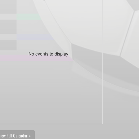
No events to display
iew Full Calendar »