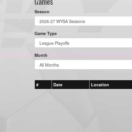
Games
Season
Game Type
Month
#
Date
Location