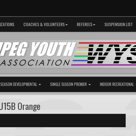
IZATIONS
COACHES & VOLUNTEERS
REFEREES
SUSPENSION LIST
 SEASON DEVELOPMENTAL
SINGLE SEASON PREMIER
INDOOR RECREATIONAL
U15B Orange