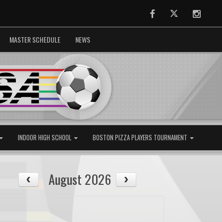
Facebook
Twitter
Instag
MASTER SCHEDULE
NEWS
INDOOR HIGH SCHOOL
BOSTON PIZZA PLAYERS TOURNAMENT
August 2026