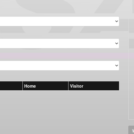
Home
Visitor
V